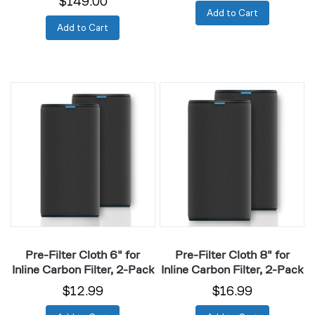
$149.00
Add to Cart
Add to Cart
Pre-
Pre-
Filter
Filter
Cloth
Cloth
6"
8"
for
for
Inline
Inline
Carbon
Carbon
Filter,
Filter,
2-
2-
Pack
Pack
Pre-Filter Cloth 6" for
Pre-Filter Cloth 8" for
Inline Carbon Filter, 2-Pack
Inline Carbon Filter, 2-Pack
$12.99
$16.99