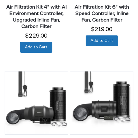
Inline
Carbon
Air Filtration Kit 4" with AI
Air Filtration Kit 6" with
Fan,
Filter
Environment Controller,
Speed Controller, Inline
Carbon
Upgraded Inline Fan,
Fan, Carbon Filter
Filter
Carbon Filter
$219.00
$229.00
Add to Cart
Add to Cart
Air
Air
Filtration
Filtration
Kit
Kit
6"
8"
with
with
AI
Speed
Environment
Controller,
Controller,
Inline
Upgraded
Fan,