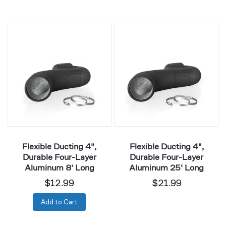
Flexible
Flexible
Ducting
Ducting
4",
4",
Durable
Durable
Four-
Four-
Layer
Layer
Aluminum
Aluminum
8'
25'
Long
Long
Flexible Ducting 4",
Flexible Ducting 4",
Durable Four-Layer
Durable Four-Layer
Aluminum 8' Long
Aluminum 25' Long
$12.99
$21.99
Add to Cart