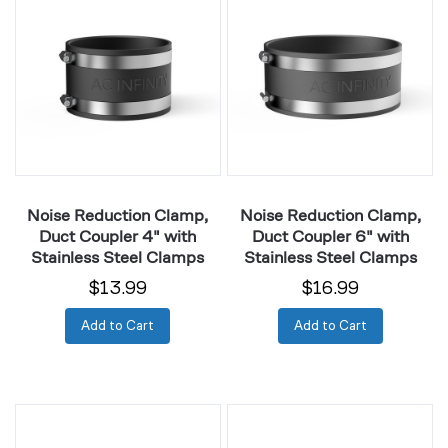
Reduction
Reduction
Clamp,
Clamp,
Duct
Duct
Coupler
Coupler
4"
6"
with
with
Stainless
Stainless
Steel
Steel
Clamps
Clamps
Noise Reduction Clamp,
Noise Reduction Clamp,
Duct Coupler 4" with
Duct Coupler 6" with
Stainless Steel Clamps
Stainless Steel Clamps
$13.99
$16.99
Add to Cart
Add to Cart
Noise
Inline
Reduction
Duct