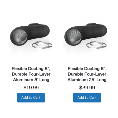
Flexible
Flexible
Ducting
Ducting
8",
8",
Durable
Durable
Four-
Four-
Layer
Layer
Aluminum
Aluminum
8'
25'
Long
Long
Flexible Ducting 8",
Flexible Ducting 8",
Durable Four-Layer
Durable Four-Layer
Aluminum 8' Long
Aluminum 25' Long
$19.99
$39.99
Add to Cart
Add to Cart