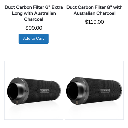
Duct Carbon Filter 6" Extra
Duct Carbon Filter 8" with
Long with Australian
Australian Charcoal
Charcoal
$119.00
$99.00
Add to Cart
Duct
Duct
Carbon
Carbon
Filter
Filter
8"
10"
Extra
with
Long
Australian
with
Charcoal
Australian
Charcoal