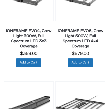
Full
Full
Spectrum
Spectrum
LED
LED
3x3
4x4
Coverage
Coverage
IONFRAME EVO4, Grow
IONFRAME EVO6, Grow
Light 300W, Full
Light 500W, Full
Spectrum LED 3x3
Spectrum LED 4x4
Coverage
Coverage
$359.00
$579.00
Add to Cart
Add to Cart
IONFRAME
IONFRAME
A7,
EVO8,
Grow
Grow
Light
Light
700W,
730W,