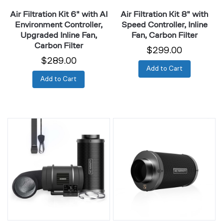
Inline
Carbon
Air Filtration Kit 6" with AI
Air Filtration Kit 8" with
Fan,
Filter
Environment Controller,
Speed Controller, Inline
Carbon
Upgraded Inline Fan,
Fan, Carbon Filter
Filter
Carbon Filter
$299.00
$289.00
Add to Cart
Add to Cart
Air
Duct
Filtration
Carbon
Kit
Filter
8"
4"
with
with
Climate
Australian
Controller,
Charcoal
Upgraded
Inline