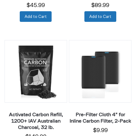
$45.99
$89.99
Add to Cart
Add to Cart
Activated
Pre-
Carbon
Filter
Refill,
Cloth
1200+
4"
IAV
for
Australian
Inline
Charcoal,
Carbon
32
Filter,
lb.
2-
Pack
Activated Carbon Refill,
Pre-Filter Cloth 4" for
1200+ IAV Australian
Inline Carbon Filter, 2-Pack
Charcoal, 32 lb.
$9.99