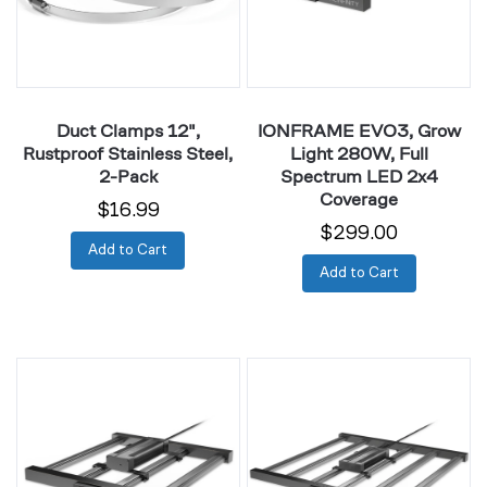
Steel,
Full
2-
Spectrum
Pack
LED
2x4
Coverage
Duct Clamps 12",
IONFRAME EVO3, Grow
Rustproof Stainless Steel,
Light 280W, Full
2-Pack
Spectrum LED 2x4
Coverage
$16.99
$299.00
Add to Cart
Add to Cart
IONFRAME
IONFRAME
EVO4,
EVO6,
Grow
Grow
Light
Light
300W,
500W,