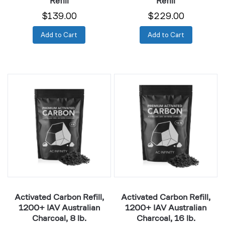
Refill
Refill
$139.00
$229.00
Add to Cart
Add to Cart
Activated
Activated
Carbon
Carbon
Refill,
Refill,
1200+
1200+
IAV
IAV
Australian
Australian
Charcoal,
Charcoal,
8
16
lb.
lb.
Activated Carbon Refill,
Activated Carbon Refill,
1200+ IAV Australian
1200+ IAV Australian
Charcoal, 8 lb.
Charcoal, 16 lb.