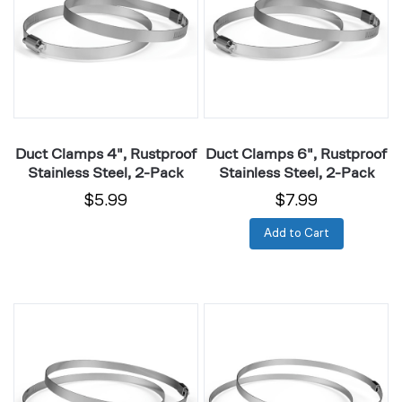
Rustproof
Rustproof
Stainless
Stainless
Steel,
Steel,
2-
2-
Pack
Pack
Duct Clamps 4", Rustproof
Duct Clamps 6", Rustproof
Stainless Steel, 2-Pack
Stainless Steel, 2-Pack
$5.99
$7.99
Add to Cart
Duct
Duct
Clamps
Clamps
8",
10",
Rustproof
Rustproof
Stainless
Stainless