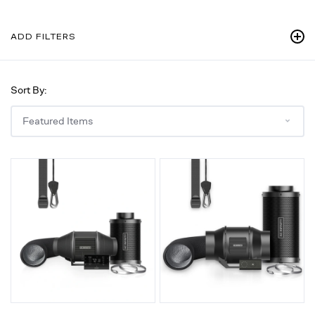
ADD FILTERS
Sort By:
Air
Air
Filtration
Filtration
Kit
Kit
4"
6"
with
with
AI
Speed
Environment
Controller,
Controller,
Inline
Upgraded
Fan,