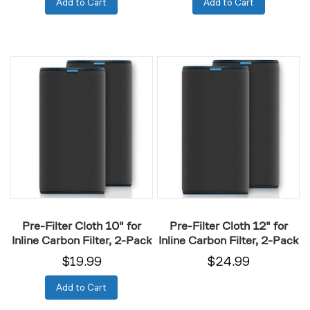
Add to Cart
Add to Cart
Pre-
Pre-
Filter
Filter
Cloth
Cloth
10"
12"
for
for
Inline
Inline
Carbon
Carbon
Filter,
Filter,
2-
2-
Pack
Pack
Pre-Filter Cloth 10" for
Pre-Filter Cloth 12" for
Inline Carbon Filter, 2-Pack
Inline Carbon Filter, 2-Pack
$19.99
$24.99
Add to Cart