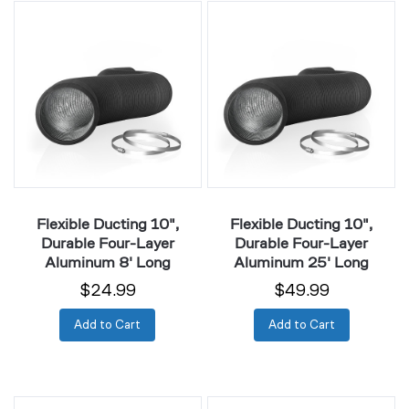
Flexible
Flexible
Ducting
Ducting
10",
10",
Durable
Durable
Four-
Four-
Layer
Layer
Aluminum
Aluminum
8'
25'
Long
Long
Flexible Ducting 10",
Flexible Ducting 10",
Durable Four-Layer
Durable Four-Layer
Aluminum 8' Long
Aluminum 25' Long
$24.99
$49.99
Add to Cart
Add to Cart
Flexible
Flexible