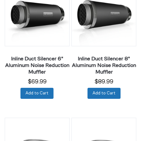
Silencer
Silencer
6"
8"
Aluminum
Aluminum
Noise
Noise
Reduction
Reduction
Muffler
Muffler
Inline Duct Silencer 6"
Inline Duct Silencer 8"
Aluminum Noise Reduction
Aluminum Noise Reduction
Muffler
Muffler
$69.99
$89.99
Add to Cart
Add to Cart
Duct
Duct
Clamps
Clamps
4",
6",