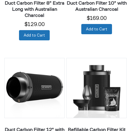
Duct Carbon Filter 8" Extra
Duct Carbon Filter 10" with
Long with Australian
Australian Charcoal
Charcoal
$169.00
$129.00
Add to Cart
Add to Cart
Duct
Refillable
Carbon
Carbon
Filter
Filter
12"
Kit
with
4"
Australian
with
Charcoal
Extra
Charcoal
Refill
Duct Carbon Filter 12" with
Refillable Carbon Filter Kit