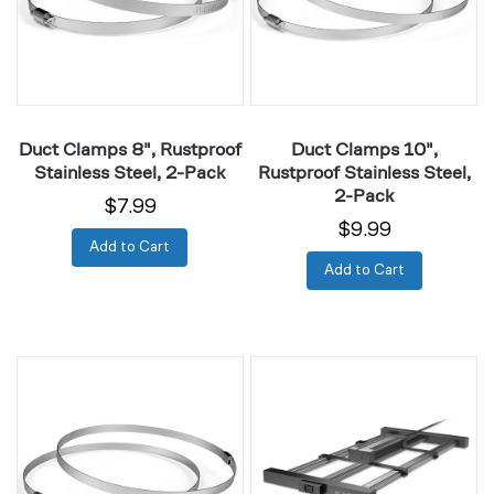
Steel,
Steel,
2-
2-
Pack
Pack
Duct Clamps 8", Rustproof
Duct Clamps 10",
Stainless Steel, 2-Pack
Rustproof Stainless Steel,
2-Pack
$7.99
$9.99
Add to Cart
Add to Cart
Duct
IONFRAME
Clamps
EVO3,
12",
Grow
Rustproof
Light
Stainless
280W,