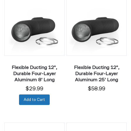
Ducting
Ducting
12",
12",
Durable
Durable
Four-
Four-
Layer
Layer
Aluminum
Aluminum
8'
25'
Long
Long
Flexible Ducting 12",
Flexible Ducting 12",
Durable Four-Layer
Durable Four-Layer
Aluminum 8' Long
Aluminum 25' Long
$29.99
$58.99
Add to Cart
Noise
Noise