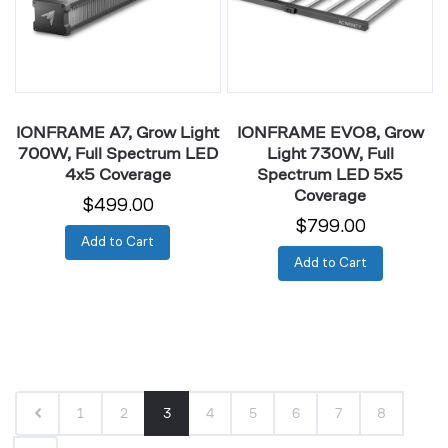
Full
Full
Spectrum
Spectrum
LED
LED
4x5
5x5
Coverage
Coverage
IONFRAME A7, Grow Light
IONFRAME EVO8, Grow
700W, Full Spectrum LED
Light 730W, Full
4x5 Coverage
Spectrum LED 5x5
Coverage
$499.00
$799.00
Add to Cart
Add to Cart
1
2
3
4
5
6
7
8