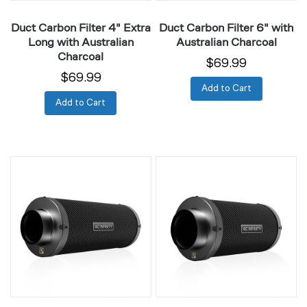
Duct Carbon Filter 4" Extra
Duct Carbon Filter 6" with
Long with Australian
Australian Charcoal
Charcoal
$69.99
$69.99
Add to Cart
Add to Cart
Duct
Duct
Carbon
Carbon
Filter
Filter
6"
8"
Extra
with
Long
Australian
with
Charcoal
Australian
Charcoal