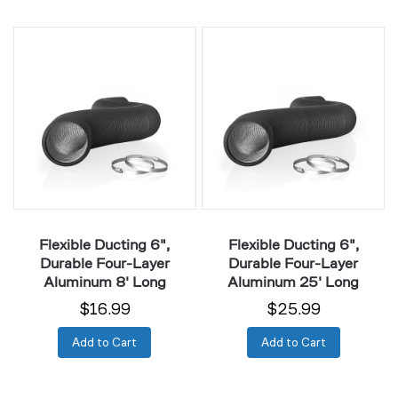
Flexible
Flexible
Ducting
Ducting
6",
6",
Durable
Durable
Four-
Four-
Layer
Layer
Aluminum
Aluminum
8'
25'
Long
Long
Flexible Ducting 6",
Flexible Ducting 6",
Durable Four-Layer
Durable Four-Layer
Aluminum 8' Long
Aluminum 25' Long
$16.99
$25.99
Add to Cart
Add to Cart