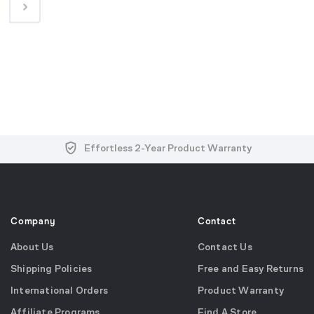
Free and Easy Returns within 30 Days
Free Shipping on US Orders over $99
Effortless 2-Year Product Warranty
Company
Contact
About Us
Contact Us
Shipping Policies
Free and Easy Returns
International Orders
Product Warranty
Affiliate Programs
Find A Store