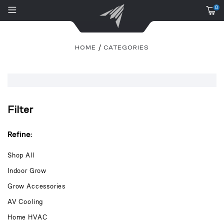
0
HOME
CATEGORIES
Filter
Refine:
Shop All
Indoor Grow
Grow Accessories
AV Cooling
Home HVAC