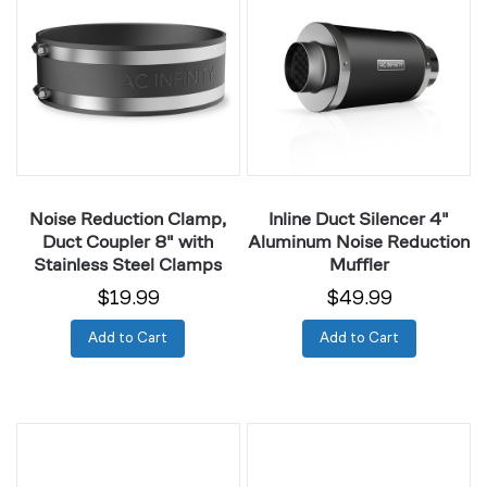
Clamp,
Silencer
Duct
4"
Coupler
Aluminum
8"
Noise
with
Reduction
Stainless
Muffler
Steel
Clamps
Noise Reduction Clamp,
Inline Duct Silencer 4"
Duct Coupler 8" with
Aluminum Noise Reduction
Stainless Steel Clamps
Muffler
$19.99
$49.99
Add to Cart
Add to Cart
Inline
Inline
Duct
Duct