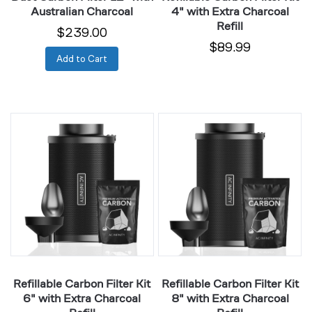
Australian Charcoal
4" with Extra Charcoal
Refill
$239.00
$89.99
Add to Cart
Refillable
Refillable
Carbon
Carbon
Filter
Filter
Kit
Kit
6"
8"
with
with
Extra
Extra
Charcoal
Charcoal
Refill
Refill
Refillable Carbon Filter Kit
Refillable Carbon Filter Kit
6" with Extra Charcoal
8" with Extra Charcoal