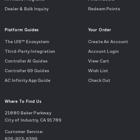
Dealer & Bulk Inquiry
Redeem Points
Platform Guides
Your Order
The UIS™ Ecosystem
Create An Account
Third-Party Integration
Account Login
Controller AI Guides
View Cart
Controller 69 Guides
Wish List
AC Infinity App Guide
Check Out
Where To Find Us
21880 Baker Parkway
City of Industry, CA 91789
Google
Customer Service:
Maps
call
626-923-6399