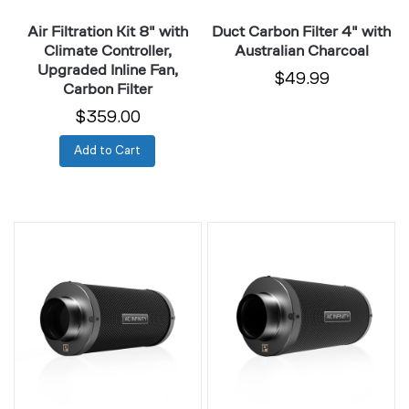
Fan,
Air Filtration Kit 8" with
Duct Carbon Filter 4" with
Carbon
Climate Controller,
Australian Charcoal
Filter
Upgraded Inline Fan,
$49.99
Carbon Filter
$359.00
Add to Cart
Duct
Duct
Carbon
Carbon
Filter
Filter
4"
6"
Extra
with
Long
Australian
with
Charcoal
Australian
Charcoal