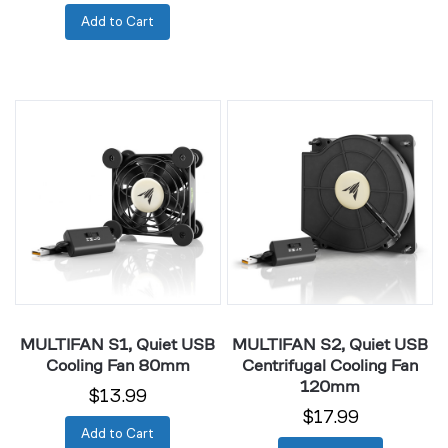
Add to Cart
MULTIFAN
MULTIFAN
S1,
S2,
Quiet
Quiet
USB
USB
Cooling
Centrifugal
Fan
Cooling
80mm
Fan
120mm
MULTIFAN S1, Quiet USB
MULTIFAN S2, Quiet USB
Cooling Fan 80mm
Centrifugal Cooling Fan
120mm
$13.99
$17.99
Add to Cart