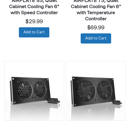
AIRPLATE S3, Quiet
AIRPLATE T3, Quiet
Cabinet Cooling Fan 6"
Cabinet Cooling Fan 6"
with Speed Controller
with Temperature
Controller
$29.99
$69.99
Add to Cart
Add to Cart
AIRPLATE
AIRPLATE
S5,
S7,
Quiet
Quiet
Cabinet
Cabinet
Cooling
Cooling
Fan
Fan
8"
12"
with
with
Speed
Speed
Controller
Controller