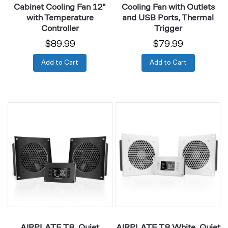
Cabinet Cooling Fan 12"
Cooling Fan with Outlets
Trigger
with Temperature
and USB Ports, Thermal
Controller
Trigger
$89.99
$79.99
Add to Cart
Add to Cart
AIRPLATE
AIRPLATE
T8,
T8
Quiet
White,
Cabinet
Quiet
Cooling
Cabinet
Fan
Cooling
Dual
Fan
6"
Dual
with
6"
Temperature
with
AIRPLATE T8, Quiet
AIRPLATE T8 White, Quiet