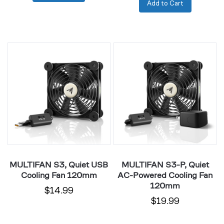
Add to Cart
MULTIFAN
MULTIFAN
S3,
S3-
Quiet
P,
USB
Quiet
Cooling
AC-
Fan
Powered
120mm
Cooling
Fan
120mm
MULTIFAN S3, Quiet USB
MULTIFAN S3-P, Quiet
Cooling Fan 120mm
AC-Powered Cooling Fan
120mm
$14.99
$19.99