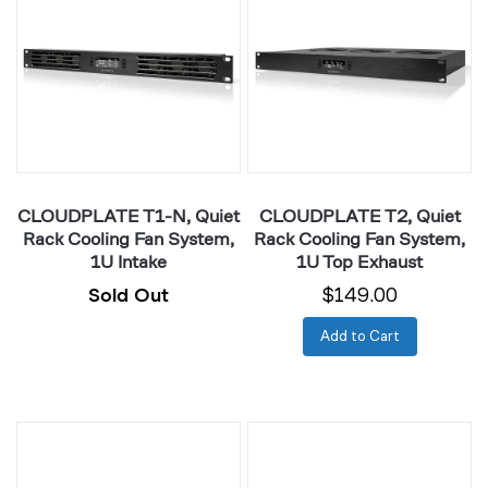
N,
Quiet
Quiet
Rack
Rack
Cooling
Cooling
Fan
Fan
System,
System,
1U
1U
Top
Intake
Exhaust
CLOUDPLATE T1-N, Quiet
CLOUDPLATE T2, Quiet
Rack Cooling Fan System,
Rack Cooling Fan System,
1U Intake
1U Top Exhaust
Sold Out
$149.00
Add to Cart
CLOUDPLATE
CLOUDPLATE
T5,
T6,
Quiet
Quiet