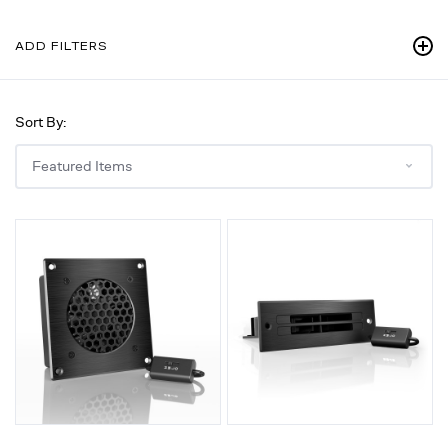
ADD FILTERS
Sort By:
AIRPLATE
AIRPLATE
S1,
S2,
Quiet
Quiet
Cabinet
Cabinet
Cooling
Cooling
Fan
Fan
4"
6"
with
with
Speed
Speed
Controller
Controller