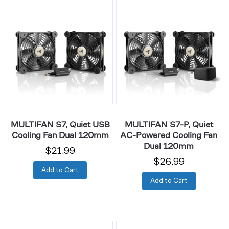
MULTIFAN
MULTIFAN
S7,
S7-
Quiet
P,
USB
Quiet
Cooling
AC-
Fan
Powered
Dual
Cooling
120mm
Fan
Dual
120mm
MULTIFAN S7, Quiet USB
MULTIFAN S7-P, Quiet
Cooling Fan Dual 120mm
AC-Powered Cooling Fan
Dual 120mm
$21.99
$26.99
Add to Cart
Add to Cart
CONTROLLER
CONTROLLER