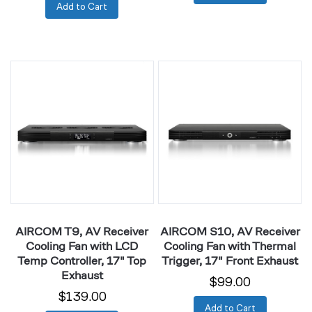
Add to Cart
AIRCOM
AIRCOM
T9,
S10,
AV
AV
Receiver
Receiver
Cooling
Cooling
Fan
Fan
with
with
LCD
Thermal
Temp
Trigger,
Controller,
17"
AIRCOM T9, AV Receiver
AIRCOM S10, AV Receiver
17"
Front
Cooling Fan with LCD
Cooling Fan with Thermal
Top
Exhaust
Temp Controller, 17" Top
Trigger, 17" Front Exhaust
Exhaust
Exhaust
$99.00
$139.00
Add to Cart