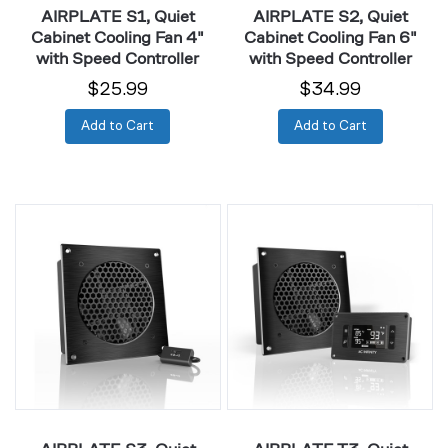
AIRPLATE S1, Quiet
AIRPLATE S2, Quiet
Cabinet Cooling Fan 4"
Cabinet Cooling Fan 6"
with Speed Controller
with Speed Controller
$25.99
$34.99
Add to Cart
Add to Cart
AIRPLATE
AIRPLATE
S3,
T3,
Quiet
Quiet
Cabinet
Cabinet
Cooling
Cooling
Fan
Fan
6"
6"
with
with
Speed
Temperature
Controller
Controller