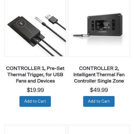
1,
2,
Pre-
Intelligent
Set
Thermal
Thermal
Fan
Trigger,
Controller
for
Single
USB
Zone
Fans
and
CONTROLLER 1, Pre-Set
CONTROLLER 2,
Devices
Thermal Trigger, for USB
Intelligent Thermal Fan
Fans and Devices
Controller Single Zone
$19.99
$49.99
Add to Cart
Add to Cart
Turbo
CLOUDPLATE