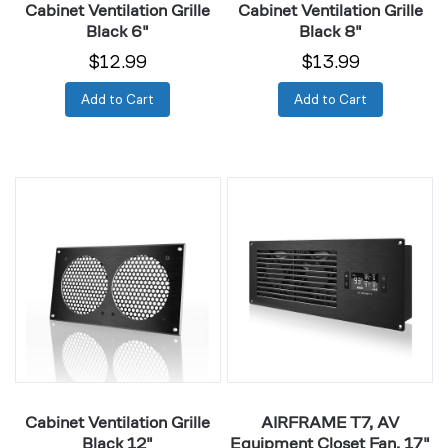
Cabinet Ventilation Grille
Cabinet Ventilation Grille
Black 6"
Black 8"
$12.99
$13.99
Add to Cart
Add to Cart
Cabinet
AIRFRAME
Ventilation
T7,
Grille
AV
Black
Equipment
12"
Closet
Fan,
17"
Black
Exhaust
Cabinet Ventilation Grille
AIRFRAME T7, AV
Black 12"
Equipment Closet Fan, 17"