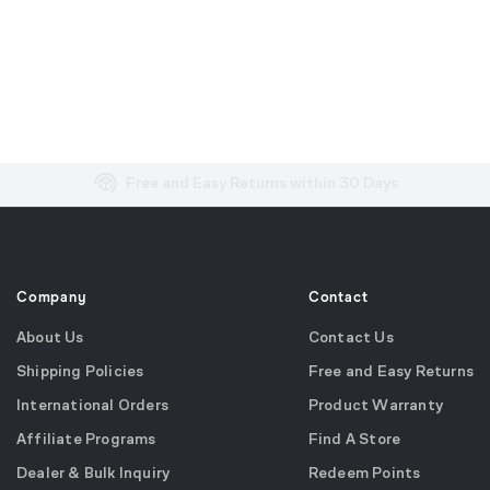
Free and Easy Returns within 30 Days
Free Shipping on US Orders over $99
Effortless 2-Year Product Warranty
Company
Contact
About Us
Contact Us
Shipping Policies
Free and Easy Returns
International Orders
Product Warranty
Affiliate Programs
Find A Store
Dealer & Bulk Inquiry
Redeem Points