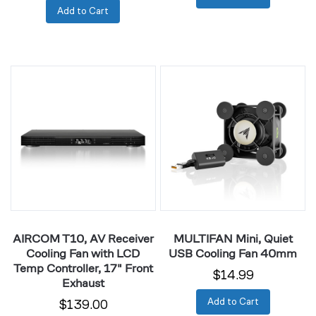
Add to Cart
AIRCOM
MULTIFAN
T10,
Mini,
AV
Quiet
Receiver
USB
Cooling
Cooling
Fan
Fan
with
40mm
LCD
Temp
Controller,
AIRCOM T10, AV Receiver
MULTIFAN Mini, Quiet
17"
Cooling Fan with LCD
USB Cooling Fan 40mm
Front
Temp Controller, 17" Front
$14.99
Exhaust
Exhaust
Add to Cart
$139.00