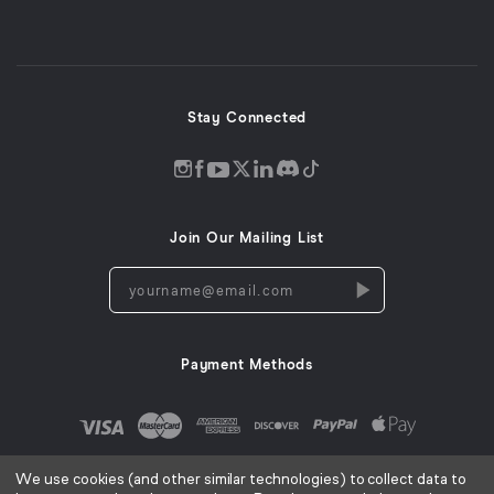
a
new
window)
Stay Connected
Discord
Instagram
Facebook
Twitter
LinkedIn
Tiktok
YouTube
opens
opens
opens
opens
opens
opens
opens
in
in
in
in
in
in
in
Join Our Mailing List
a
a
a
a
a
a
a
new
new
new
new
new
new
new
yourname@email.com
window
window
window
window
window
window
window
Payment Methods
We use cookies (and other similar technologies) to collect data to