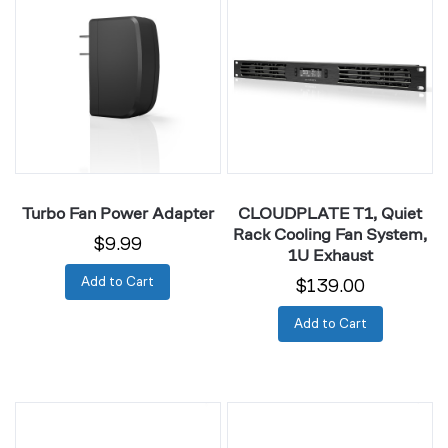
Fan
T1,
Power
Quiet
Adapter
Rack
Cooling
Fan
System,
1U
Exhaust
Turbo Fan Power Adapter
CLOUDPLATE T1, Quiet
Rack Cooling Fan System,
$9.99
1U Exhaust
Add to Cart
$139.00
Add to Cart
CLOUDPLATE
CLOUDPLATE
T1-
T2,