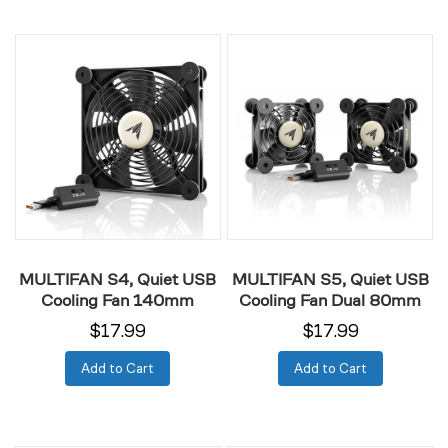
MULTIFAN
MULTIFAN
S4,
S5,
Quiet
Quiet
USB
USB
Cooling
Cooling
Fan
Fan
140mm
Dual
80mm
MULTIFAN S4, Quiet USB
MULTIFAN S5, Quiet USB
Cooling Fan 140mm
Cooling Fan Dual 80mm
$17.99
$17.99
Add to Cart
Add to Cart