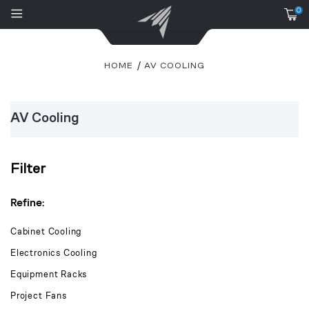
0
HOME
AV COOLING
AV Cooling
Filter
Refine:
Cabinet Cooling
Electronics Cooling
Equipment Racks
Project Fans