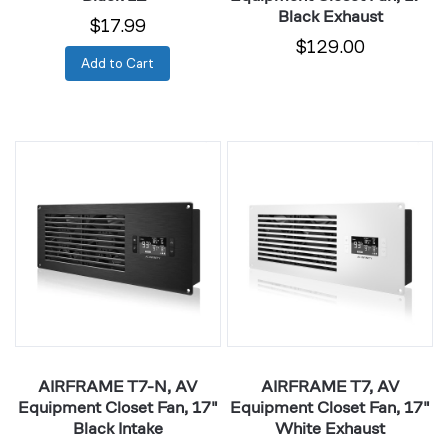
Black Exhaust
$17.99
$129.00
Add to Cart
AIRFRAME
AIRFRAME
T7-
T7,
N,
AV
AV
Equipment
Equipment
Closet
Closet
Fan,
Fan,
17"
17"
White
Black
Exhaust
Intake
AIRFRAME T7-N, AV
AIRFRAME T7, AV
Equipment Closet Fan, 17"
Equipment Closet Fan, 17"
Black Intake
White Exhaust