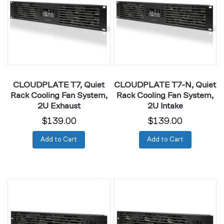
Rack
Quiet
Cooling
Rack
Fan
Cooling
System,
Fan
2U
System,
Exhaust
2U
Intake
CLOUDPLATE T7, Quiet
CLOUDPLATE T7-N, Quiet
Rack Cooling Fan System,
Rack Cooling Fan System,
2U Exhaust
2U Intake
$139.00
$139.00
Add to Cart
Add to Cart
CLOUDPLATE
CLOUDPLATE
T9,
T9-
Quiet
N,
Rack
Quiet