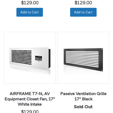
$129.00
$129.00
Add to Cart
Add to Cart
AIRFRAME
Passive
T7-
Ventilation
N,
Grille
AV
17"
Equipment
Black
Closet
Fan,
17"
White
Intake
AIRFRAME T7-N, AV
Passive Ventilation Grille
Equipment Closet Fan, 17"
17" Black
White Intake
Sold Out
$129.00