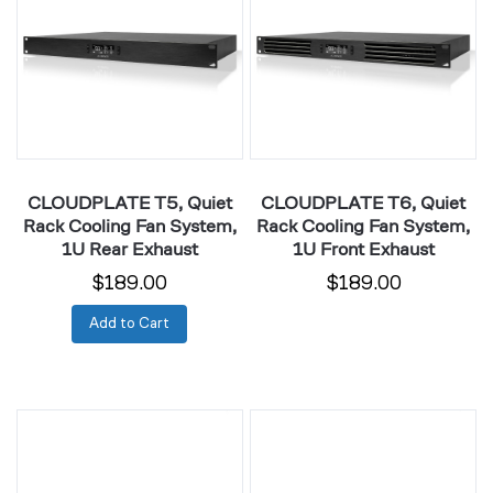
Rack
Rack
Cooling
Cooling
Fan
Fan
System,
System,
1U
1U
Rear
Front
Exhaust
Exhaust
CLOUDPLATE T5, Quiet
CLOUDPLATE T6, Quiet
Rack Cooling Fan System,
Rack Cooling Fan System,
1U Rear Exhaust
1U Front Exhaust
$189.00
$189.00
Add to Cart
CLOUDPLATE
CLOUDPLATE
T7,
T7-
Quiet
N,