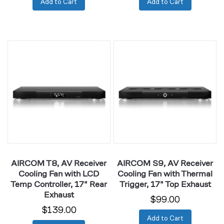
Add to Cart
Add to Cart
AIRCOM
AIRCOM
T8,
S9,
AV
AV
Receiver
Receiver
Cooling
Cooling
Fan
Fan
with
with
LCD
Thermal
Temp
Trigger,
Controller,
17"
AIRCOM T8, AV Receiver
AIRCOM S9, AV Receiver
17"
Top
Cooling Fan with LCD
Cooling Fan with Thermal
Rear
Exhaust
Temp Controller, 17" Rear
Trigger, 17" Top Exhaust
Exhaust
Exhaust
$99.00
$139.00
Add to Cart