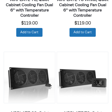
Controller
Temperature
Cabinet Cooling Fan Dual
Cabinet Cooling Fan Dual
Controller
6" with Temperature
6" with Temperature
Controller
Controller
$119.00
$119.00
Add to Cart
Add to Cart
AIRPLATE
AIRPLATE
S9,
T9,
Quiet
Quiet
Cabinet
Cabinet
Cooling
Cooling
Fan
Fan
18"
18"
with
with
Speed
Temperature
Controller
Controller