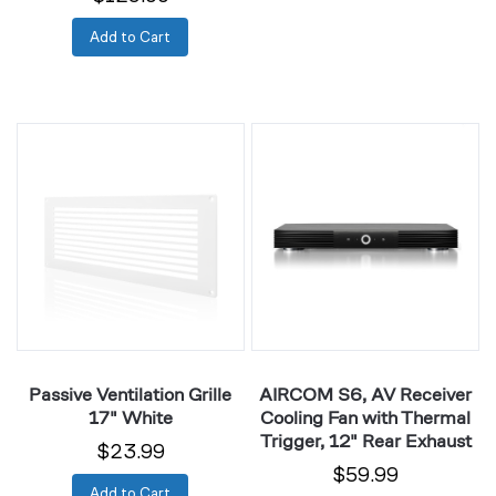
Add to Cart
Passive
AIRCOM
Ventilation
S6,
Grille
AV
17"
Receiver
White
Cooling
Fan
with
Thermal
Trigger,
12"
Passive Ventilation Grille
AIRCOM S6, AV Receiver
Rear
17" White
Cooling Fan with Thermal
Exhaust
Trigger, 12" Rear Exhaust
$23.99
$59.99
Add to Cart