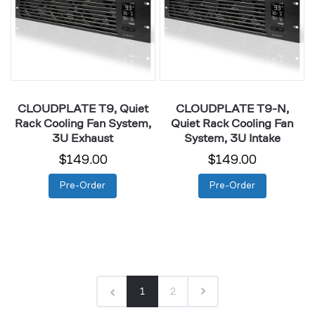
Cooling
Rack
Fan
Cooling
System,
Fan
3U
System,
Exhaust
3U
Intake
CLOUDPLATE T9, Quiet
CLOUDPLATE T9-N,
Rack Cooling Fan System,
Quiet Rack Cooling Fan
3U Exhaust
System, 3U Intake
$149.00
$149.00
Pre-Order
Pre-Order
1
2