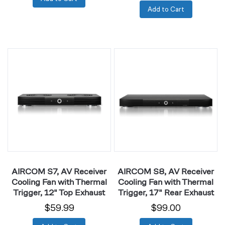
Add to Cart
AIRCOM
AIRCOM
S7,
S8,
AV
AV
Receiver
Receiver
Cooling
Cooling
Fan
Fan
with
with
Thermal
Thermal
Trigger,
Trigger,
12"
17"
AIRCOM S7, AV Receiver
AIRCOM S8, AV Receiver
Top
Rear
Cooling Fan with Thermal
Cooling Fan with Thermal
Exhaust
Exhaust
Trigger, 12" Top Exhaust
Trigger, 17" Rear Exhaust
$59.99
$99.00