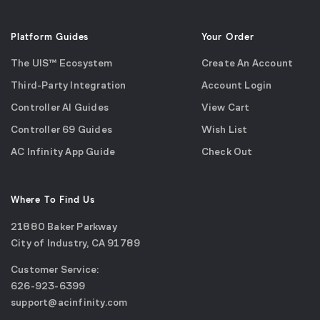
Platform Guides
Your Order
The UIS™ Ecosystem
Create An Account
Third-Party Integration
Account Login
Controller AI Guides
View Cart
Controller 69 Guides
Wish List
AC Infinity App Guide
Check Out
Where To Find Us
21880 Baker Parkway
City of Industry, CA 91789
Google
Customer Service:
Maps
call
626-923-6399
(opens
email
support@acinfinity.com
in
us