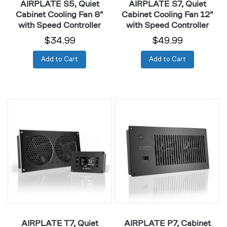
AIRPLATE S5, Quiet
AIRPLATE S7, Quiet
Cabinet Cooling Fan 8"
Cabinet Cooling Fan 12"
with Speed Controller
with Speed Controller
$34.99
$49.99
Add to Cart
Add to Cart
AIRPLATE
AIRPLATE
T7,
P7,
Quiet
Cabinet
Cabinet
Cooling
Cooling
Fan
Fan
with
12"
Outlets
with
and
Temperature
USB
Controller
Ports,
AIRPLATE T7, Quiet
AIRPLATE P7, Cabinet
Thermal