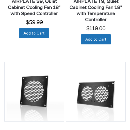
AIRPLATE S9, Quiet
AIRPLATE T9, Quiet
Cabinet Cooling Fan 18"
Cabinet Cooling Fan 18"
with Speed Controller
with Temperature
Controller
$59.99
$119.00
Add to Cart
Add to Cart
Cabinet
Cabinet
Ventilation
Ventilation
Grille
Grille
Black
Black
6"
8"