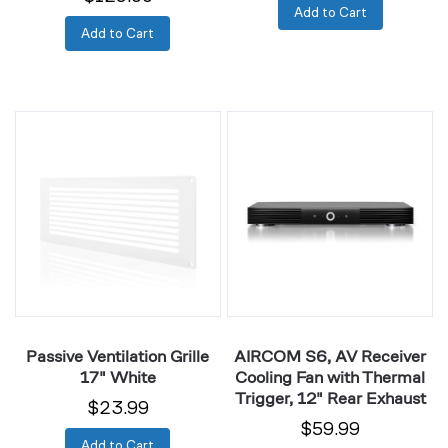
Add to Cart
Add to Cart
Passive
AIRCOM
Ventilation
S6,
Grille
AV
17"
Receiver
White
Cooling
Fan
with
Thermal
Trigger,
12"
Passive Ventilation Grille
AIRCOM S6, AV Receiver
Rear
17" White
Cooling Fan with Thermal
Exhaust
Trigger, 12" Rear Exhaust
$23.99
$59.99
Add to Cart