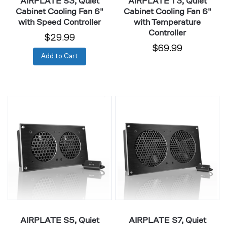
AIRPLATE S3, Quiet
AIRPLATE T3, Quiet
Cabinet Cooling Fan 6"
Cabinet Cooling Fan 6"
with Speed Controller
with Temperature
Controller
$29.99
$69.99
Add to Cart
AIRPLATE
AIRPLATE
S5,
S7,
Quiet
Quiet
Cabinet
Cabinet
Cooling
Cooling
Fan
Fan
8"
12"
with
with
Speed
Speed
Controller
Controller
AIRPLATE S5, Quiet
AIRPLATE S7, Quiet