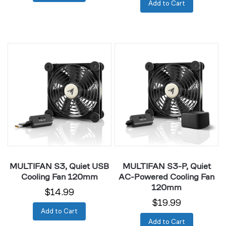
Add to Cart
MULTIFAN
MULTIFAN
S3,
S3-
Quiet
P,
USB
Quiet
Cooling
AC-
Fan
Powered
120mm
Cooling
Fan
120mm
MULTIFAN S3, Quiet USB
MULTIFAN S3-P, Quiet
Cooling Fan 120mm
AC-Powered Cooling Fan
120mm
$14.99
$19.99
Add to Cart
Add to Cart