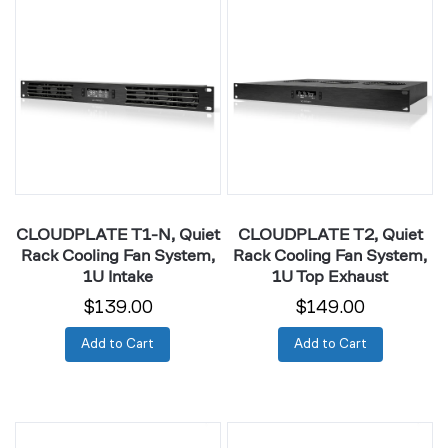
CLOUDPLATE
CLOUDPLATE
T1-
T2,
N,
Quiet
Quiet
Rack
Rack
Cooling
Cooling
Fan
Fan
System,
System,
1U
1U
Top
Intake
Exhaust
CLOUDPLATE T1-N, Quiet
CLOUDPLATE T2, Quiet
Rack Cooling Fan System,
Rack Cooling Fan System,
1U Intake
1U Top Exhaust
$139.00
$149.00
Add to Cart
Add to Cart
CLOUDPLATE
CLOUDPLATE