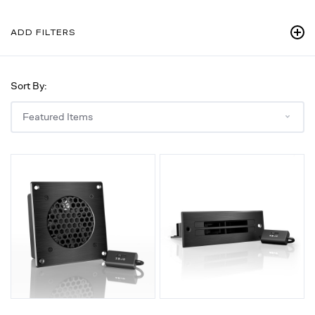
ADD FILTERS
Sort By:
AIRPLATE
AIRPLATE
S1,
S2,
Quiet
Quiet
Cabinet
Cabinet
Cooling
Cooling
Fan
Fan
4"
6"
with
with
Speed
Speed
Controller
Controller