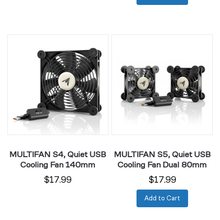
MULTIFAN
MULTIFAN
S4,
S5,
Quiet
Quiet
USB
USB
Cooling
Cooling
Fan
Fan
140mm
Dual
80mm
MULTIFAN S4, Quiet USB
MULTIFAN S5, Quiet USB
Cooling Fan 140mm
Cooling Fan Dual 80mm
$17.99
$17.99
Add to Cart