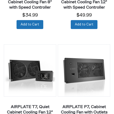
Cabinet Cooling Fan 8"
Cabinet Cooling Fan 12"
with Speed Controller
with Speed Controller
$34.99
$49.99
Add to Cart
Add to Cart
AIRPLATE
AIRPLATE
T7,
P7,
Quiet
Cabinet
Cabinet
Cooling
Cooling
Fan
Fan
with
12"
Outlets
with
and
Temperature
USB
Controller
Ports,
AIRPLATE T7, Quiet
AIRPLATE P7, Cabinet
Thermal
Cabinet Cooling Fan 12"
Cooling Fan with Outlets