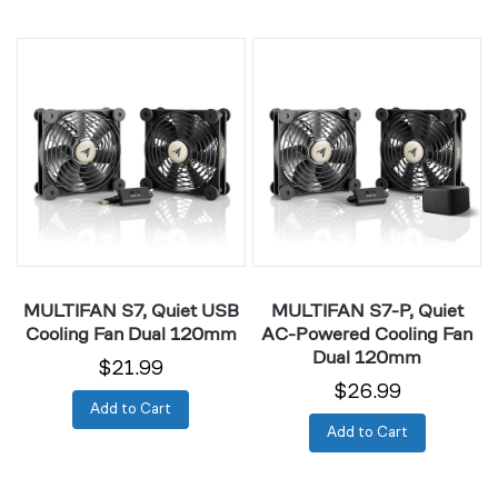
MULTIFAN
MULTIFAN
S7,
S7-
Quiet
P,
USB
Quiet
Cooling
AC-
Fan
Powered
Dual
Cooling
120mm
Fan
Dual
120mm
MULTIFAN S7, Quiet USB
MULTIFAN S7-P, Quiet
Cooling Fan Dual 120mm
AC-Powered Cooling Fan
Dual 120mm
$21.99
$26.99
Add to Cart
Add to Cart