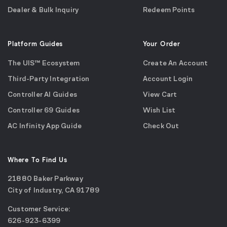
Dealer & Bulk Inquiry
Redeem Points
Platform Guides
Your Order
The UIS™ Ecosystem
Create An Account
Third-Party Integration
Account Login
Controller AI Guides
View Cart
Controller 69 Guides
Wish List
AC Infinity App Guide
Check Out
Where To Find Us
21880 Baker Parkway
City of Industry, CA 91789
Google
Customer Service:
Maps
call
626-923-6399
(opens