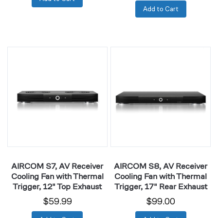
Add to Cart
AIRCOM
AIRCOM
S7,
S8,
AV
AV
Receiver
Receiver
Cooling
Cooling
Fan
Fan
with
with
Thermal
Thermal
Trigger,
Trigger,
12"
17"
AIRCOM S7, AV Receiver
AIRCOM S8, AV Receiver
Top
Rear
Cooling Fan with Thermal
Cooling Fan with Thermal
Exhaust
Exhaust
Trigger, 12" Top Exhaust
Trigger, 17" Rear Exhaust
$59.99
$99.00