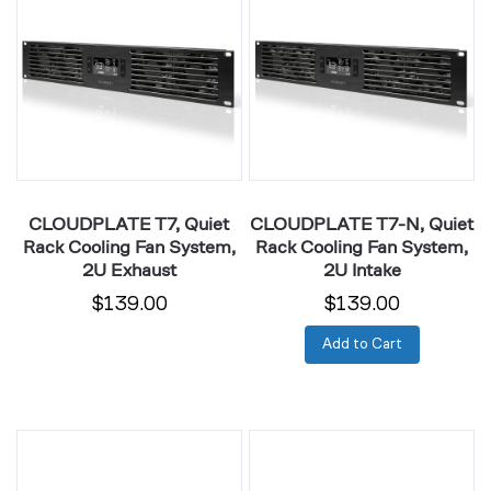
Quiet
N,
Rack
Quiet
Cooling
Rack
Fan
Cooling
System,
Fan
2U
System,
Exhaust
2U
Intake
CLOUDPLATE T7, Quiet
CLOUDPLATE T7-N, Quiet
Rack Cooling Fan System,
Rack Cooling Fan System,
2U Exhaust
2U Intake
$139.00
$139.00
Add to Cart
CLOUDPLATE
CLOUDPLATE
T9,
T9-