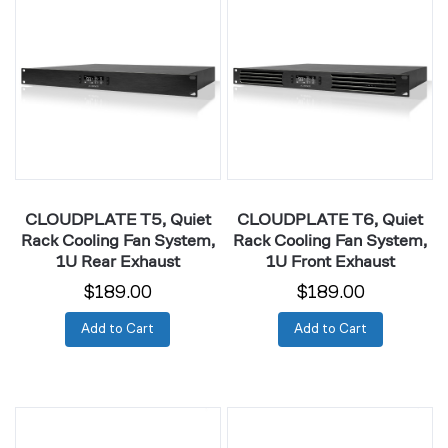
T5,
T6,
Quiet
Quiet
Rack
Rack
Cooling
Cooling
Fan
Fan
System,
System,
1U
1U
Rear
Front
Exhaust
Exhaust
CLOUDPLATE T5, Quiet
CLOUDPLATE T6, Quiet
Rack Cooling Fan System,
Rack Cooling Fan System,
1U Rear Exhaust
1U Front Exhaust
$189.00
$189.00
Add to Cart
Add to Cart
CLOUDPLATE
CLOUDPLATE
T7,
T7-