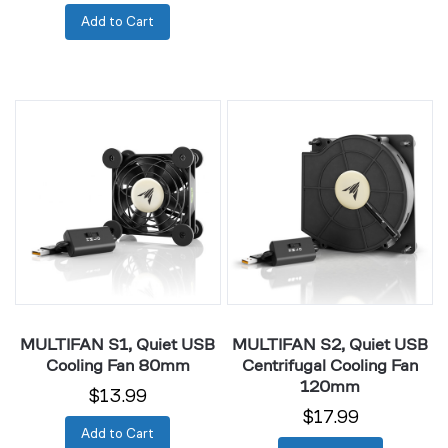
Add to Cart
MULTIFAN
MULTIFAN
S1,
S2,
Quiet
Quiet
USB
USB
Cooling
Centrifugal
Fan
Cooling
80mm
Fan
120mm
MULTIFAN S1, Quiet USB
MULTIFAN S2, Quiet USB
Cooling Fan 80mm
Centrifugal Cooling Fan
120mm
$13.99
$17.99
Add to Cart