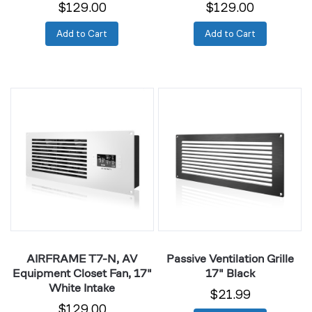
$129.00
$129.00
Add to Cart
Add to Cart
AIRFRAME
Passive
T7-
Ventilation
N,
Grille
AV
17"
Equipment
Black
Closet
Fan,
17"
White
Intake
AIRFRAME T7-N, AV
Passive Ventilation Grille
Equipment Closet Fan, 17"
17" Black
White Intake
$21.99
$129.00