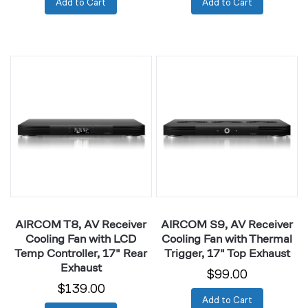
Add to Cart
Add to Cart
AIRCOM
AIRCOM
T8,
S9,
AV
AV
Receiver
Receiver
Cooling
Cooling
Fan
Fan
with
with
LCD
Thermal
Temp
Trigger,
Controller,
17"
AIRCOM T8, AV Receiver
AIRCOM S9, AV Receiver
17"
Top
Cooling Fan with LCD
Cooling Fan with Thermal
Rear
Exhaust
Temp Controller, 17" Rear
Trigger, 17" Top Exhaust
Exhaust
Exhaust
$99.00
$139.00
Add to Cart