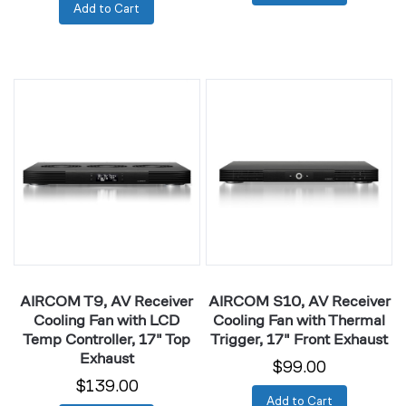
Add to Cart
AIRCOM
AIRCOM
T9,
S10,
AV
AV
Receiver
Receiver
Cooling
Cooling
Fan
Fan
with
with
LCD
Thermal
Temp
Trigger,
Controller,
17"
AIRCOM T9, AV Receiver
AIRCOM S10, AV Receiver
17"
Front
Cooling Fan with LCD
Cooling Fan with Thermal
Top
Exhaust
Temp Controller, 17" Top
Trigger, 17" Front Exhaust
Exhaust
Exhaust
$99.00
$139.00
Add to Cart