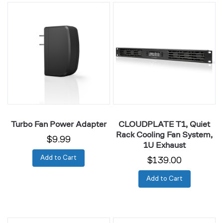
Turbo
CLOUDPLATE
Fan
T1,
Power
Quiet
Adapter
Rack
Cooling
Fan
System,
1U
Exhaust
Turbo Fan Power Adapter
CLOUDPLATE T1, Quiet
Rack Cooling Fan System,
$9.99
1U Exhaust
Add to Cart
$139.00
Add to Cart