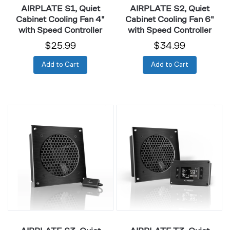
AIRPLATE S1, Quiet
AIRPLATE S2, Quiet
Cabinet Cooling Fan 4"
Cabinet Cooling Fan 6"
with Speed Controller
with Speed Controller
$25.99
$34.99
Add to Cart
Add to Cart
AIRPLATE
AIRPLATE
S3,
T3,
Quiet
Quiet
Cabinet
Cabinet
Cooling
Cooling
Fan
Fan
6"
6"
with
with
Speed
Temperature
Controller
Controller