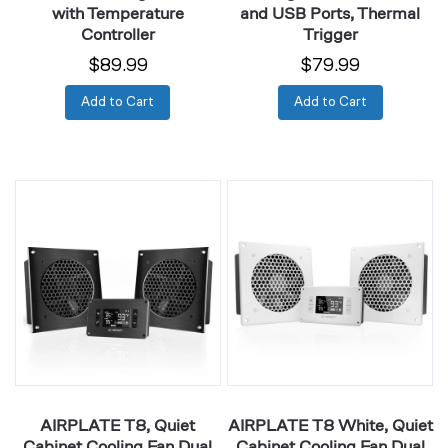
Trigger
with Temperature
and USB Ports, Thermal
Controller
Trigger
$89.99
$79.99
Add to Cart
Add to Cart
AIRPLATE
AIRPLATE
T8,
T8
Quiet
White,
Cabinet
Quiet
Cooling
Cabinet
Fan
Cooling
Dual
Fan
6"
Dual
with
6"
Temperature
with
AIRPLATE T8, Quiet
AIRPLATE T8 White, Quiet
Controller
Temperature
Cabinet Cooling Fan Dual
Cabinet Cooling Fan Dual