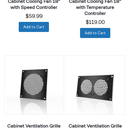
Cabinet Cooling Fan 18"
Cabinet Cooling Fan 18"
with Speed Controller
with Temperature
Controller
$59.99
$119.00
Add to Cart
Add to Cart
Cabinet
Cabinet
Ventilation
Ventilation
Grille
Grille
Black
Black
6"
8"
Cabinet Ventilation Grille
Cabinet Ventilation Grille