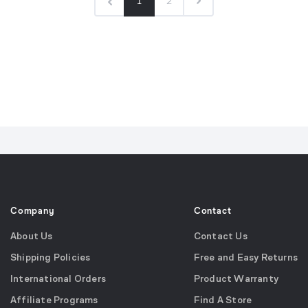
1
2
Free and Easy Returns within 30 Days
Free Shipping on US Orders over $99
Effortless 2-Year Product Warranty
Company
Contact
About Us
Contact Us
Shipping Policies
Free and Easy Returns
International Orders
Product Warranty
Affiliate Programs
Find A Store