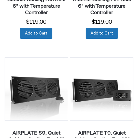
Controller
6" with Temperature
6" with Temperature
Controller
Controller
$119.00
$119.00
Add to Cart
Add to Cart
AIRPLATE
AIRPLATE
S9,
T9,
Quiet
Quiet
Cabinet
Cabinet
Cooling
Cooling
Fan
Fan
18"
18"
with
with
Speed
Temperature
Controller
Controller
AIRPLATE S9, Quiet
AIRPLATE T9, Quiet