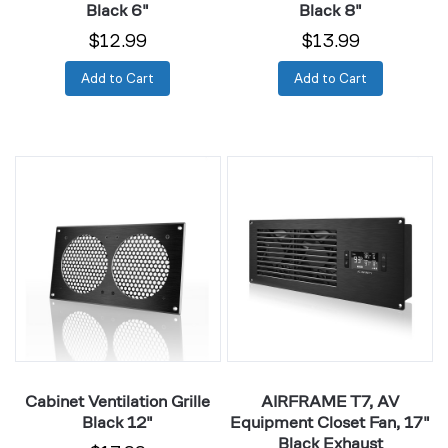
Black 6"
Black 8"
$12.99
$13.99
Add to Cart
Add to Cart
Cabinet
AIRFRAME
Ventilation
T7,
Grille
AV
Black
Equipment
12"
Closet
Fan,
17"
Black
Exhaust
Cabinet Ventilation Grille
AIRFRAME T7, AV
Black 12"
Equipment Closet Fan, 17"
Black Exhaust