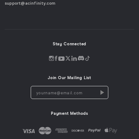
email
support@acinfinity.com
in
us
a
new
window)
Stay Connected
Discord
Instagram
Facebook
Twitter
LinkedIn
Tiktok
YouTube
opens
opens
opens
opens
opens
opens
opens
in
in
in
in
in
in
in
Join Our Mailing List
a
a
a
a
a
a
a
new
new
new
new
new
new
new
yourname@email.com
window
window
window
window
window
window
window
Payment Methods