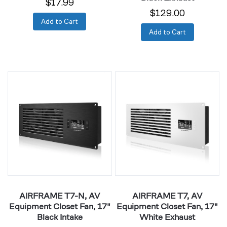
$17.99
$129.00
Add to Cart
Add to Cart
AIRFRAME
AIRFRAME
T7-
T7,
N,
AV
AV
Equipment
Equipment
Closet
Closet
Fan,
Fan,
17"
17"
White
Black
Exhaust
Intake
AIRFRAME T7-N, AV
AIRFRAME T7, AV
Equipment Closet Fan, 17"
Equipment Closet Fan, 17"
Black Intake
White Exhaust