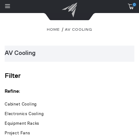
0
HOME
AV COOLING
AV Cooling
Filter
Refine:
Cabinet Cooling
Electronics Cooling
Equipment Racks
Project Fans