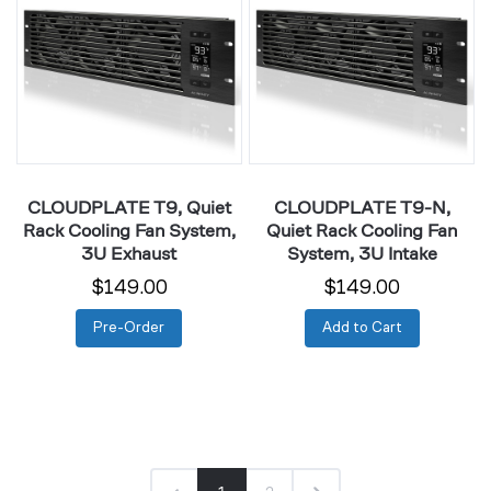
Quiet
N,
Rack
Quiet
Cooling
Rack
Fan
Cooling
System,
Fan
3U
System,
Exhaust
3U
Intake
CLOUDPLATE T9, Quiet
CLOUDPLATE T9-N,
Rack Cooling Fan System,
Quiet Rack Cooling Fan
3U Exhaust
System, 3U Intake
$149.00
$149.00
Pre-Order
Add to Cart