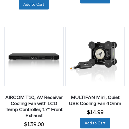
Add to Cart
AIRCOM
MULTIFAN
T10,
Mini,
AV
Quiet
Receiver
USB
Cooling
Cooling
Fan
Fan
with
40mm
LCD
Temp
Controller,
AIRCOM T10, AV Receiver
MULTIFAN Mini, Quiet
17"
Cooling Fan with LCD
USB Cooling Fan 40mm
Front
Temp Controller, 17" Front
$14.99
Exhaust
Exhaust
Add to Cart
$139.00