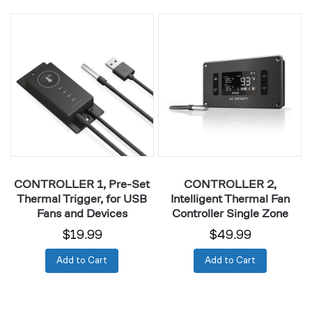
CONTROLLER
CONTROLLER
1,
2,
Pre-
Intelligent
Set
Thermal
Thermal
Fan
Trigger,
Controller
for
Single
USB
Zone
Fans
and
CONTROLLER 1, Pre-Set
CONTROLLER 2,
Devices
Thermal Trigger, for USB
Intelligent Thermal Fan
Fans and Devices
Controller Single Zone
$19.99
$49.99
Add to Cart
Add to Cart