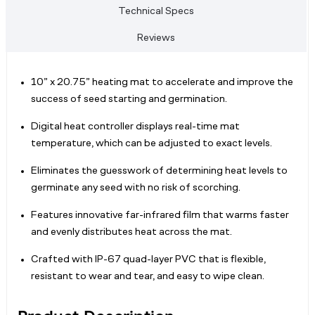
Technical Specs
Reviews
10” x 20.75” heating mat to accelerate and improve the
success of seed starting and germination.
Digital heat controller displays real-time mat
temperature, which can be adjusted to exact levels.
Eliminates the guesswork of determining heat levels to
germinate any seed with no risk of scorching.
Features innovative far-infrared film that warms faster
and evenly distributes heat across the mat.
Crafted with IP-67 quad-layer PVC that is flexible,
resistant to wear and tear, and easy to wipe clean.