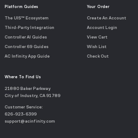
Platform Guides
Your Order
The UIS™ Ecosystem
Create An Account
Third-Party Integration
Account Login
Controller AI Guides
View Cart
Controller 69 Guides
Wish List
AC Infinity App Guide
Check Out
Where To Find Us
21880 Baker Parkway
City of Industry, CA 91789
Google
Customer Service:
Maps
call
626-923-6399
(opens
email
support@acinfinity.com
in
us
a