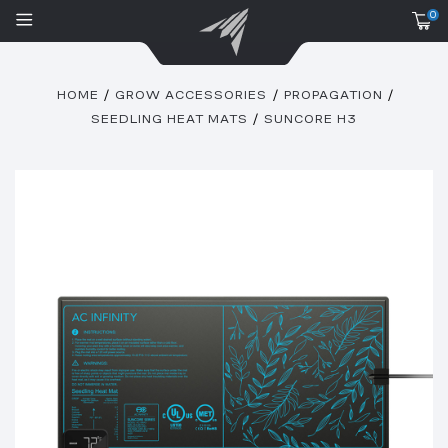
0
HOME
GROW ACCESSORIES
PROPAGATION
SEEDLING HEAT MATS
SUNCORE H3