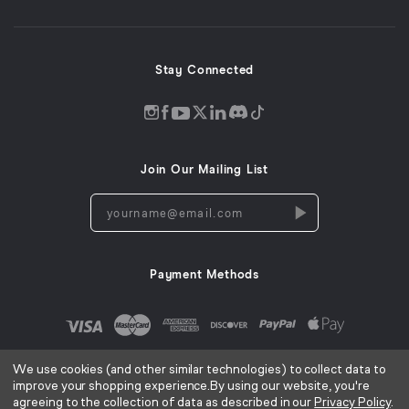
new
window)
Stay Connected
Discord
Instagram
Facebook
Twitter
LinkedIn
Tiktok
YouTube
opens
opens
opens
opens
opens
opens
opens
in
in
in
in
in
in
in
Join Our Mailing List
a
a
a
a
a
a
a
new
new
new
new
new
new
new
yourname@email.com
window
window
window
window
window
window
window
Payment Methods
We use cookies (and other similar technologies) to collect data to
improve your shopping experience.
By using our website, you're
agreeing to the collection of data as described in our
Privacy Policy
.