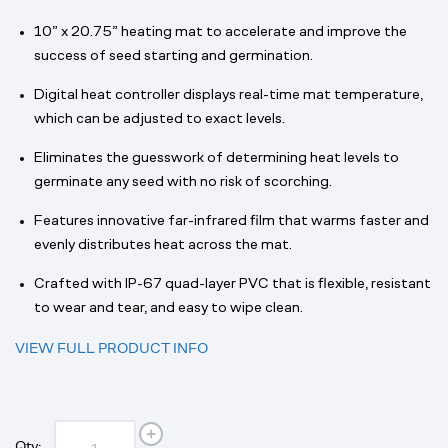
10” x 20.75” heating mat to accelerate and improve the
success of seed starting and germination.
Digital heat controller displays real-time mat temperature,
which can be adjusted to exact levels.
Eliminates the guesswork of determining heat levels to
germinate any seed with no risk of scorching.
Features innovative far-infrared film that warms faster and
evenly distributes heat across the mat.
Crafted with IP-67 quad-layer PVC that is flexible, resistant
to wear and tear, and easy to wipe clean.
VIEW FULL PRODUCT INFO
Qty: