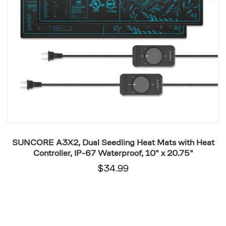
Heat
W
Controller,
2
IP-
x
67
2
Waterproof,
10"
x
20.75"
r,
SUNCORE A3X2, Dual Seedling Heat Mats with Heat
Controller, IP-67 Waterproof, 10" x 20.75"
$34.99