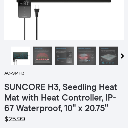
AC-SMH3
SUNCORE H3, Seedling Heat
Mat with Heat Controller, IP-
67 Waterproof, 10" x 20.75"
$25.99