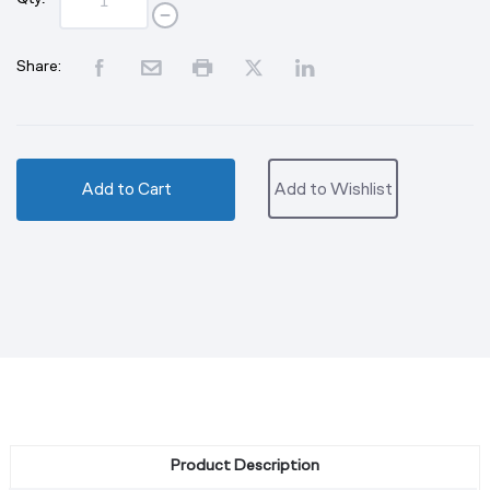
Share:
Add to Cart
Add to Wishlist
Product Description