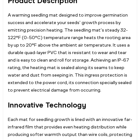
Product Description
A warming seedling mat designed to improve germination
success and accelerate your seeds’ growth process by
emitting precision heating. The seedling mat’s steady 32-
122°F (0-50°C) temperature range heats the rooting area
by up to 20°F above the ambient air temperature. It uses a
durable quad-layer PVC that is resistant to wear and tear
and is easy to clean and roll for storage. Achieving an IP-67
rating, the heating mat is sealed along its seams to keep
water and dust from seeping in. This ingress protection is
extended to the power cord, its connection specially sealed
to prevent electrical damage from occurring.
Innovative Technology
Each mat for seedling growth is lined with an innovative far-
infrared film that provides even heating distribution while
producing softer warmth output than wire coils, protecting