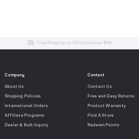
Free and Easy Returns within 30 Days
Free Shipping on US Orders over $99
Effortless 2-Year Product Warranty
Company
Contact
About Us
Contact Us
Shipping Policies
Free and Easy Returns
International Orders
Product Warranty
Affiliate Programs
Find A Store
Dealer & Bulk Inquiry
Redeem Points