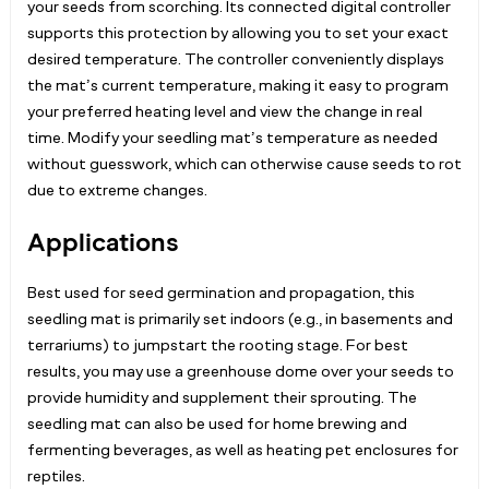
your seeds from scorching. Its connected digital controller
supports this protection by allowing you to set your exact
desired temperature. The controller conveniently displays
the mat’s current temperature, making it easy to program
your preferred heating level and view the change in real
time. Modify your seedling mat’s temperature as needed
without guesswork, which can otherwise cause seeds to rot
due to extreme changes.
Applications
Best used for seed germination and propagation, this
seedling mat is primarily set indoors (e.g., in basements and
terrariums) to jumpstart the rooting stage. For best
results, you may use a greenhouse dome over your seeds to
provide humidity and supplement their sprouting. The
seedling mat can also be used for home brewing and
fermenting beverages, as well as heating pet enclosures for
reptiles.