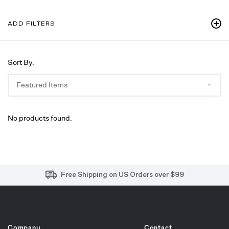
ADD FILTERS
Sort By:
No products found.
Free and Easy Returns within 30 Days
Free Shipping on US Orders over $99
Effortless 2-Year Product Warranty
Company
Contact