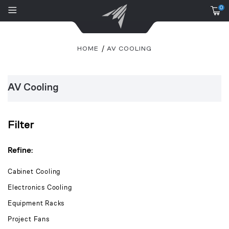
0
HOME
AV COOLING
AV Cooling
Filter
Refine:
Cabinet Cooling
Electronics Cooling
Equipment Racks
Project Fans