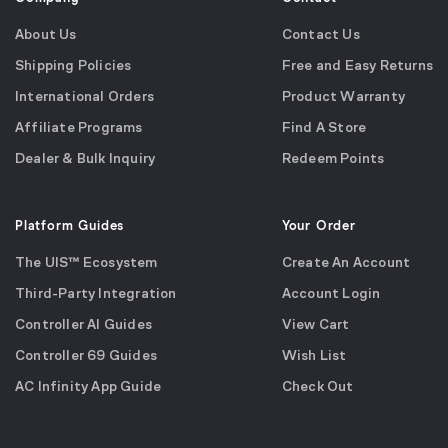
About Us
Contact Us
Shipping Policies
Free and Easy Returns
International Orders
Product Warranty
Affiliate Programs
Find A Store
Dealer & Bulk Inquiry
Redeem Points
Platform Guides
Your Order
The UIS™ Ecosystem
Create An Account
Third-Party Integration
Account Login
Controller AI Guides
View Cart
Controller 69 Guides
Wish List
AC Infinity App Guide
Check Out