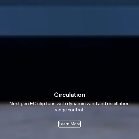
Circulation
Next gen EC clip fans with dynamic wind and oscillation
range control.
Learn More