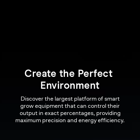
Create 
the 
Perfect 
Environment
Discover the largest platform of smart
grow equipment that can control their
output in exact percentages, providing
maximum precision and energy efficiency.