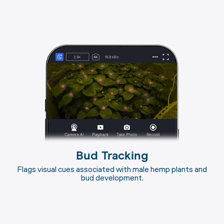
Bud Tracking
Flags visual cues associated with male hemp plants and
bud development.