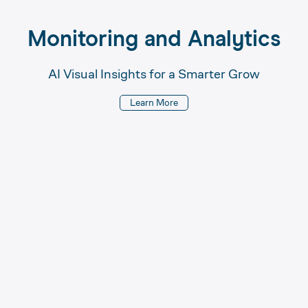
Monitoring 
and 
Analytics
AI Visual Insights for a Smarter Grow
Learn More