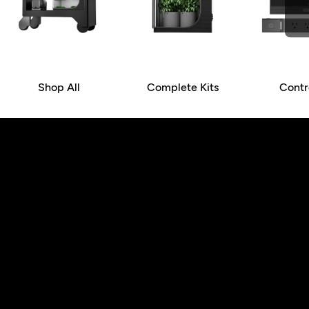
Shop All
Complete Kits
Contr