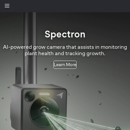
Spectron
-powered grow camera that assists in monitoring
plant health and tracking growth.
Learn More