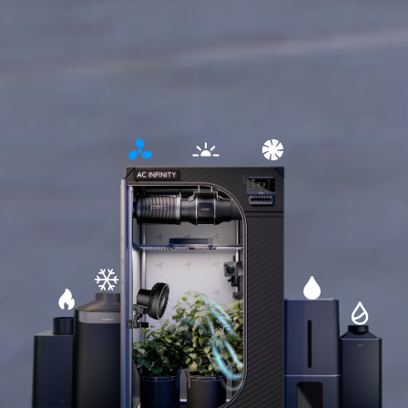
Open
Open
Open
detailed
detailed
detailed
information
information
information
about
about
about
lighting
circulation
ventilation
Open
Open
Open
detailed
detailed
Open
detailed
information
information
detailed
information
about
about
informati
about
cooling
humidifier
about
heating
dehumidifi