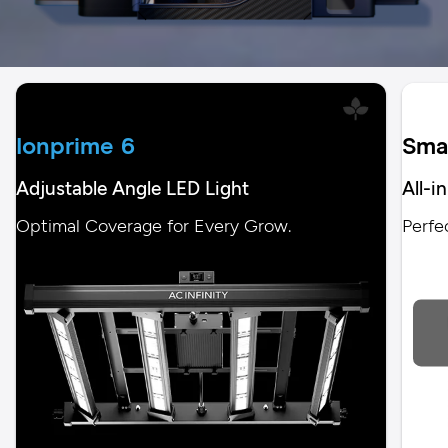
Ionprime 6
Sma
Adjustable Angle LED Light
All-i
Optimal Coverage for Every Grow.
Perfe