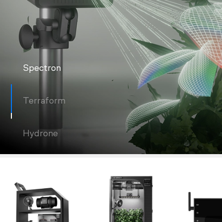
Spectron
Terraform
Hydrone