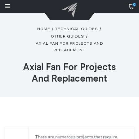
0
HOME
TECHNICAL GUIDES
OTHER GUIDES
AXIAL FAN FOR PROJECTS AND
REPLACEMENT
Axial Fan For Projects
And Replacement
There are numerous projects that require