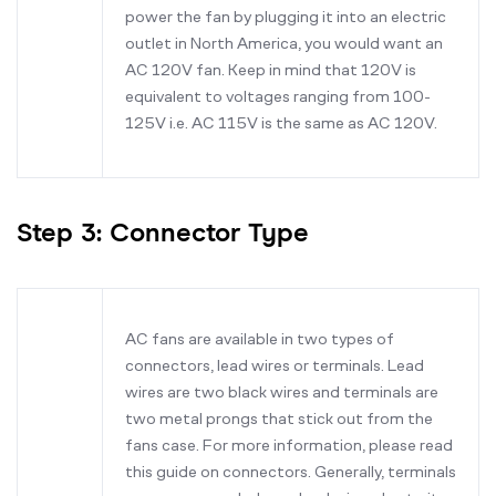
power the fan by plugging it into an electric
outlet in North America, you would want an
AC 120V fan. Keep in mind that 120V is
equivalent to voltages ranging from 100-
125V i.e. AC 115V is the same as AC 120V.
Step 3: Connector Type
AC fans are available in two types of
connectors, lead wires or terminals. Lead
wires are two black wires and terminals are
two metal prongs that stick out from the
fans case. For more information, please read
this guide on connectors. Generally, terminals