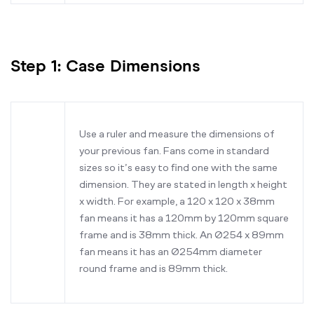
Step 1: Case Dimensions
Use a ruler and measure the dimensions of
your previous fan. Fans come in standard
sizes so it’s easy to find one with the same
dimension. They are stated in length x height
x width. For example, a 120 x 120 x 38mm
fan means it has a 120mm by 120mm square
frame and is 38mm thick. An Ø254 x 89mm
fan means it has an Ø254mm diameter
round frame and is 89mm thick.