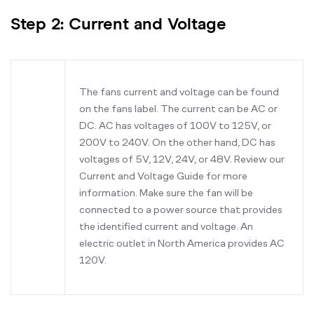
Step 2: Current and Voltage
The fans current and voltage can be found
on the fans label. The current can be AC or
DC. AC has voltages of 100V to 125V, or
200V to 240V. On the other hand, DC has
voltages of 5V, 12V, 24V, or 48V. Review our
Current and Voltage Guide for more
information. Make sure the fan will be
connected to a power source that provides
the identified current and voltage. An
electric outlet in North America provides AC
120V.