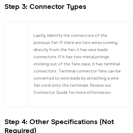
Step 3: Connector Types
Lastly, identify the connectors of the
previous fan. If there are two wires coming
directly from the fan, it has wire leads
connectors. If it has two metal prongs
sticking out of the fans case, it has terminal
connectors. Terminal connector fans can be
converted to wire leads by attaching a wire
fan cord onto the terminals. Review our
Connector Guide for more information.
Step 4: Other Specifications (Not
Required)