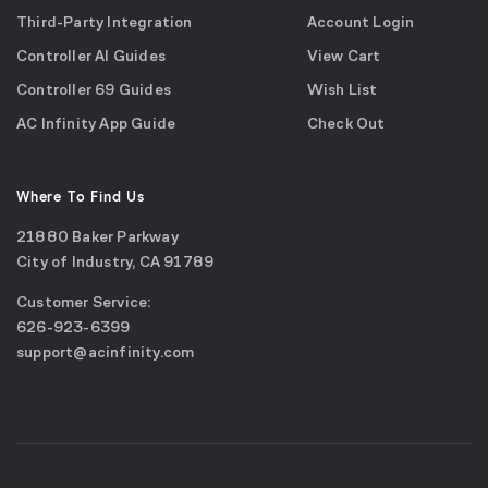
Third-Party Integration
Account Login
Controller AI Guides
View Cart
Controller 69 Guides
Wish List
AC Infinity App Guide
Check Out
Where To Find Us
21880 Baker Parkway
City of Industry, CA 91789
Google
Customer Service:
Maps
call
626-923-6399
(opens
email
support@acinfinity.com
in
us
a
new
window)