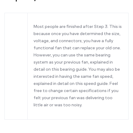
Most people are finished after Step 3. This is
because once you have determined the size,
voltage, and connectors; you have a fully
functional fan that can replace your old one.
However, you can use the same bearing
system as your previous fan, explained in
detail on this bearing guide. You may also be
interested in having the same fan speed,
explained in detail on this speed guide. Feel
free to change certain specifications if you
felt your previous fan was delivering too
little air or was too noisy.