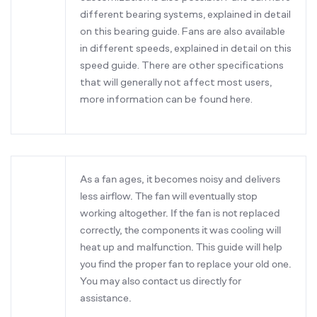
different bearing systems, explained in detail
on this bearing guide. Fans are also available
in different speeds, explained in detail on this
speed guide. There are other specifications
that will generally not affect most users,
more information can be found here.
As a fan ages, it becomes noisy and delivers
less airflow. The fan will eventually stop
working altogether. If the fan is not replaced
correctly, the components it was cooling will
heat up and malfunction. This guide will help
you find the proper fan to replace your old one.
You may also contact us directly for
assistance.