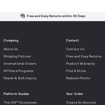
Free and Easy Returns within 30 Days
Free Shipping on US Orders over $99
Effortless 2-Year Product Warranty
Company
Contact
About Us
Contact Us
Shipping Policies
Free and Easy Returns
International Orders
Product Warranty
Affiliate Programs
Find A Store
Dealer & Bulk Inquiry
Redeem Points
Platform Guides
Your Order
The UIS™ Ecosystem
Create An Account