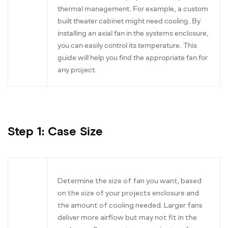
thermal management. For example, a custom
built theater cabinet might need cooling. By
installing an axial fan in the systems enclosure,
you can easily control its temperature. This
guide will help you find the appropriate fan for
any project.
Step 1: Case Size
Determine the size of fan you want, based
on the size of your projects enclosure and
the amount of cooling needed. Larger fans
deliver more airflow but may not fit in the