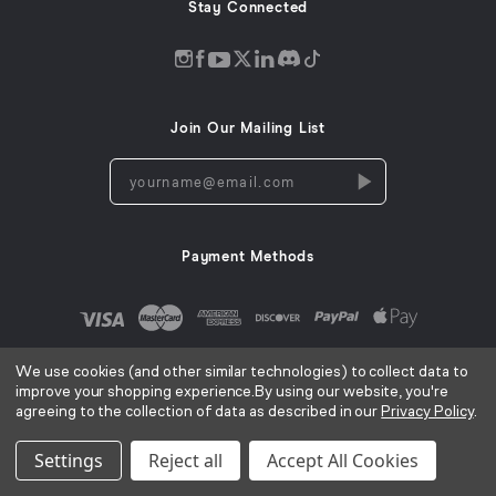
Stay Connected
Discord
Instagram
Facebook
Twitter
LinkedIn
Tiktok
YouTube
opens
opens
opens
opens
opens
opens
opens
in
in
in
in
in
in
in
Join Our Mailing List
a
a
a
a
a
a
a
new
new
new
new
new
new
new
yourname@email.com
window
window
window
window
window
window
window
Payment Methods
We use cookies (and other similar technologies) to collect data to
improve your shopping experience.
By using our website, you're
agreeing to the collection of data as described in our
Privacy Policy
.
AC Infinity Inc. ©
2026
Terms of Use
Privacy Policy
Cookies Notice
CA Privacy Notice
|
|
|
Settings
Reject all
Accept All Cookies
Sitemap