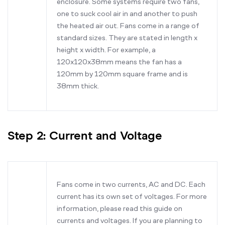
enclosure. Some systems require two fans,
one to suck cool air in and another to push
the heated air out. Fans come in a range of
standard sizes. They are stated in length x
height x width. For example, a
120x120x38mm means the fan has a
120mm by 120mm square frame and is
38mm thick.
Step 2: Current and Voltage
Fans come in two currents, AC and DC. Each
current has its own set of voltages. For more
information, please read this guide on
currents and voltages. If you are planning to