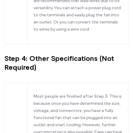
are recommended over lead wires due to its
versatility. You can attach a power plug cord
to the terminals and easily plug the fan into
an outlet. Or you can convert the terminals
to wires by using a wire cord.
Step 4: Other Specifications (Not
Required)
Most people are finished after Step 3. This is
because once you have determined the size,
voltage, and connectors; you have a fully
functional fan that can be plugged into an
outlet and start cooling. However, further
customization is also possible. Fans can have