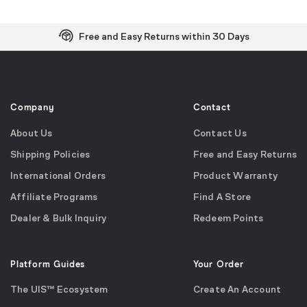
Free and Easy Returns within 30 Days
Free Shipping on US Orders over $99
Effortless 2-Year Product Warranty
Company
Contact
About Us
Contact Us
Shipping Policies
Free and Easy Returns
International Orders
Product Warranty
Affiliate Programs
Find A Store
Dealer & Bulk Inquiry
Redeem Points
Platform Guides
Your Order
The UIS™ Ecosystem
Create An Account