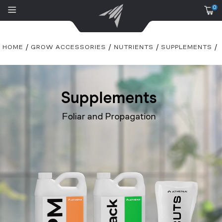
0
HOME
GROW ACCESSORIES
NUTRIENTS
SUPPLEMENTS
Supplements
Foliar and Propagation