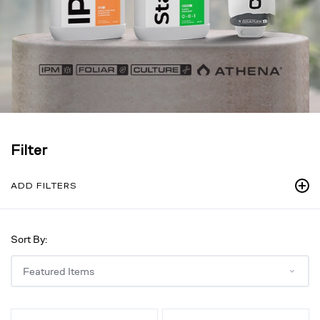
Filter
ADD FILTERS
Sort By:
IPM,
Stack,