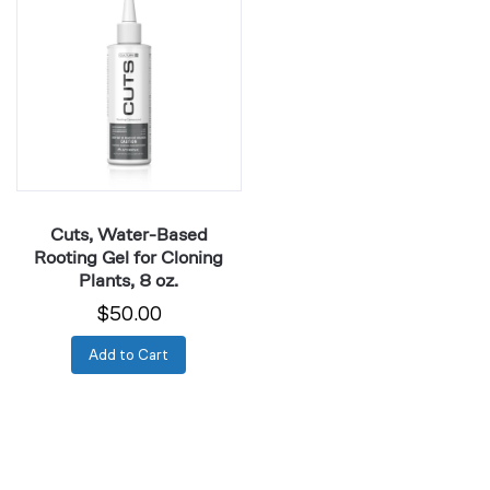
Water-
Based
Rooting
Gel
for
Cloning
Plants,
8
oz.
Cuts, Water-Based
Rooting Gel for Cloning
Plants, 8 oz.
$50.00
Add to Cart