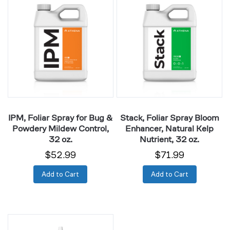
Foliar
Foliar
Spray
Spray
for
Bloom
Bug
Enhancer,
&
Natural
Powdery
Kelp
Mildew
Nutrient,
Control,
32
32
oz.
IPM, Foliar Spray for Bug &
Stack, Foliar Spray Bloom
oz.
Powdery Mildew Control,
Enhancer, Natural Kelp
32 oz.
Nutrient, 32 oz.
$52.99
$71.99
Add to Cart
Add to Cart
Cuts,