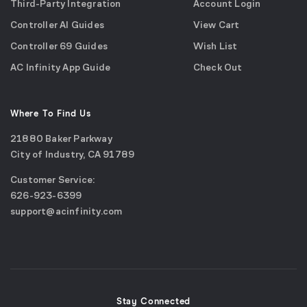
Third-Party Integration
Account Login
Controller AI Guides
View Cart
Controller 69 Guides
Wish List
AC Infinity App Guide
Check Out
Where To Find Us
21880 Baker Parkway
City of Industry, CA 91789
Google
Customer Service:
Maps
call
626-923-6399
(opens
email
support@acinfinity.com
in
us
a
new
window)
Stay Connected