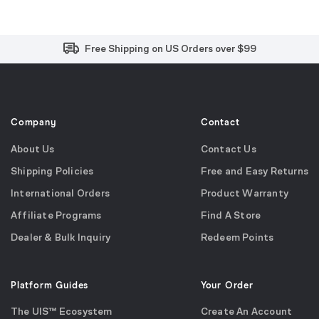
Free and Easy Returns within 30 Days
Free Shipping on US Orders over $99
Effortless 2-Year Product Warranty
Company
Contact
About Us
Contact Us
Shipping Policies
Free and Easy Returns
International Orders
Product Warranty
Affiliate Programs
Find A Store
Dealer & Bulk Inquiry
Redeem Points
Platform Guides
Your Order
The UIS™ Ecosystem
Create An Account