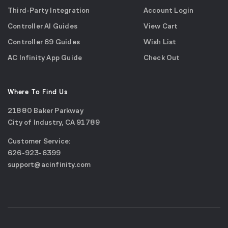
Third-Party Integration
Account Login
Controller AI Guides
View Cart
Controller 69 Guides
Wish List
AC Infinity App Guide
Check Out
Where To Find Us
21880 Baker Parkway
City of Industry, CA 91789
Google
Customer Service:
Maps
call
626-923-6399
(opens
email
support@acinfinity.com
in
us
a
new
window)