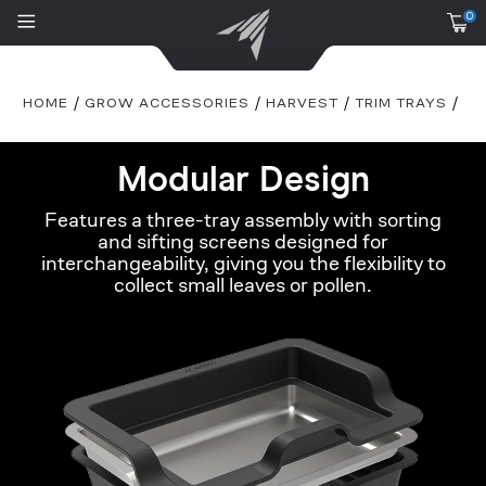
0
HOME
GROW ACCESSORIES
HARVEST
TRIM TRAYS
Modular Design
Features a three-tray assembly with sorting
and sifting screens designed for
interchangeability, giving you the flexibility to
collect small leaves or pollen.