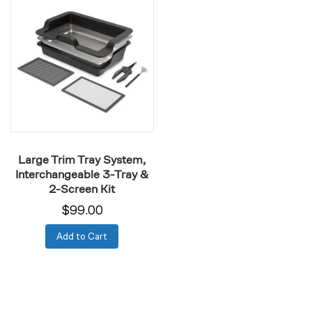
Trim
Tray
System,
Interchangeable
3-
Tray
&
2-
Screen
Large Trim Tray System,
Kit
Interchangeable 3-Tray &
2-Screen Kit
$99.00
Add to Cart