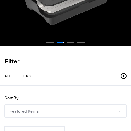
Filter
ADD FILTERS
Sort By:
Large