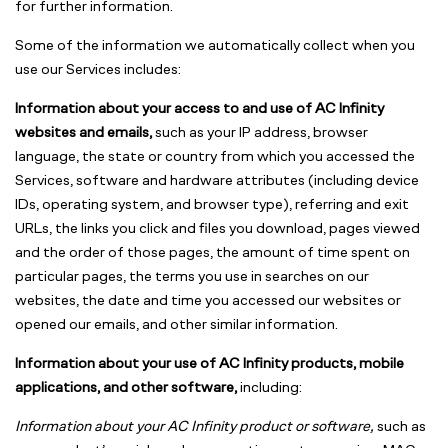
for further information.
Some of the information we automatically collect when you
use our Services includes:
Information about your access to and use of AC Infinity
websites and emails,
such as your IP address, browser
language, the state or country from which you accessed the
Services, software and hardware attributes (including device
IDs, operating system, and browser type), referring and exit
URLs, the links you click and files you download, pages viewed
and the order of those pages, the amount of time spent on
particular pages, the terms you use in searches on our
websites, the date and time you accessed our websites or
opened our emails, and other similar information.
Information about your use of AC Infinity products, mobile
applications, and other software,
including:
Information about your AC Infinity product or software,
such as