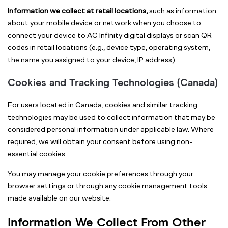
Information we collect at retail locations,
such as information
about your mobile device or network when you choose to
connect your device to AC Infinity digital displays or scan QR
codes in retail locations (e.g., device type, operating system,
the name you assigned to your device, IP address).
Cookies and Tracking Technologies (Canada)
For users located in Canada, cookies and similar tracking
technologies may be used to collect information that may be
considered personal information under applicable law. Where
required, we will obtain your consent before using non-
essential cookies.
You may manage your cookie preferences through your
browser settings or through any cookie management tools
made available on our website.
Information We Collect From Other