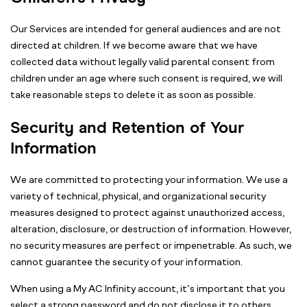
Our Services are intended for general audiences and are not
directed at children. If we become aware that we have
collected data without legally valid parental consent from
children under an age where such consent is required, we will
take reasonable steps to delete it as soon as possible.
Security and Retention of Your
Information
We are committed to protecting your information. We use a
variety of technical, physical, and organizational security
measures designed to protect against unauthorized access,
alteration, disclosure, or destruction of information. However,
no security measures are perfect or impenetrable. As such, we
cannot guarantee the security of your information.
When using a My AC Infinity account, it’s important that you
select a strong password and do not disclose it to others.