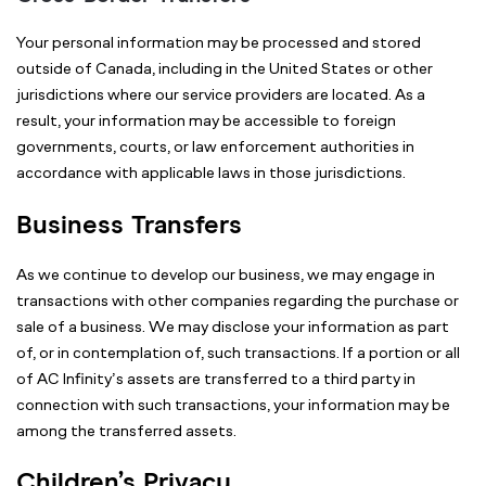
Your personal information may be processed and stored
outside of Canada, including in the United States or other
jurisdictions where our service providers are located. As a
result, your information may be accessible to foreign
governments, courts, or law enforcement authorities in
accordance with applicable laws in those jurisdictions.
Business Transfers
As we continue to develop our business, we may engage in
transactions with other companies regarding the purchase or
sale of a business. We may disclose your information as part
of, or in contemplation of, such transactions. If a portion or all
of AC Infinity’s assets are transferred to a third party in
connection with such transactions, your information may be
among the transferred assets.
Children’s Privacy