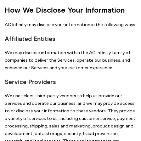
How We Disclose Your Information
AC Infinity may disclose your information in the following ways:
Affiliated Entities
We may disclose information within the AC Infinity family of
companies to deliver the Services, operate our business, and
enhance our Services and your customer experience.
Service Providers
We use select third-party vendors to help us provide our
Services and operate our business, and we may provide access
to or disclose your information to these vendors. They provide
a variety of services to us, including customer service, payment
processing, shipping, sales and marketing, product design and
development, data storage, security, fraud prevention,