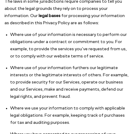
The laws in some jurisdictions require companies to tell you
about the legal grounds they rely on to process your
information. Our
legal bases
for processing your information
as described in this Privacy Policy are as follows:
Where use of your information is necessary to perform our
obligations under a contract or commitment to you. For
example, to provide the services you’ve requested from us,
or to comply with our website terms of service.
Where use of your information furthers our legitimate
interests or the legitimate interests of others. For example,
to provide security for our Services, operate our business
and our Services, make and receive payments, defend our
legal rights, and prevent fraud.
Where we use your information to comply with applicable
legal obligations. For example, keeping track of purchases
for tax and auditing purposes.