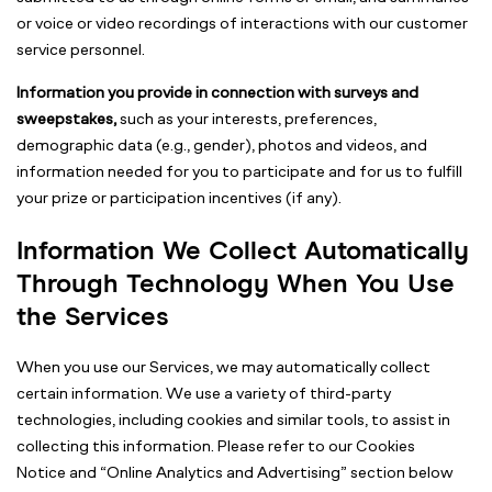
or voice or video recordings of interactions with our customer
service personnel.
Information you provide in connection with surveys and
sweepstakes,
such as your interests, preferences,
demographic data (e.g., gender), photos and videos, and
information needed for you to participate and for us to fulfill
your prize or participation incentives (if any).
Information We Collect Automatically
Through Technology When You Use
the Services
When you use our Services, we may automatically collect
certain information. We use a variety of third-party
technologies, including cookies and similar tools, to assist in
collecting this information. Please refer to our Cookies
Notice and “Online Analytics and Advertising” section below