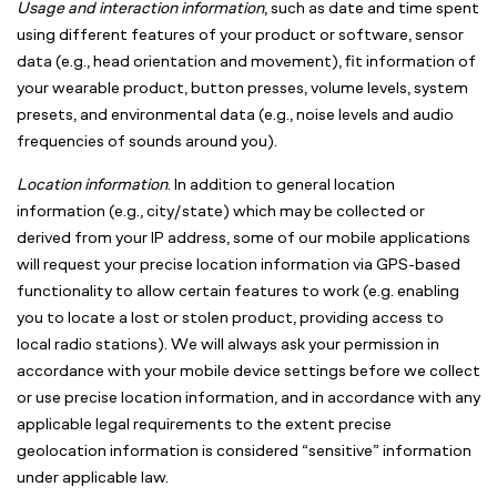
Usage and interaction information
, such as date and time spent
using different features of your product or software, sensor
data (e.g., head orientation and movement), fit information of
your wearable product, button presses, volume levels, system
presets, and environmental data (e.g., noise levels and audio
frequencies of sounds around you).
Location information
. In addition to general location
information (e.g., city/state) which may be collected or
derived from your IP address, some of our mobile applications
will request your precise location information via GPS-based
functionality to allow certain features to work (e.g. enabling
you to locate a lost or stolen product, providing access to
local radio stations). We will always ask your permission in
accordance with your mobile device settings before we collect
or use precise location information, and in accordance with any
applicable legal requirements to the extent precise
geolocation information is considered “sensitive” information
under applicable law.