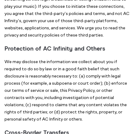
play your music). If you choose to initiate these connections,
you agree that the third-party’s policies and terms, and not AC
Infinity’s, govern your use of those third-party platforms,
websites, applications, and services. We urge you to read the
privacy and security policies of these third parties.
Protection of AC Infinity and Others
We may disclose the information we collect about you if
required to do so by law or in a good faith belief that such
disclosure is reasonably necessary to: (a) comply with legal
process (for example, a subpoena or court order); (b) enforce
our terms of service or sale, this Privacy Policy, or other
contracts with you, including investigation of potential
violations; (c) respond to claims that any content violates the
rights of third parties; or (d) protect the rights, property, or
personal safety of AC Infinity or others.
Cross-Border Transfers