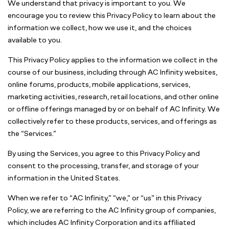
We understand that privacy is important to you. We
encourage you to review this Privacy Policy to learn about the
information we collect, how we use it, and the choices
available to you.
This Privacy Policy applies to the information we collect in the
course of our business, including through AC Infinity websites,
online forums, products, mobile applications, services,
marketing activities, research, retail locations, and other online
or offline offerings managed by or on behalf of AC Infinity. We
collectively refer to these products, services, and offerings as
the “Services.”
By using the Services, you agree to this Privacy Policy and
consent to the processing, transfer, and storage of your
information in the United States.
When we refer to “AC Infinity,” “we,” or “us” in this Privacy
Policy, we are referring to the AC Infinity group of companies,
which includes AC Infinity Corporation and its affiliated