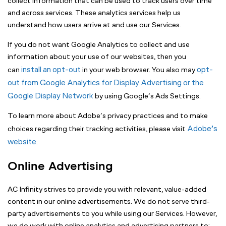
collect information that can be used to track users over time
and across services. These analytics services help us
understand how users arrive at and use our Services.
If you do not want Google Analytics to collect and use
information about your use of our websites, then you
install an opt-out
opt-
can
in your web browser. You also may
out from Google Analytics for Display Advertising or the
Google Display Network
by using Google’s Ads Settings.
To learn more about Adobe’s privacy practices and to make
Adobe’s
choices regarding their tracking activities, please visit
website
.
Online Advertising
AC Infinity strives to provide you with relevant, value-added
content in our online advertisements. We do not serve third-
party advertisements to you while using our Services. However,