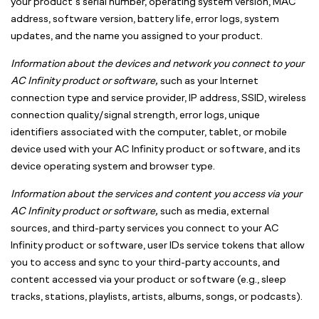
your product’s serial number, operating system version, MAC
address, software version, battery life, error logs, system
updates, and the name you assigned to your product.
Information about the devices and network you connect to your
AC Infinity product or software,
such as your Internet
connection type and service provider, IP address, SSID, wireless
connection quality/signal strength, error logs, unique
identifiers associated with the computer, tablet, or mobile
device used with your AC Infinity product or software, and its
device operating system and browser type.
Information about the services and content you access via your
AC Infinity product or software,
such as media, external
sources, and third-party services you connect to your AC
Infinity product or software, user IDs service tokens that allow
you to access and sync to your third-party accounts, and
content accessed via your product or software (e.g., sleep
tracks, stations, playlists, artists, albums, songs, or podcasts).