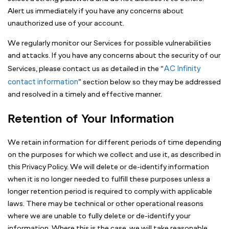
Alert us immediately if you have any concerns about
unauthorized use of your account.
We regularly monitor our Services for possible vulnerabilities
and attacks. If you have any concerns about the security of our
AC Infinity
Services, please contact us as detailed in the “
contact information
” section below so they may be addressed
and resolved in a timely and effective manner.
Retention of Your Information
We retain information for different periods of time depending
on the purposes for which we collect and use it, as described in
this Privacy Policy. We will delete or de-identify information
when it is no longer needed to fulfill these purposes unless a
longer retention period is required to comply with applicable
laws. There may be technical or other operational reasons
where we are unable to fully delete or de-identify your
information. Where this is the case, we will take reasonable