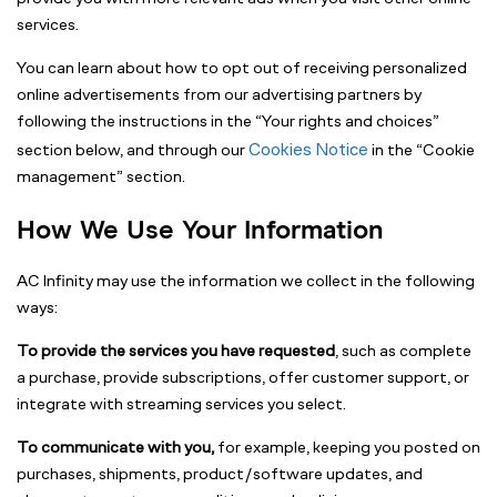
services.
You can learn about how to opt out of receiving personalized
online advertisements from our advertising partners by
following the instructions in the “Your rights and choices”
Cookies Notice
section below, and through our
in the “Cookie
management” section.
How We Use Your Information
AC Infinity may use the information we collect in the following
ways:
To provide the services you have requested
, such as complete
a purchase, provide subscriptions, offer customer support, or
integrate with streaming services you select.
To communicate with you,
for example, keeping you posted on
purchases, shipments, product/software updates, and