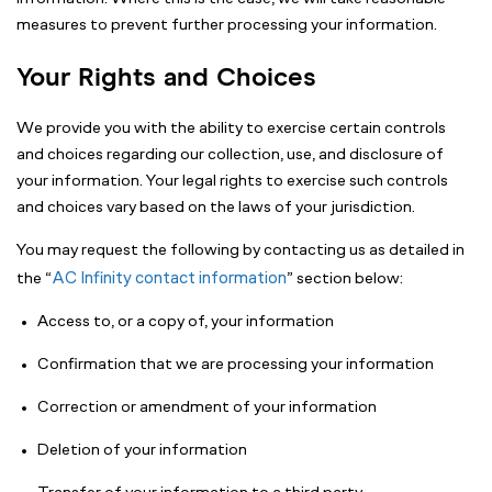
measures to prevent further processing your information.
Your Rights and Choices
We provide you with the ability to exercise certain controls
and choices regarding our collection, use, and disclosure of
your information. Your legal rights to exercise such controls
and choices vary based on the laws of your jurisdiction.
You may request the following by contacting us as detailed in
AC Infinity contact information
the “
” section below:
Access to, or a copy of, your information
Confirmation that we are processing your information
Correction or amendment of your information
Deletion of your information