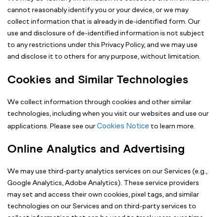
cannot reasonably identify you or your device, or we may
collect information that is already in de-identified form. Our
use and disclosure of de-identified information is not subject
to any restrictions under this Privacy Policy, and we may use
and disclose it to others for any purpose, without limitation.
Cookies and Similar Technologies
We collect information through cookies and other similar
technologies, including when you visit our websites and use our
Cookies Notice
applications. Please see our
to learn more.
Online Analytics and Advertising
We may use third-party analytics services on our Services (e.g.,
Google Analytics, Adobe Analytics). These service providers
may set and access their own cookies, pixel tags, and similar
technologies on our Services and on third-party services to