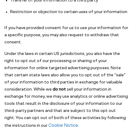
Transfer of your information to a third party
Restriction or objection to certain uses of your information
If you have provided consent for us to use your information for
a specific purpose, you may also request to withdraw that
consent.
Under the laws in certain US jurisdictions, you also have the
right to opt out of our processing or sharing of your
information for online targeted advertising purposes. Note
that certain state laws also allow you to opt out of the “sale”
of your information to third parties in exchange for valuable
consideration. While we
do not
sell your information in
exchange for money, we may use analytics or online advertising
tools that result in the disclosure of your information to our
third-party partners and that are subject to this opt out
right. You can opt out of both of these activities by following
Cookie Notice
the instructions in our
.