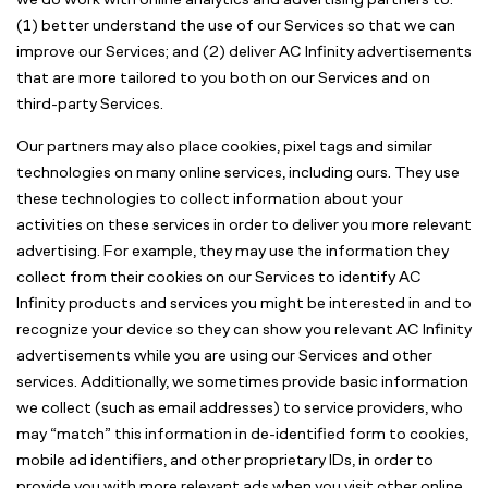
we do work with online analytics and advertising partners to:
(1) better understand the use of our Services so that we can
improve our Services; and (2) deliver AC Infinity advertisements
that are more tailored to you both on our Services and on
third-party Services.
Our partners may also place cookies, pixel tags and similar
technologies on many online services, including ours. They use
these technologies to collect information about your
activities on these services in order to deliver you more relevant
advertising. For example, they may use the information they
collect from their cookies on our Services to identify AC
Infinity products and services you might be interested in and to
recognize your device so they can show you relevant AC Infinity
advertisements while you are using our Services and other
services. Additionally, we sometimes provide basic information
we collect (such as email addresses) to service providers, who
may “match” this information in de-identified form to cookies,
mobile ad identifiers, and other proprietary IDs, in order to
provide you with more relevant ads when you visit other online