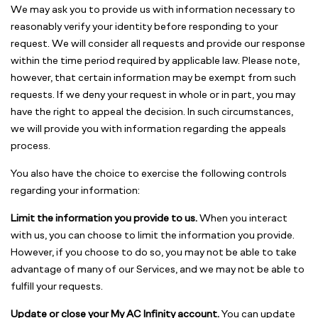
We may ask you to provide us with information necessary to
reasonably verify your identity before responding to your
request. We will consider all requests and provide our response
within the time period required by applicable law. Please note,
however, that certain information may be exempt from such
requests. If we deny your request in whole or in part, you may
have the right to appeal the decision. In such circumstances,
we will provide you with information regarding the appeals
process.
You also have the choice to exercise the following controls
regarding your information:
Limit the information you provide to us.
When you interact
with us, you can choose to limit the information you provide.
However, if you choose to do so, you may not be able to take
advantage of many of our Services, and we may not be able to
fulfill your requests.
Update or close your My AC Infinity account.
You can update