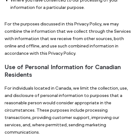
Where you have consented to our processing of your
information for a particular purpose.
For the purposes discussed in this Privacy Policy, we may
combine the information that we collect through the Services
with information that we receive from other sources, both
online and offline, and use such combined information in
accordance with this Privacy Policy.
Use of Personal Information for Canadian
Residents
For individuals located in Canada, we limit the collection, use,
and disclosure of personal information to purposes that a
reasonable person would consider appropriate in the
circumstances. These purposes include processing
transactions, providing customer support, improving our
services, and, where permitted, sending marketing
communications.