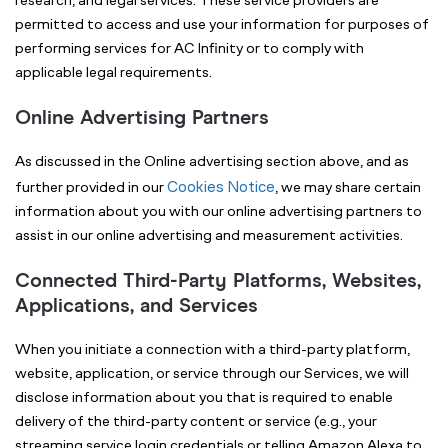
research, and legal services. These service providers are
permitted to access and use your information for purposes of
performing services for AC Infinity or to comply with
applicable legal requirements.
Online Advertising Partners
As discussed in the Online advertising section above, and as
Cookies Notice
further provided in our
, we may share certain
information about you with our online advertising partners to
assist in our online advertising and measurement activities.
Connected Third-Party Platforms, Websites,
Applications, and Services
When you initiate a connection with a third-party platform,
website, application, or service through our Services, we will
disclose information about you that is required to enable
delivery of the third-party content or service (e.g., your
streaming service login credentials or telling Amazon Alexa to