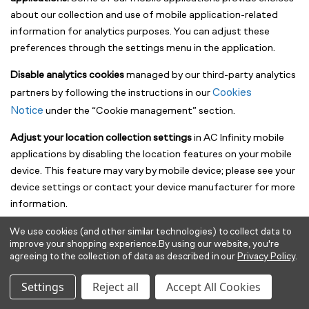
about our collection and use of mobile application-related
information for analytics purposes. You can adjust these
preferences through the settings menu in the application.
Disable analytics cookies
managed by our third-party analytics
Cookies
partners by following the instructions in our
Notice
under the “Cookie management” section.
Adjust your location collection settings
in AC Infinity mobile
applications by disabling the location features on your mobile
device. This feature may vary by mobile device; please see your
device settings or contact your device manufacturer for more
information.
We use cookies (and other similar technologies) to collect data to
Marketing Communications (Canada)
improve your shopping experience.
By using our website, you're
agreeing to the collection of data as described in our
Privacy Policy
.
If you are located in Canada, we will only send you electronic
marketing communications in accordance with applicable
Settings
Reject all
Accept All Cookies
laws, including Canada’s Anti-Spam Legislation (CASL). Where