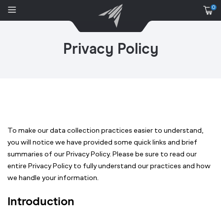
0
Privacy Policy
To make our data collection practices easier to understand,
you will notice we have provided some quick links and brief
summaries of our Privacy Policy. Please be sure to read our
entire Privacy Policy to fully understand our practices and how
we handle your information.
Introduction