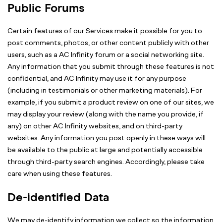
Public Forums
Certain features of our Services make it possible for you to
post comments, photos, or other content publicly with other
users, such as a AC Infinity forum or a social networking site.
Any information that you submit through these features is not
confidential, and AC Infinity may use it for any purpose
(including in testimonials or other marketing materials). For
example, if you submit a product review on one of our sites, we
may display your review (along with the name you provide, if
any) on other AC Infinity websites, and on third-party
websites. Any information you post openly in these ways will
be available to the public at large and potentially accessible
through third-party search engines. Accordingly, please take
care when using these features.
De-identified Data
We may de-identify information we collect so the information