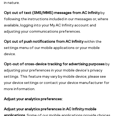
in nature.
Opt out of text (SMS/MMS) messages from AC Infinity
by
following the instructions included in our messages or, where
available, logging into your My AC Infinity account and
adjusting your communications preferences.
Opt out of push notifications from AC Infinity
within the
settings menu of our mobile applications or your mobile
device.
Opt-out of cross-device tracking for advertising purposes
by
adjusting your preferences in your mobile device’s privacy
settings. This feature may vary by mobile device; please see
your device settings or contact your device manufacturer for
more information.
Adjust your analytics preferences:
Adjust your analytics preferences in AC Infinity mobile
applications.
Some of our mobile applications provide choices