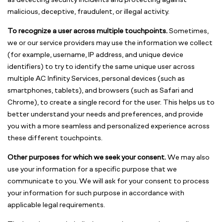
as detecting security incidents and protecting against
malicious, deceptive, fraudulent, or illegal activity.
To recognize a user across multiple touchpoints.
Sometimes,
we or our service providers may use the information we collect
(for example, username, IP address, and unique device
identifiers) to try to identify the same unique user across
multiple AC Infinity Services, personal devices (such as
smartphones, tablets), and browsers (such as Safari and
Chrome), to create a single record for the user. This helps us to
better understand your needs and preferences, and provide
you with a more seamless and personalized experience across
these different touchpoints.
Other purposes for which we seek your consent.
We may also
use your information for a specific purpose that we
communicate to you. We will ask for your consent to process
your information for such purpose in accordance with
applicable legal requirements.