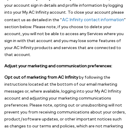
your account sign in details and profile information by logging
into your My AC Infinity account. To close your account please
AC Infinity contact information
contact us as detailed in the “
”
section below. Please note, if you choose to delete your
account, you will not be able to access any Services where you
sign in with that account and you may lose some features of
your AC Infinity products and services that are connected to
that account.
Adjust your marketing and communication preferences:
Opt out of marketing from AC Infinity
by following the
instructions located at the bottom of our email marketing
messages or, where available, logging into your My AC Infinity
account and adjusting your marketing communications
preferences. Please note, opting out or unsubscribing will not
prevent you from receiving communications about your orders,
product/software updates, or other important notices such
as changes to our terms and policies, which are not marketing