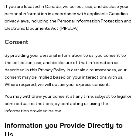
If you are located in Canada, we collect, use, and disclose your
personal information in accordance with applicable Canadian
privacy laws, including the Personal Information Protection and
Electronic Documents Act (PIPEDA).
Consent
By providing your personal information to us, you consent to
the collection, use, and disclosure of that information as
described in this Privacy Policy. In certain circumstances, your
consent may be implied based on your interactions with us.
Where required, we will obtain your express consent.
You may withdraw your consent at any time, subject to legal or
contractual restrictions, by contacting us using the
information provided below.
Information you Provide Directly to
Us