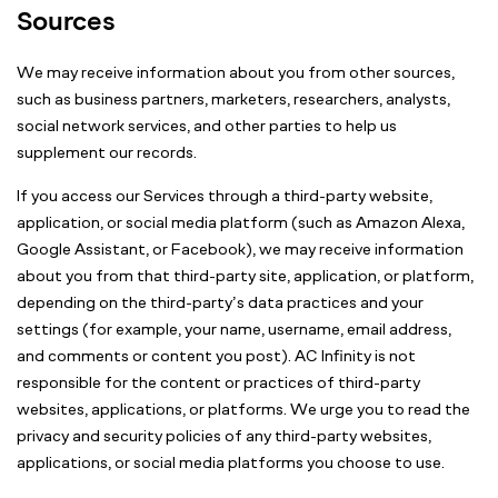
Sources
We may receive information about you from other sources,
such as business partners, marketers, researchers, analysts,
social network services, and other parties to help us
supplement our records.
If you access our Services through a third-party website,
application, or social media platform (such as Amazon Alexa,
Google Assistant, or Facebook), we may receive information
about you from that third-party site, application, or platform,
depending on the third-party’s data practices and your
settings (for example, your name, username, email address,
and comments or content you post). AC Infinity is not
responsible for the content or practices of third-party
websites, applications, or platforms. We urge you to read the
privacy and security policies of any third-party websites,
applications, or social media platforms you choose to use.