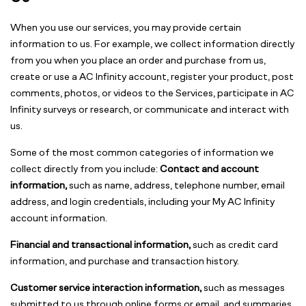
When you use our services, you may provide certain
information to us. For example, we collect information directly
from you when you place an order and purchase from us,
create or use a AC Infinity account, register your product, post
comments, photos, or videos to the Services, participate in AC
Infinity surveys or research, or communicate and interact with
us.
Some of the most common categories of information we
collect directly from you include:
Contact and account
information,
such as name, address, telephone number, email
address, and login credentials, including your My AC Infinity
account information.
Financial and transactional information,
such as credit card
information, and purchase and transaction history.
Customer service interaction information,
such as messages
submitted to us through online forms or email, and summaries