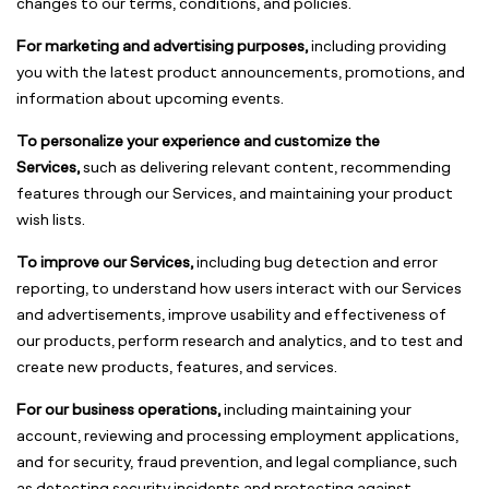
changes to our terms, conditions, and policies.
For marketing and advertising purposes,
including providing
you with the latest product announcements, promotions, and
information about upcoming events.
To personalize your experience and customize the
Services,
such as delivering relevant content, recommending
features through our Services, and maintaining your product
wish lists.
To improve our Services,
including bug detection and error
reporting, to understand how users interact with our Services
and advertisements, improve usability and effectiveness of
our products, perform research and analytics, and to test and
create new products, features, and services.
For our business operations,
including maintaining your
account, reviewing and processing employment applications,
and for security, fraud prevention, and legal compliance, such