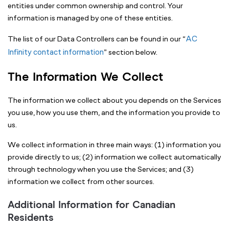
entities under common ownership and control. Your
information is managed by one of these entities.
AC
The list of our Data Controllers can be found in our “
Infinity contact information
” section below.
The Information We Collect
The information we collect about you depends on the Services
you use, how you use them, and the information you provide to
us.
We collect information in three main ways: (1) information you
provide directly to us; (2) information we collect automatically
through technology when you use the Services; and (3)
information we collect from other sources.
Additional Information for Canadian
Residents