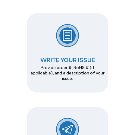
WRITE YOUR ISSUE
Provide order #, RoHS # (if
applicable), and a description of your
issue.