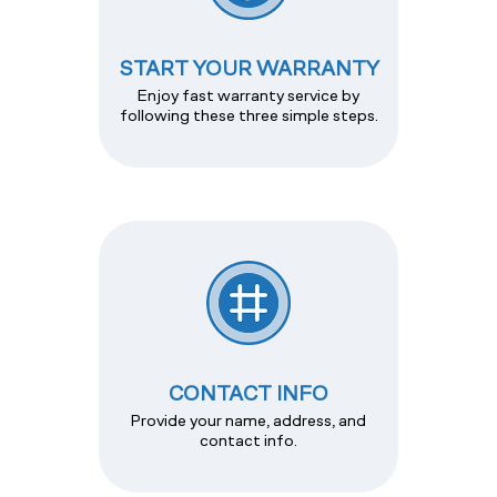
START YOUR WARRANTY
Enjoy fast warranty service by
following these three simple steps.
CONTACT INFO
Provide your name, address, and
contact info.