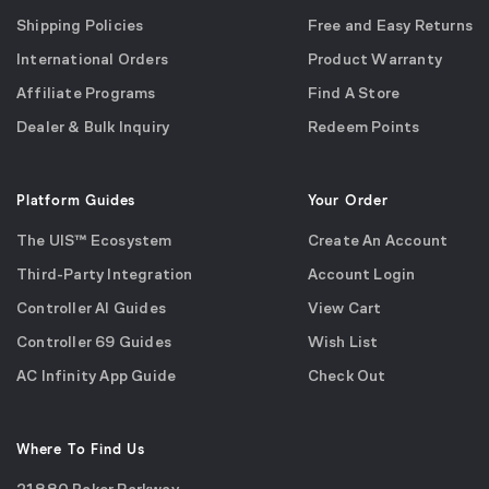
Shipping Policies
Free and Easy Returns
International Orders
Product Warranty
Affiliate Programs
Find A Store
Dealer & Bulk Inquiry
Redeem Points
Platform Guides
Your Order
The UIS™ Ecosystem
Create An Account
Third-Party Integration
Account Login
Controller AI Guides
View Cart
Controller 69 Guides
Wish List
AC Infinity App Guide
Check Out
Where To Find Us