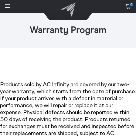
0
Warranty Program
Products sold by AC Infinity are covered by our two-
year warranty, which starts from the date of purchase.
If your product arrives with a defect in material or
performance, we will repair or replace it at our
expense. Physical defects should be reported within
30 days of receiving the product. Products returned
for exchanges must be received and inspected before
their replacements are shipped, subject to AC