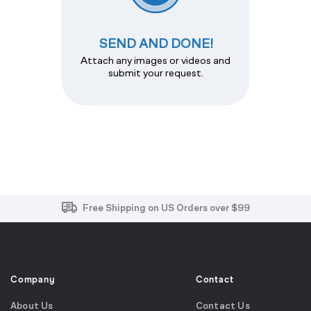
SEND AND DONE!
Attach any images or videos and
submit your request.
Free and Easy Returns within 30 Days
Free Shipping on US Orders over $99
Effortless 2-Year Product Warranty
Company
Contact
About Us
Contact Us