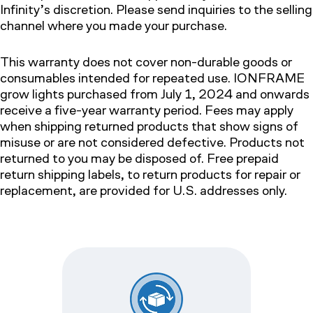
Infinity’s discretion. Please send inquiries to the selling
channel where you made your purchase.
This warranty does not cover non-durable goods or
consumables intended for repeated use. IONFRAME
grow lights purchased from July 1, 2024 and onwards
receive a five-year warranty period. Fees may apply
when shipping returned products that show signs of
misuse or are not considered defective. Products not
returned to you may be disposed of. Free prepaid
return shipping labels, to return products for repair or
replacement, are provided for U.S. addresses only.