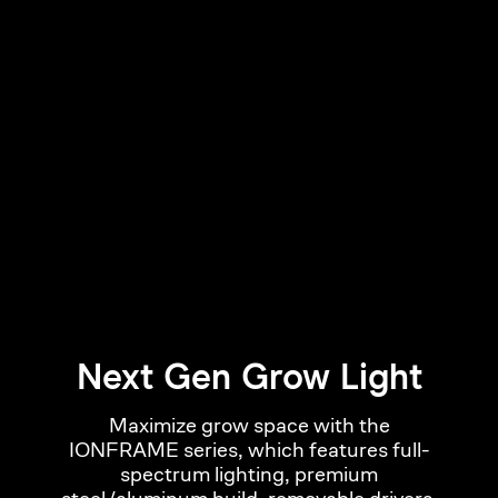
Next Gen Grow Light
Maximize grow space with the
IONFRAME series, which features full-
spectrum lighting, premium