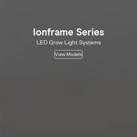
Ionframe Series
LED Grow Light Systems
View Models