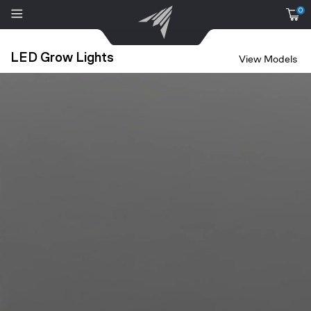
0
LED Grow Lights
View Models