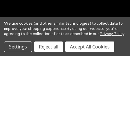
We use cookies (and other similar technologies) to collect data to
improve your shopping experience.
By using our website, you're
agreeing to the collection of data as described in our
Privacy Policy
.
Settings
Reject all
Accept All Cookies