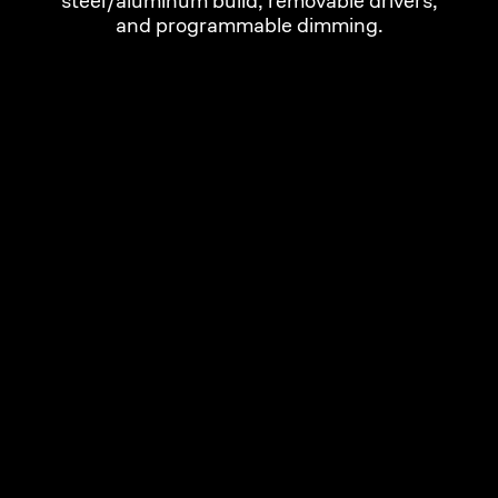
steel/aluminum build, removable drivers,
and programmable dimming.