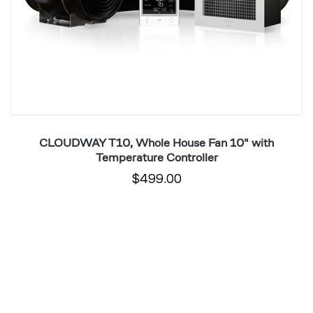
CLOUDWAY T10, Whole House Fan 10" with
Temperature Controller
$499.00