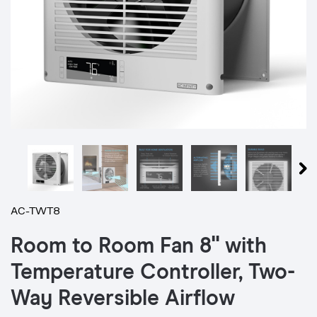
AC-TWT8
Room to Room Fan 8" with
Temperature Controller, Two-
Way Reversible Airflow