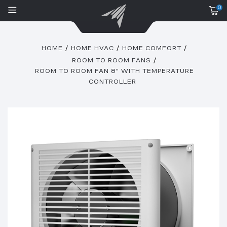
0
HOME
HOME HVAC
HOME COMFORT
ROOM TO ROOM FANS
ROOM TO ROOM FAN 8" WITH TEMPERATURE
CONTROLLER