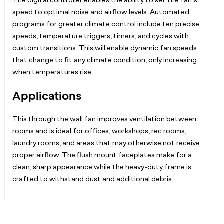
The digital controller enables the ability to set the fan’s
speed to optimal noise and airflow levels. Automated
programs for greater climate control include ten precise
speeds, temperature triggers, timers, and cycles with
custom transitions. This will enable dynamic fan speeds
that change to fit any climate condition, only increasing
when temperatures rise.
Applications
This through the wall fan improves ventilation between
rooms and is ideal for
offices, workshops, rec rooms,
laundry rooms,
and areas that may otherwise not receive
proper airflow. The flush mount faceplates make for a
clean, sharp appearance while the heavy-duty frame is
crafted to withstand dust and additional debris.