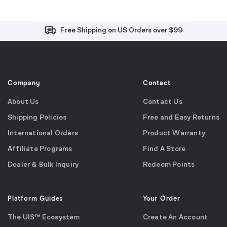
Free and Easy Returns within 30 Days
Free Shipping on US Orders over $99
Effortless 2-Year Product Warranty
Company
Contact
About Us
Contact Us
Shipping Policies
Free and Easy Returns
International Orders
Product Warranty
Affiliate Programs
Find A Store
Dealer & Bulk Inquiry
Redeem Points
Platform Guides
Your Order
The UIS™ Ecosystem
Create An Account