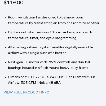
$119.00
Room ventilation fan designed to balance room
temperature by transferring air from one room to another.
Digital controller features 10 precise fan speeds with
temperature, timer, and cycle programming.
Alternating exhaust system enables digitally reversible
airflow with a single push of a button.
Next-gen EC motor with PWM controls and dual ball
bearings housed in a flush mount heavy-duty frame.
Dimensions: 10.15 x 10.15 x 4.58 in. | Fan Diameter: 8 in. |
Airflow: 305 CFM | Noise: 48 dBA
VIEW FULL PRODUCT INFO