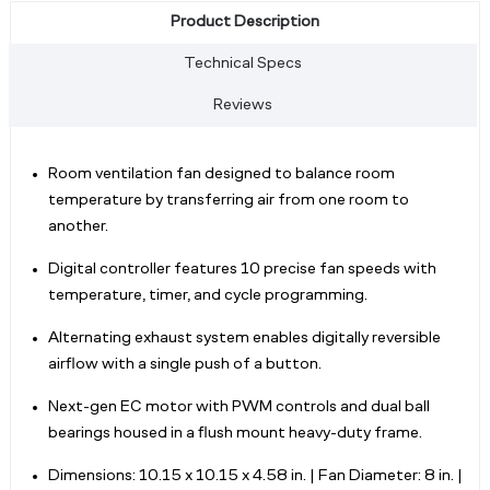
Product Description
Technical Specs
Reviews
Room ventilation fan designed to balance room
temperature by transferring air from one room to
another.
Digital controller features 10 precise fan speeds with
temperature, timer, and cycle programming.
Alternating exhaust system enables digitally reversible
airflow with a single push of a button.
Next-gen EC motor with PWM controls and dual ball
bearings housed in a flush mount heavy-duty frame.
Dimensions: 10.15 x 10.15 x 4.58 in. | Fan Diameter: 8 in. |