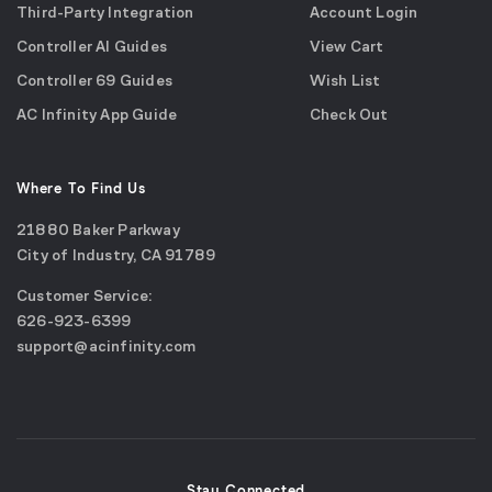
Third-Party Integration
Account Login
Controller AI Guides
View Cart
Controller 69 Guides
Wish List
AC Infinity App Guide
Check Out
Where To Find Us
21880 Baker Parkway
City of Industry, CA 91789
Google
Customer Service:
Maps
call
626-923-6399
(opens
email
support@acinfinity.com
in
us
a
new
window)
Stay Connected