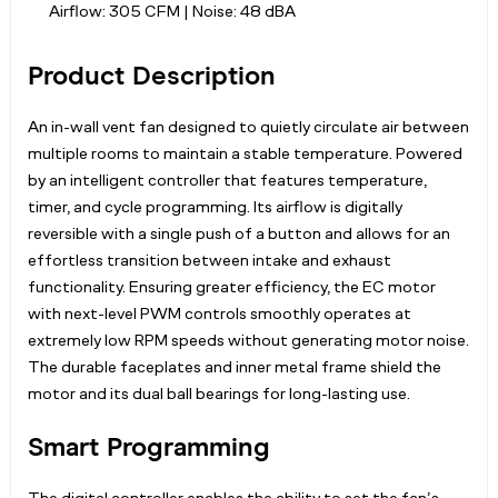
Airflow: 305 CFM | Noise: 48 dBA
Product Description
An in-wall vent fan designed to quietly circulate air between
multiple rooms to maintain a stable temperature. Powered
by an intelligent controller that features temperature,
timer, and cycle programming. Its airflow is digitally
reversible with a single push of a button and allows for an
effortless transition between intake and exhaust
functionality. Ensuring greater efficiency, the EC motor
with next-level PWM controls smoothly operates at
extremely low RPM speeds without generating motor noise.
The durable faceplates and inner metal frame shield the
motor and its dual ball bearings for long-lasting use.
Smart Programming