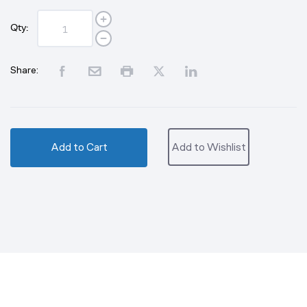
Qty:
Share:
Add to Cart
Add to Wishlist