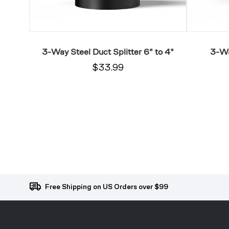
 6"
3-Way Steel Duct Splitter 6" to 4"
3-Wa
$33.99
Free Shipping on US Orders over $99