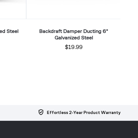
ed Steel
Backdraft Damper Ducting 6"
Du
Galvanized Steel
$19.99
Effortless 2-Year Product Warranty