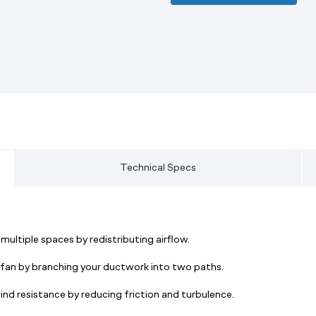
Technical Specs
ultiple spaces by redistributing airflow.
e fan by branching your ductwork into two paths.
nd resistance by reducing friction and turbulence.