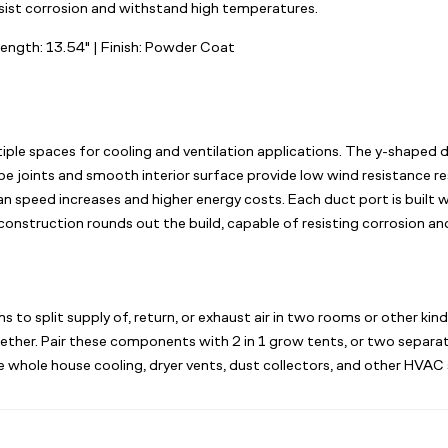
esist corrosion and withstand high temperatures.
Length: 13.54" | Finish: Powder Coat
ltiple spaces for cooling and ventilation applications. The y-shaped 
pe joints and smooth interior surface provide low wind resistance res
 speed increases and higher energy costs. Each duct port is built wi
 construction rounds out the build, capable of resisting corrosion 
to split supply of, return, or exhaust air in two rooms or other kin
ogether. Pair these components with 2 in 1 grow tents, or two separa
 whole house cooling, dryer vents, dust collectors, and other HVAC s