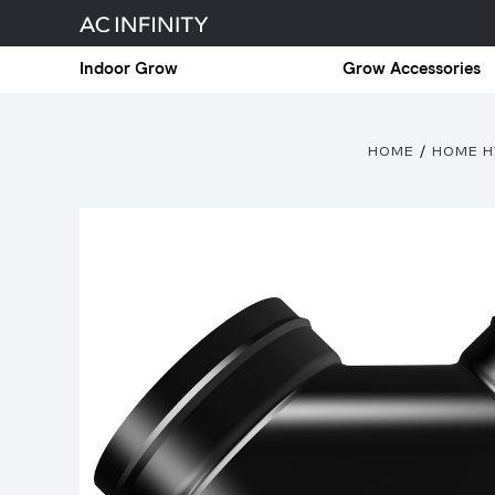
Indoor Grow
Grow Accessories
HOME
HOME H