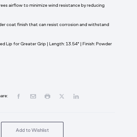
es airflow to minimize wind resistance by reducing
er coat finish that can resist corrosion and withstand
ed Lip for Greater Grip | Length: 13.54" | Finish: Powder
are:
Add to Wishlist