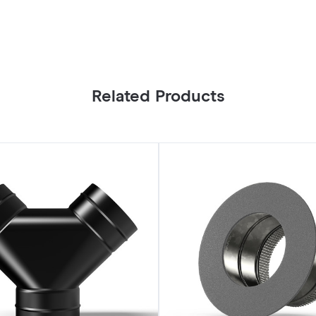
Related Products
Ducting
Collar
6"
Galvanized
Steel