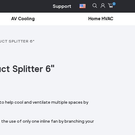
0
Support
AV Cooling
Home HVAC
CT SPLITTER 6"
ct Splitter 6"
o help cool and ventilate multiple spaces by
the use of only one inline fan by branching your