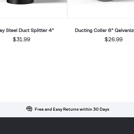
y Steel Duct Splitter 4"
Ducting Collar 6" Galvaniz
$31.99
$26.99
Free and Easy Returns within 30 Days