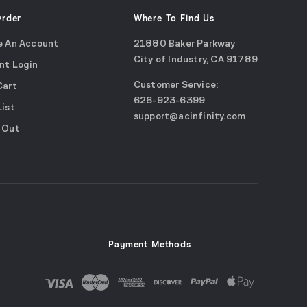
Order
Where To Find Us
e An Account
21880 Baker Parkway
City of Industry, CA 91789
nt Login
Google
Customer Service:
Cart
Maps
call
626-923-6399
(opens
List
email
support@acinfinity.com
in
 Out
us
a
new
window)
Payment Methods