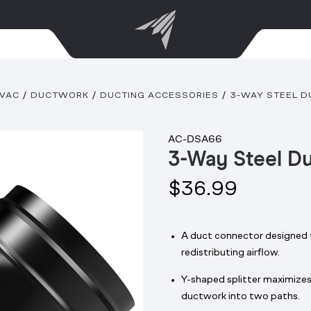
VAC
DUCTWORK
DUCTING ACCESSORIES
3-WAY STEEL DU
AC-DSA66
3-Way Steel Du
$36.99
A duct connector designed t
redistributing airflow.
Y-shaped splitter maximizes 
ductwork into two paths.