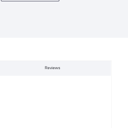
Reviews