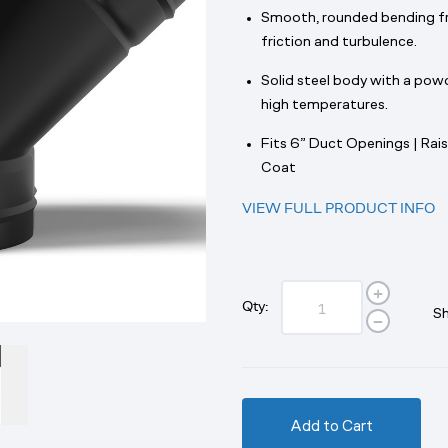
Smooth, rounded bending fre
friction and turbulence.
Solid steel body with a powd
high temperatures.
Fits 6” Duct Openings | Rais
Coat
VIEW FULL PRODUCT INFO
Qty:
Sh
Add to Cart