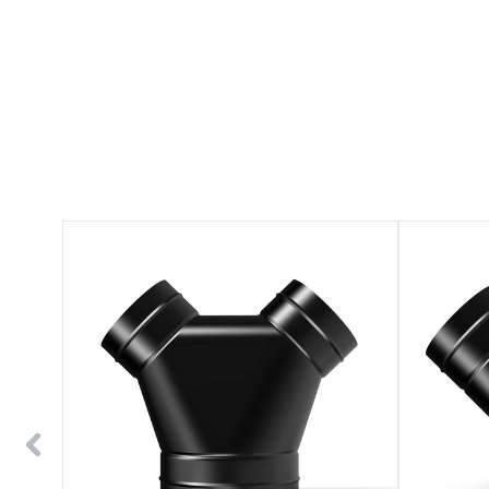
3-
3-
Way
Way
Steel
Steel
Duct
Duct
Splitter
Splitter
6"
4"
to
4"