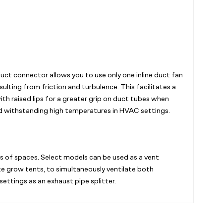
duct connector allows you to use only one inline duct fan
ulting from friction and turbulence. This facilitates a
th raised lips for a greater grip on duct tubes when
and withstanding high temperatures in HVAC settings.
ds of spaces. Select models can be used as a vent
te grow tents, to simultaneously ventilate both
ettings as an exhaust pipe splitter.