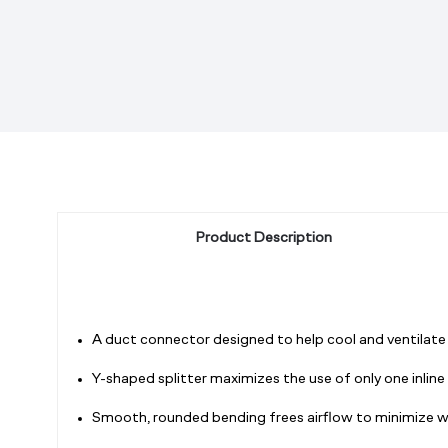
Product Description
A duct connector designed to help cool and ventilate m
Y-shaped splitter maximizes the use of only one inlin
Smooth, rounded bending frees airflow to minimize wi