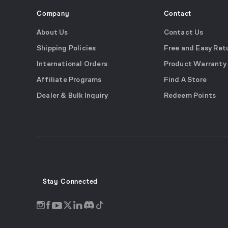
Company
Contact
About Us
Contact Us
Shipping Policies
Free and Easy Ret
International Orders
Product Warranty
Affiliate Programs
Find A Store
Dealer & Bulk Inquiry
Redeem Points
Stay Connected
Discord
Instagram
Facebook
Twitter
LinkedIn
Tiktok
YouTube
opens
opens
opens
opens
opens
opens
opens