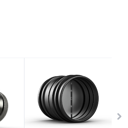
Backdraft
Duct
Damper
Reduce
Ducting
Adapter
6"
8"
Galvanized
to
Steel
6"
Galvani
Steel