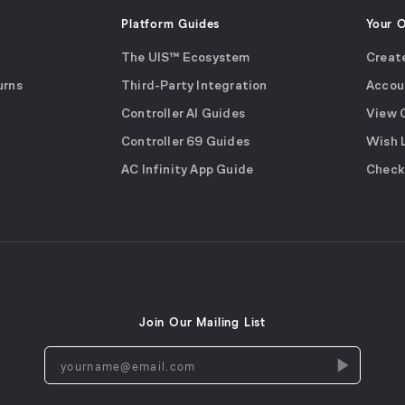
Platform Guides
Your 
The UIS™ Ecosystem
Creat
urns
Third-Party Integration
Accou
Controller AI Guides
View 
Controller 69 Guides
Wish 
AC Infinity App Guide
Check
Join Our Mailing List
yourname@email.com