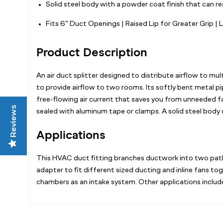
Solid steel body with a powder coat finish that can r
Fits 6” Duct Openings | Raised Lip for Greater Grip | 
Product Description
An air duct splitter designed to distribute airflow to mu
to provide airflow to two rooms. Its softly bent metal pi
free-flowing air current that saves you from unneeded fan
Reviews
sealed with aluminum tape or clamps. A solid steel body
Applications
This HVAC duct fitting branches ductwork into two paths 
adapter to fit different sized ducting and inline fans t
chambers as an intake system. Other applications include