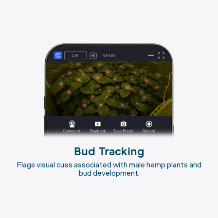
Bud Tracking
Flags visual cues associated with male hemp plants and
bud development.