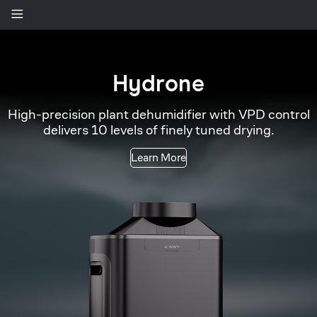
Spectron
AI-powered grow camera that assists in monitoring
plant health and tracking growth.
Learn More