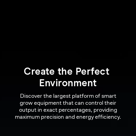
Create 
the 
Perfect 
Environment
Discover the largest platform of smart
grow equipment that can control their
output in exact percentages, providing
maximum precision and energy efficiency.