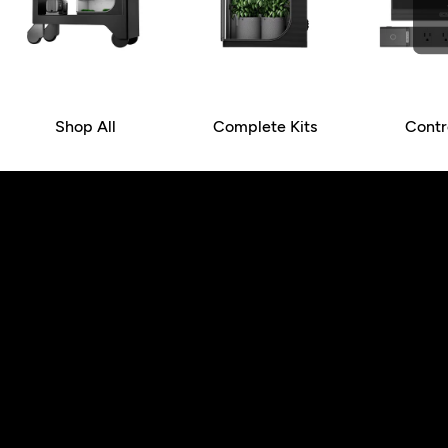
Shop All
Complete Kits
Contr