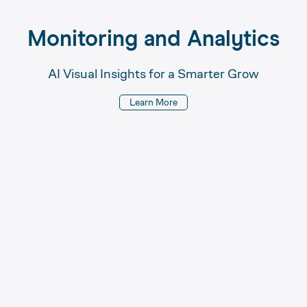
Monitoring 
and 
Analytics
AI Visual Insights for a Smarter Grow
Learn More