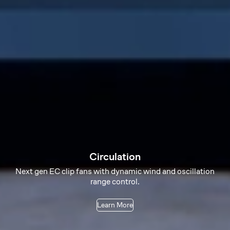
Circulation
Next gen EC clip fans with dynamic wind and oscillation
range control.
Learn More