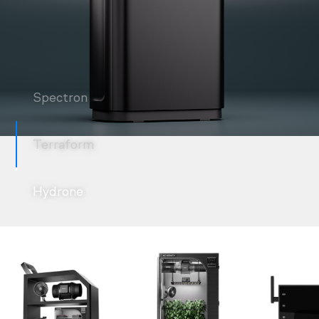
Spectron
Terraform
Hydrone