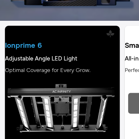
Ionprime 6
Sma
Adjustable Angle LED Light
All-i
Optimal Coverage for Every Grow.
Perfe