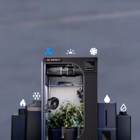
Open
Open
Open
detailed
detailed
detailed
information
information
information
about
about
about
lighting
circulation
ventilation
Open
Open
Open
detailed
detailed
Open
detailed
information
information
detailed
information
about
about
informati
about
cooling
humidifier
about
heating
dehumidifi