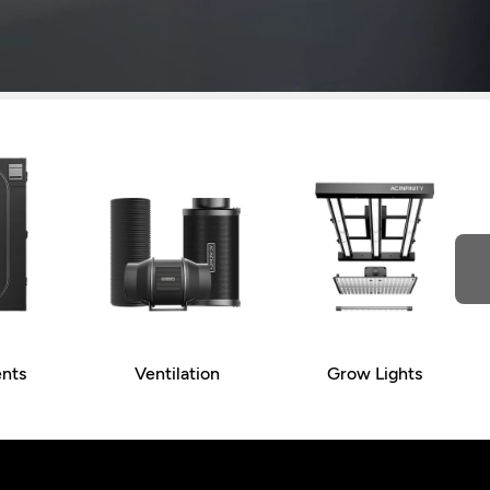
nts
Ventilation
Grow Lights