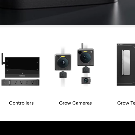
Controllers
Grow Cameras
Grow Te