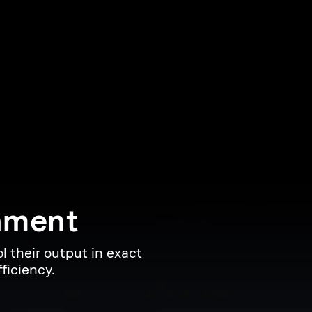
nment
 their output in exact
ficiency.