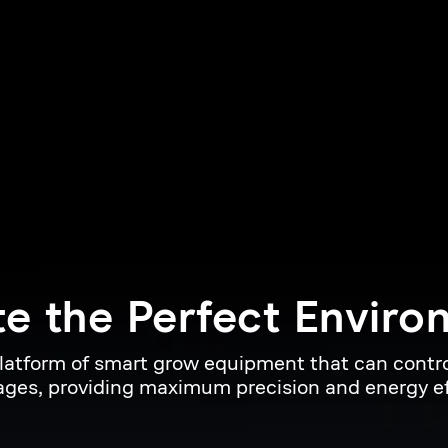
e 
the 
Perfect 
Enviro
platform of smart grow equipment that can control
ges, providing maximum precision and energy ef