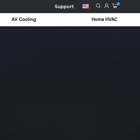
0
Support
AV Cooling
Home HVAC