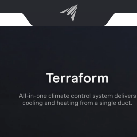
Terraform
All-in-one climate control system delivers
cooling and heating from a single duct.
Learn More