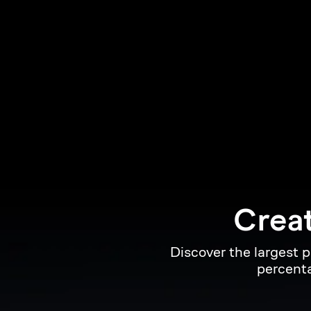
Creat
Discover the largest 
percenta