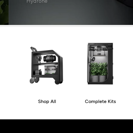
Hydrone
Shop All
Complete Kits