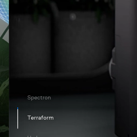
Spectron
Terraform