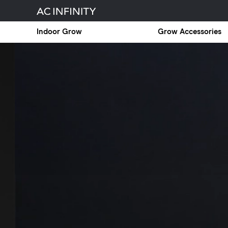
Indoor Grow
Grow Accessories