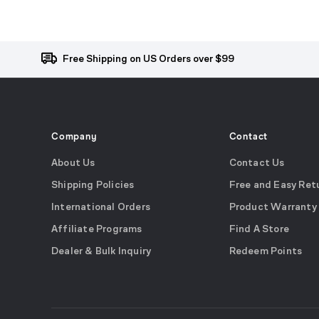
Free Shipping on US Orders over $99
Company
Contact
About Us
Contact Us
Shipping Policies
Free and Easy Ret
International Orders
Product Warranty
Affiliate Programs
Find A Store
Dealer & Bulk Inquiry
Redeem Points