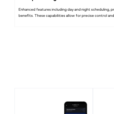
Enhanced features including day and night scheduling, pr
benefits. These capabilities allow for precise control an
CONTROLLER
AI
AI+,
Hydro
Environment
Sensor,
Controller
for