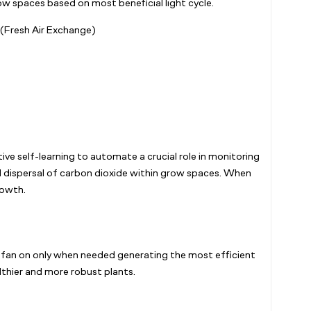
ow spaces based on most beneficial light cycle.
 (Fresh Air Exchange)
ive self-learning to automate a crucial role in monitoring
nd dispersal of carbon dioxide within grow spaces. When
owth.
e fan on only when needed generating the most efficient
lthier and more robust plants.