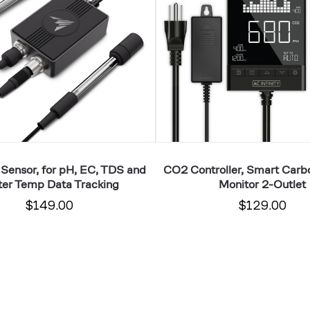
Dioxide
Monitor
2-
Outlet
 Sensor, for pH, EC, TDS and
CO2 Controller, Smart Carb
er Temp Data Tracking
Monitor 2-Outlet
$149.00
$129.00