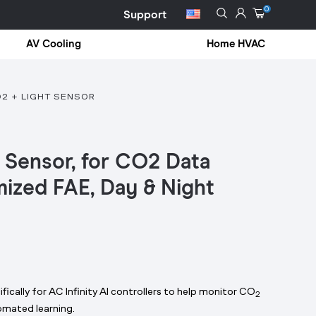
0
Support
AV Cooling
Home HVAC
O2 + LIGHT SENSOR
 Sensor, for CO2 Data
mized FAE, Day & Night
fically for AC Infinity AI controllers to help monitor CO
2
omated learning.