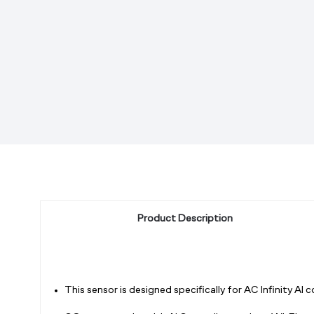
Product Description
This sensor is designed specifically for AC Infinity AI