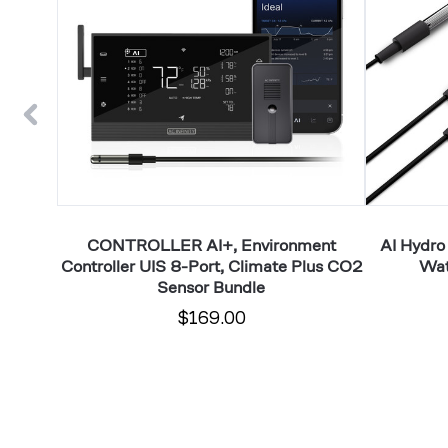
UIS
pH,
8-
EC,
Port,
TDS
Climate
and
Plus
Water
CO2
Temp
Sensor
Data
Bundle
Tracking
erature,
CONTROLLER AI+, Environment
AI Hydro
Controller UIS 8-Port, Climate Plus CO2
Wat
Sensor Bundle
$169.00