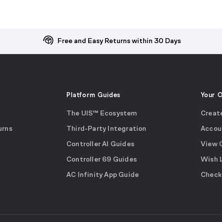
Free and Easy Returns within 30 Days
Platform Guides
Your 
The UIS™ Ecosystem
Creat
urns
Third-Party Integration
Accou
Controller AI Guides
View 
Controller 69 Guides
Wish 
AC Infinity App Guide
Check