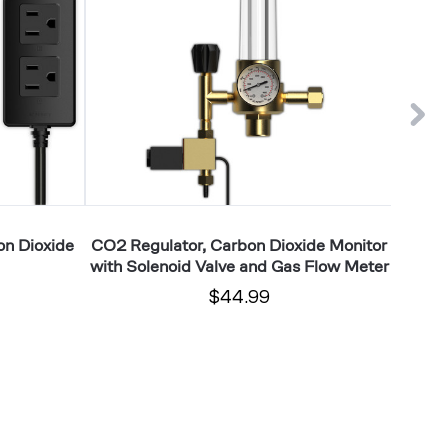
Monitor
VPD,
with
Tempera
Solenoid
and
Valve
Humidit
and
Readin
Gas
Flow
Meter
on Dioxide
CO2 Regulator, Carbon Dioxide Monitor
AI Clim
with Solenoid Valve and Gas Flow Meter
$44.99