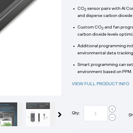
CO
sensor pairs with AI Co
2
and disperse carbon dioxide 
Custom CO
and fan progra
2
carbon dioxide levels optim
Additional programming inclu
environmental data tracking
Smart programming can set 
environment based on PPM.
VIEW FULL PRODUCT INFO
Qty:
Sh