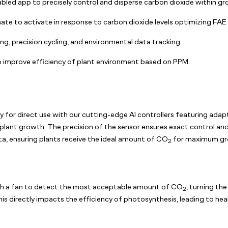
abled app to precisely control and disperse carbon dioxide within gr
te to activate in response to carbon dioxide levels optimizing FAE
g, precision cycling, and environmental data tracking.
improve efficiency of plant environment based on PPM.
ly for direct use with our cutting-edge AI controllers featuring adapt
y plant growth. The precision of the sensor ensures exact control a
ta, ensuring plants receive the ideal amount of CO
for maximum gr
2
th a fan to detect the most acceptable amount of CO
, turning th
2
is directly impacts the efficiency of photosynthesis, leading to hea