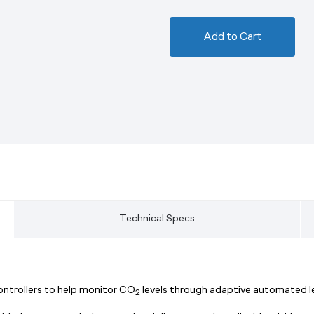
Add to Cart
Technical Specs
 controllers to help monitor CO
levels through adaptive automated le
2