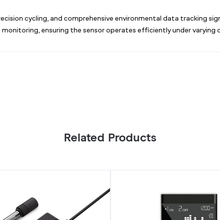
ecision cycling, and comprehensive environmental data tracking sign
d monitoring, ensuring the sensor operates efficiently under varying 
Related Products
CO2
Controller,
Smart
Carbon