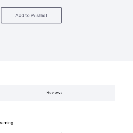
Add to Wishlist
Reviews
arning.