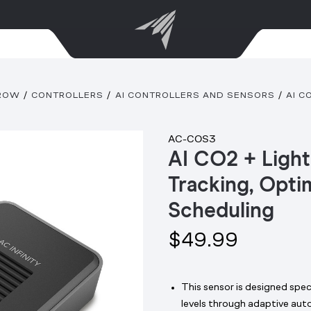
GROW
CONTROLLERS
AI CONTROLLERS AND SENSORS
AI C
AC-COS3
AI CO2 + Light
Tracking, Opti
Scheduling
$49.99
This sensor is designed speci
levels through adaptive aut