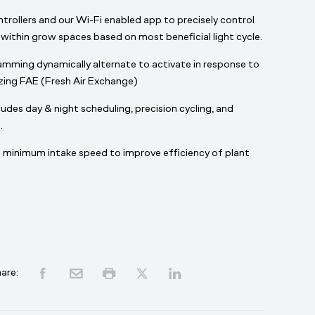
ntrollers and our Wi-Fi enabled app to precisely control
within grow spaces based on most beneficial light cycle.
mming dynamically alternate to activate in response to
izing FAE (Fresh Air Exchange)
des day & night scheduling, precision cycling, and
.
minimum intake speed to improve efficiency of plant
are: