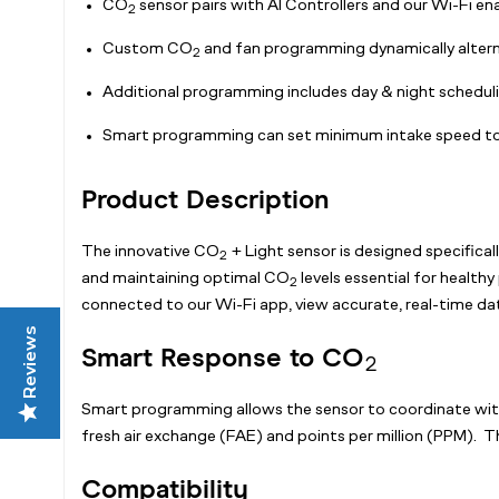
CO
sensor pairs with AI Controllers and our Wi-Fi en
2
Custom CO
and fan programming dynamically alterna
2
Additional programming includes day & night schedulin
Smart programming can set minimum intake speed to 
Product Description
The innovative CO
+ Light sensor is designed specifical
2
and maintaining optimal CO
levels essential for health
2
connected to our Wi-Fi app, view accurate, real-time da
Reviews
Smart Response to CO
2
Smart programming allows the sensor to coordinate wi
fresh air exchange (FAE) and points per million (PPM). Th
Compatibility