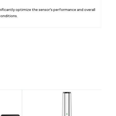
ificantly optimize the sensor's performance and overall
conditions.
CO2
AI
Regulator,
Climate
Carbon
Sensor,
Dioxide
for