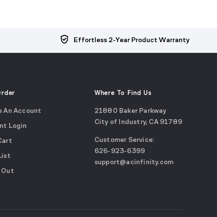
Effortless 2-Year Product Warranty
Order
Where To Find Us
e An Account
21880 Baker Parkway
City of Industry, CA 91789
nt Login
Google
Customer Service:
Cart
Maps
call
626-923-6399
(opens
List
email
support@acinfinity.com
in
 Out
us
a
new
window)