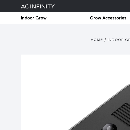
Indoor Grow
Grow Accessories
HOME
INDOOR 