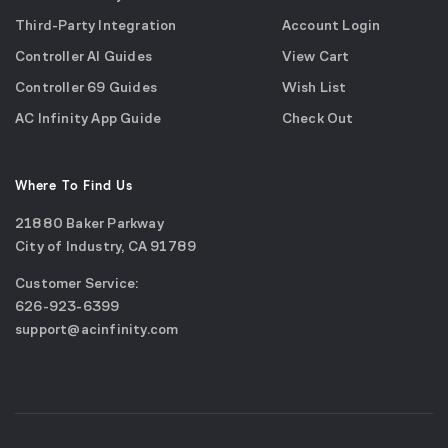
Third-Party Integration
Account Login
Controller AI Guides
View Cart
Controller 69 Guides
Wish List
AC Infinity App Guide
Check Out
Where To Find Us
21880 Baker Parkway
City of Industry, CA 91789
Google
Customer Service:
Maps
call
626-923-6399
(opens
email
support@acinfinity.com
in
us
a
new
window)