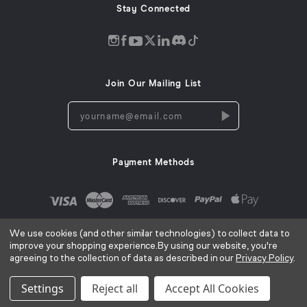
Stay Connected
Discord
Instagram
Facebook
Twitter
LinkedIn
Tiktok
YouTube
opens
opens
opens
opens
opens
opens
opens
in
in
in
in
in
in
in
Join Our Mailing List
a
a
a
a
a
a
a
new
new
new
new
new
new
new
yourname@email.com
window
window
window
window
window
window
window
Payment Methods
We use cookies (and other similar technologies) to collect data to
improve your shopping experience.
By using our website, you're
agreeing to the collection of data as described in our
Privacy Policy
.
AC Infinity Inc. ©
2026
Terms of Use
Privacy Policy
Cookies Notice
CA Privacy Notice
|
|
|
Settings
Reject all
Accept All Cookies
Sitemap