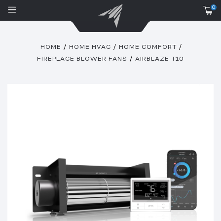
0
HOME
HOME HVAC
HOME COMFORT
FIREPLACE BLOWER FANS
AIRBLAZE T10