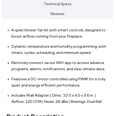
Technical Specs
Reviews
A quiet blower fan kit with smart controls, designed to
boost airflow coming from your fireplace.
Dynamic temperature and humidity programming, with
timers, cycles, scheduling, and minimum speed.
Remotely connect via our WiFi app to access advance
programs, alarms, notifications, and view climate data.
Features a DC-motor controlled using PWM for a truly
quiet and energy efficient performance.
Includes Wall Adapter | Dims.: 10.5 x 4.0 x 3.6 in. |
Airflow: 120 CFM | Noise: 26 dBa | Bearings: Dual Ball