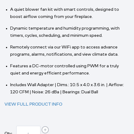
A quiet blower fan kit with smart controls, designed to
boost airflow coming from your fireplace.
Dynamic temperature and humidity programming, with
timers, cycles, scheduling, and minimum speed.
Remotely connect via our WiFi app to access advance
programs, alarms, notifications, and view climate data.
Features a DC-motor controlled using PWM for a truly
quiet and energy efficient performance.
Includes Wall Adapter | Dims.: 10.5 x 4.0 x 3.6 in. | Airflow:
120 CFM | Noise: 26 dBa | Bearings: Dual Ball
VIEW FULL PRODUCT INFO
Qty: