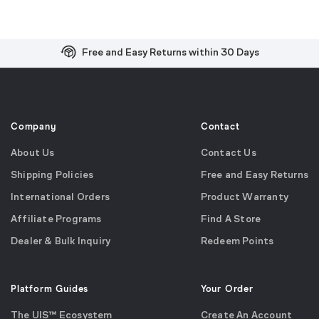
Free and Easy Returns within 30 Days
Free Shipping on US Orders over $99
Effortless 2-Year Product Warranty
Company
Contact
About Us
Contact Us
Shipping Policies
Free and Easy Returns
International Orders
Product Warranty
Affiliate Programs
Find A Store
Dealer & Bulk Inquiry
Redeem Points
Platform Guides
Your Order
The UIS™ Ecosystem
Create An Account