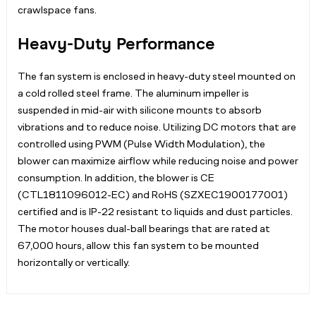
crawlspace fans.
Heavy-Duty Performance
The fan system is enclosed in heavy-duty steel mounted on
a cold rolled steel frame. The aluminum impeller is
suspended in mid-air with silicone mounts to absorb
vibrations and to reduce noise. Utilizing DC motors that are
controlled using PWM (Pulse Width Modulation), the
blower can maximize airflow while reducing noise and power
consumption. In addition, the blower is CE
(CTL1811096012-EC) and RoHS (SZXEC1900177001)
certified and is IP-22 resistant to liquids and dust particles.
The motor houses dual-ball bearings that are rated at
67,000 hours, allow this fan system to be mounted
horizontally or vertically.