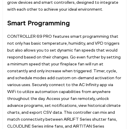
grow devices and smart controllers, designed to integrate
with each other to achieve your ideal environment.
Smart Programming
CONTROLLER 69 PRO features smart programming that
not only has basic temperature, humidity, and VPD triggers
but also allows you to set dynamic fan speeds that would
respond based on their changes. Go even further by setting
a minimum speed that your fireplace fan will run at
constantly and only increase when triggered. Timer, cycle,
and schedule modes add custom on-demand activation for
various uses. Securely connect to the AC Infinity app via
WiFi to utilize automation capabilities from anywhere
throughout the day. Access your fan remotely, unlock
advance programs, set notifications, view historical climate
charts, and export CSV data. This controller can mix and
match connectivity between AIRLIFT Series shutter fans,
CLOUDLINE Series inline fans, and AIRTITAN Series