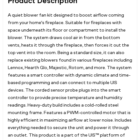
Product Description
A quiet blower fan kit designed to boost airflow coming
from your home's fireplace. Suitable for fireplaces with
space underneath its floor or compartment to install the
blower. The system draws cool air in from the bottom
vents, heats it through the fireplace, then forces it out the
top vent into the room. Being a standard size, it can also
replace existing blowers found in various fireplaces including
Lennox, Hearth Glo, Majestic, Rotom, and more. The system
features a smart controller with dynamic climate and time-
based programming and can connect to multiple UIS
devices. The corded sensor probe plugs into the smart
controller to provide precise temperature and humidity
readings. Heavy-duty build includes a cold-rolled steel
mounting frame. Features a PWM-controlled motor that is
highly efficient in maximizing airflow at lower noise. Includes
everything needed to secure the unit and power it through
an outlet. This product is a part of the UIS™ platform of