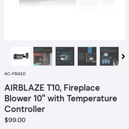
AC-FBA10
AIRBLAZE T10, Fireplace
Blower 10" with Temperature
Controller
$99.00