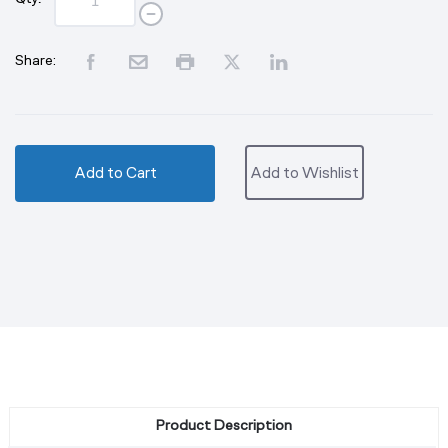
Share:
Add to Cart
Add to Wishlist
Product Description