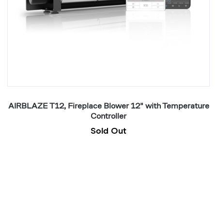
re
AIRBLAZE T12, Fireplace Blower 12" with Temperature
Controller
Sold Out