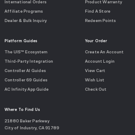
International Orders
Product Warranty
Affiliate Programs
Find A Store
Dealer & Bulk Inquiry
Redeem Points
Platform Guides
Your Order
The UIS™ Ecosystem
Create An Account
Third-Party Integration
Account Login
Controller AI Guides
View Cart
Controller 69 Guides
Wish List
AC Infinity App Guide
Check Out
Where To Find Us
21880 Baker Parkway
City of Industry, CA 91789