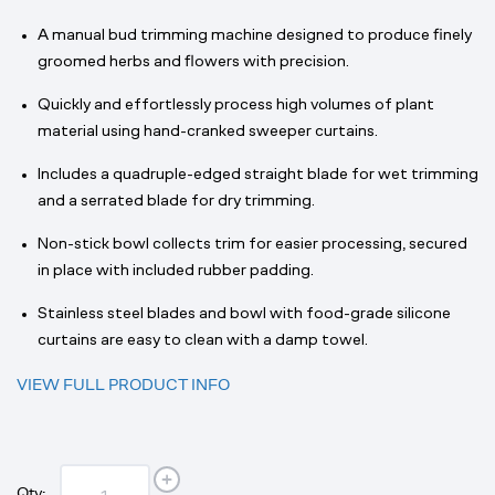
A manual bud trimming machine designed to produce finely
groomed herbs and flowers with precision.
Quickly and effortlessly process high volumes of plant
material using hand-cranked sweeper curtains.
Includes a quadruple-edged straight blade for wet trimming
and a serrated blade for dry trimming.
Non-stick bowl collects trim for easier processing, secured
in place with included rubber padding.
Stainless steel blades and bowl with food-grade silicone
curtains are easy to clean with a damp towel.
VIEW FULL PRODUCT INFO
Qty: