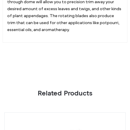
through dome will allow you to precision trim away your
desired amount of excess leaves and twigs, and other kinds
of plant appendages. The rotating blades also produce
trim that can be used for other applications like potpourri,
essential oils, and aromatherapy.
Related Products
Green
B
Twist
T
Ties
Ti