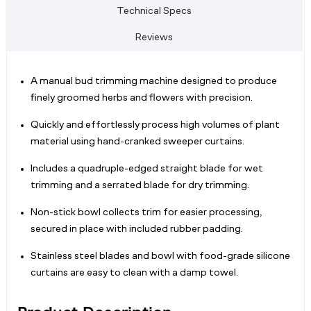
Technical Specs
Reviews
A manual bud trimming machine designed to produce
finely groomed herbs and flowers with precision.
Quickly and effortlessly process high volumes of plant
material using hand-cranked sweeper curtains.
Includes a quadruple-edged straight blade for wet
trimming and a serrated blade for dry trimming.
Non-stick bowl collects trim for easier processing,
secured in place with included rubber padding.
Stainless steel blades and bowl with food-grade silicone
curtains are easy to clean with a damp towel.