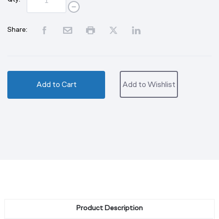
Share:
Add to Cart
Add to Wishlist
Product Description