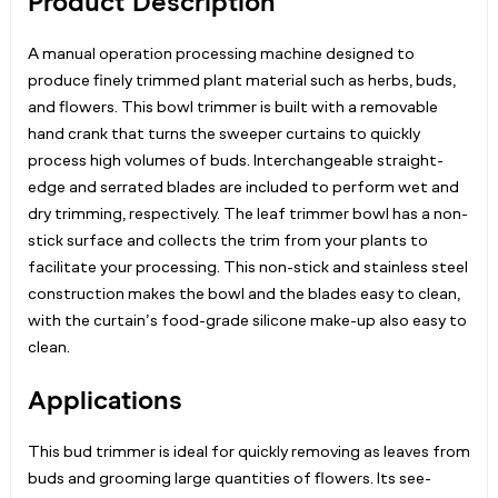
Product Description
A manual operation processing machine designed to
produce finely trimmed plant material such as herbs, buds,
and flowers. This bowl trimmer is built with a removable
hand crank that turns the sweeper curtains to quickly
process high volumes of buds. Interchangeable straight-
edge and serrated blades are included to perform wet and
dry trimming, respectively. The leaf trimmer bowl has a non-
stick surface and collects the trim from your plants to
facilitate your processing. This non-stick and stainless steel
construction makes the bowl and the blades easy to clean,
with the curtain’s food-grade silicone make-up also easy to
clean.
Applications
This bud trimmer is ideal for quickly removing as leaves from
buds and grooming large quantities of flowers. Its see-