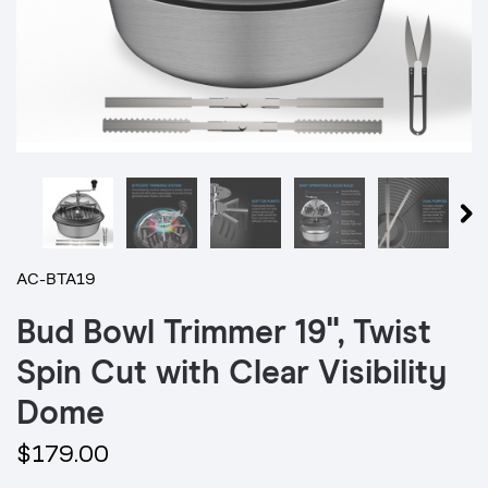
AC-BTA19
Bud Bowl Trimmer 19", Twist
Spin Cut with Clear Visibility
Dome
$179.00