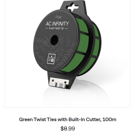
with
wi
Built-
Bu
In
In
Cutter,
Cu
100m
1
Green Twist Ties with Built-In Cutter, 100m
$8.99