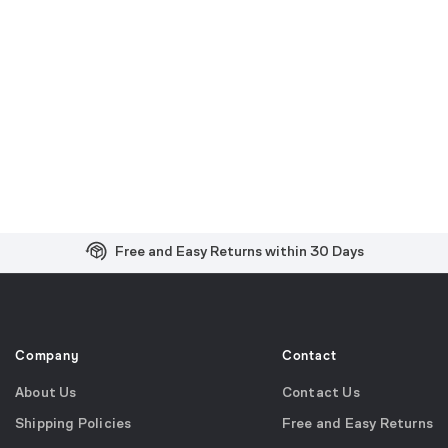
Free and Easy Returns within 30 Days
Free Shipping on US Orders over $99
Effortless 2-Year Product Warranty
Company
Contact
About Us
Contact Us
Shipping Policies
Free and Easy Returns