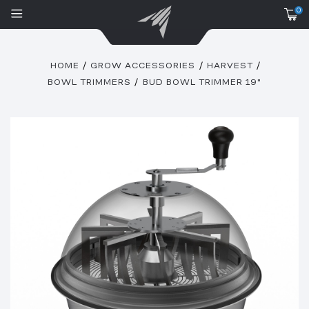
0
HOME
GROW ACCESSORIES
HARVEST
BOWL TRIMMERS
BUD BOWL TRIMMER 19"