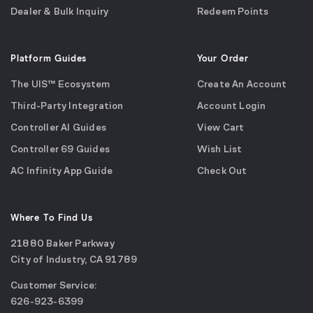
Dealer & Bulk Inquiry
Redeem Points
Platform Guides
Your Order
The UIS™ Ecosystem
Create An Account
Third-Party Integration
Account Login
Controller AI Guides
View Cart
Controller 69 Guides
Wish List
AC Infinity App Guide
Check Out
Where To Find Us
21880 Baker Parkway
City of Industry, CA 91789
Google
Customer Service:
Maps
call
626-923-6399
(opens