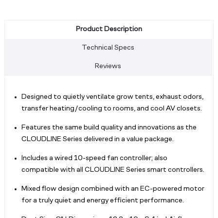
Product Description
Technical Specs
Reviews
Designed to quietly ventilate grow tents, exhaust odors,
transfer heating/cooling to rooms, and cool AV closets.
Features the same build quality and innovations as the
CLOUDLINE Series delivered in a value package.
Includes a wired 10-speed fan controller; also
compatible with all CLOUDLINE Series smart controllers.
Mixed flow design combined with an EC-powered motor
for a truly quiet and energy efficient performance.