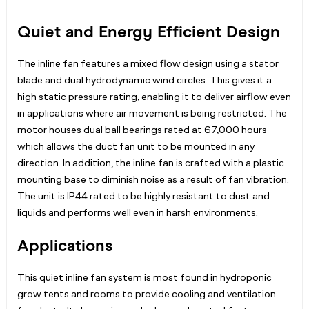
Quiet and Energy Efficient Design
The inline fan features a mixed flow design using a stator
blade and dual hydrodynamic wind circles. This gives it a
high static pressure rating, enabling it to deliver airflow even
in applications where air movement is being restricted. The
motor houses dual ball bearings rated at 67,000 hours
which allows the duct fan unit to be mounted in any
direction. In addition, the inline fan is crafted with a plastic
mounting base to diminish noise as a result of fan vibration.
The unit is IP44 rated to be highly resistant to dust and
liquids and performs well even in harsh environments.
Applications
This quiet inline fan system is most found in hydroponic
grow tents and rooms to provide cooling and ventilation