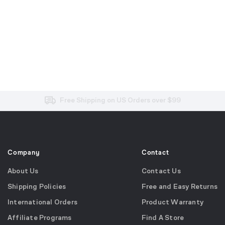
Free and Easy Returns within 30 Days
Free Shipping on US Orders over $99
Effortless 2-Year Product Warranty
Company
Contact
About Us
Contact Us
Shipping Policies
Free and Easy Returns
International Orders
Product Warranty
Affiliate Programs
Find A Store