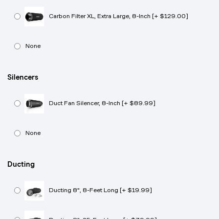
Carbon Filter XL, Extra Large, 8-Inch [+ $129.00]
None
Silencers
Duct Fan Silencer, 8-Inch [+ $89.99]
None
Ducting
Ducting 8", 8-Feet Long [+ $19.99]