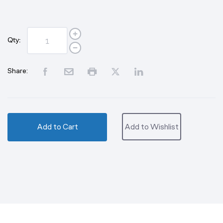
Qty:
Share:
Add to Cart
Add to Wishlist