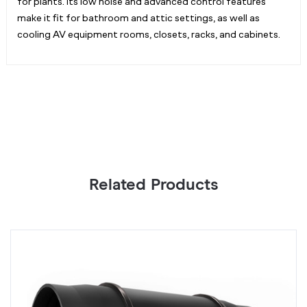
for plants. Its low noise and advanced control features
make it fit for bathroom and attic settings, as well as
cooling AV equipment rooms, closets, racks, and cabinets.
Related Products
CLOUDLINE
C
S12,
S
Quiet
Qu
Inline
In
Fan
F