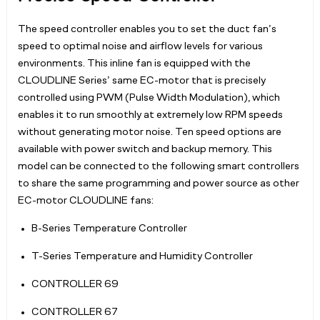
The speed controller enables you to set the duct fan’s
speed to optimal noise and airflow levels for various
environments. This inline fan is equipped with the
CLOUDLINE Series’ same EC-motor that is precisely
controlled using PWM (Pulse Width Modulation), which
enables it to run smoothly at extremely low RPM speeds
without generating motor noise. Ten speed options are
available with power switch and backup memory. This
model can be connected to the following smart controllers
to share the same programming and power source as other
EC-motor CLOUDLINE fans:
B-Series Temperature Controller
T-Series Temperature and Humidity Controller
CONTROLLER 69
CONTROLLER 67