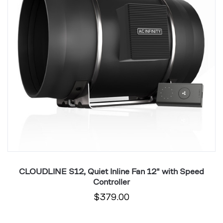
12"
1
with
wi
Speed
S
Controller
Co
CLOUDLINE S12, Quiet Inline Fan 12" with Speed
Controller
$379.00