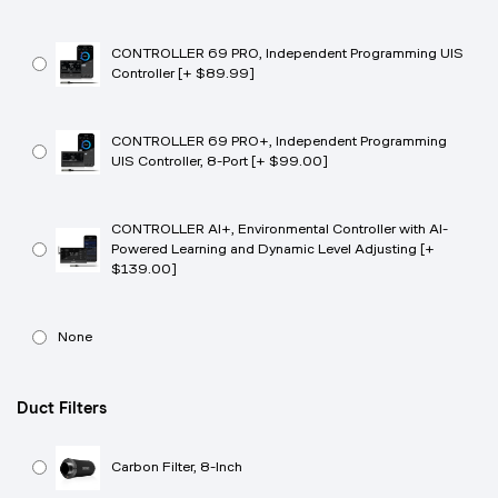
CONTROLLER 69 PRO, Independent Programming UIS
Controller [+ $89.99]
CONTROLLER 69 PRO+, Independent Programming
UIS Controller, 8-Port [+ $99.00]
CONTROLLER AI+, Environmental Controller with AI-
Powered Learning and Dynamic Level Adjusting [+
$139.00]
None
Duct Filters
Carbon Filter, 8-Inch