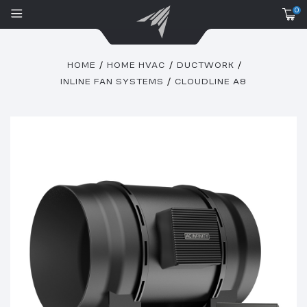
0
HOME
HOME HVAC
DUCTWORK
INLINE FAN SYSTEMS
CLOUDLINE A8