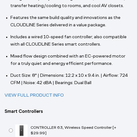
transfer heating/cooling to rooms, and cool AV closets.
Features the same build quality and innovations as the
CLOUDLINE Series delivered in a value package.
Includes a wired 10-speed fan controller; also compatible
with all CLOUDLINE Series smart controllers.
Mixed flow design combined with an EC-powered motor
for a truly quiet and energy efficient performance.
Duct Size: 8" | Dimensions: 12.2 x 10 x 9.4 in. | Airflow: 724
CFM | Noise: 42 dBA | Bearings: Dual Ball
VIEW FULL PRODUCT INFO
Smart Controllers
CONTROLLER 63, Wireless Speed Controller [+
$29.99]