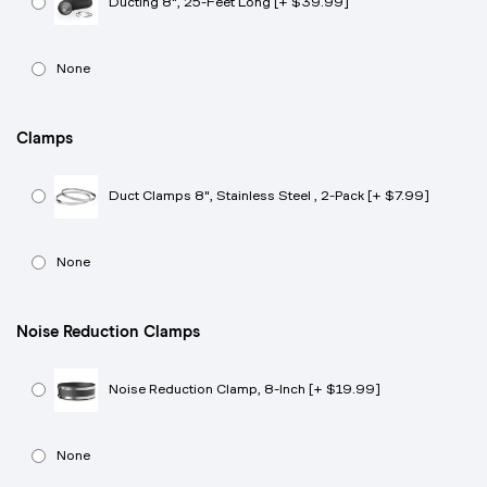
Ducting 8", 25-Feet Long [+ $39.99]
None
Clamps
Duct Clamps 8", Stainless Steel , 2-Pack [+ $7.99]
None
Noise Reduction Clamps
Noise Reduction Clamp, 8-Inch [+ $19.99]
None