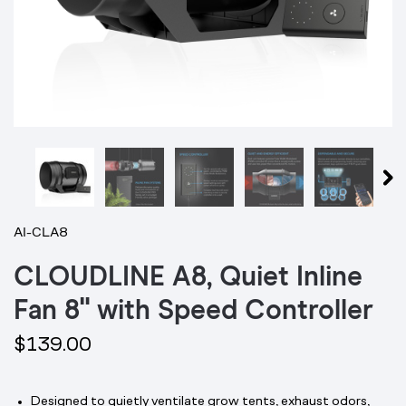
AI-CLA8
CLOUDLINE A8, Quiet Inline
Fan 8" with Speed Controller
$139.00
Designed to quietly ventilate grow tents, exhaust odors,