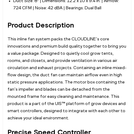
Duct Size: 8" | Dimensions: 12.2 x 10 x 9.4 in. | Airflow:
724 CFM | Noise: 42 dBA | Bearings: Dual Ball
Product Description
This inline fan system packs the CLOUDLINE’s core
innovations and premium build quality together to bring you
a value package. Designed to quietly cool grow tents,
rooms, and closets, and provide ventilation in various air
circulation and exhaust projects. Containing an inline mixed-
flow design, the duct fan can maintain airflow even in high
static pressure applications. The motor box containing the
fan’s impeller and blades can be detached from the
mounted frame for easy cleaning and maintenance. This
product is a part of the UIS™ platform of grow devices and
smart controllers, designed to integrate with each other to
achieve your ideal environment.
Precise Speed Controller