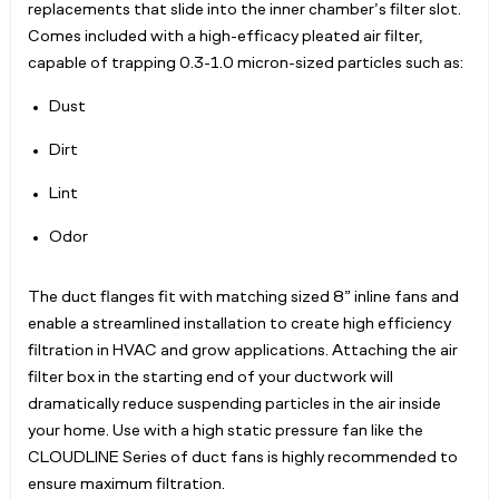
replacements that slide into the inner chamber’s filter slot.
Comes included with a high-efficacy pleated air filter,
capable of trapping 0.3-1.0 micron-sized particles such as:
Dust
Dirt
Lint
Odor
The duct flanges fit with matching sized 8” inline fans and
enable a streamlined installation to create high efficiency
filtration in HVAC and grow applications. Attaching the air
filter box in the starting end of your ductwork will
dramatically reduce suspending particles in the air inside
your home. Use with a high static pressure fan like the
CLOUDLINE Series of duct fans is highly recommended to
ensure maximum filtration.