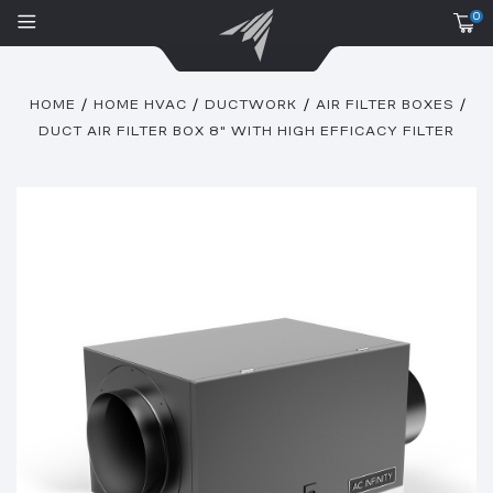
0
HOME
HOME HVAC
DUCTWORK
AIR FILTER BOXES
DUCT AIR FILTER BOX 8" WITH HIGH EFFICACY FILTER