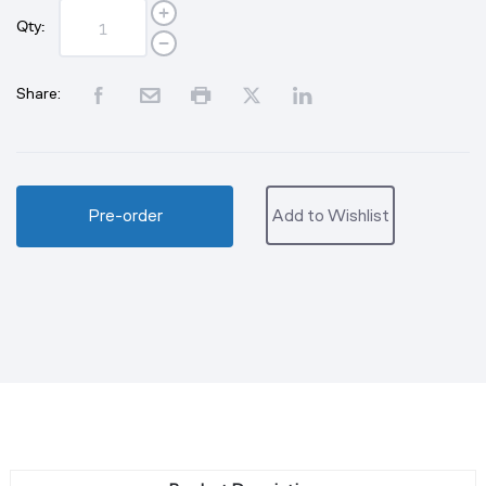
Qty:
Share:
Pre-order
Add to Wishlist