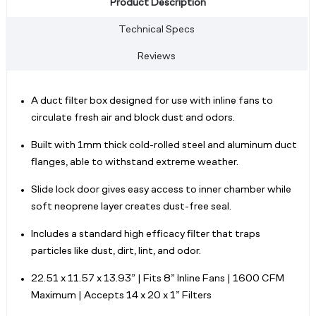
Product Description
Technical Specs
Reviews
A duct filter box designed for use with inline fans to
circulate fresh air and block dust and odors.
Built with 1mm thick cold-rolled steel and aluminum duct
flanges, able to withstand extreme weather.
Slide lock door gives easy access to inner chamber while
soft neoprene layer creates dust-free seal.
Includes a standard high efficacy filter that traps
particles like dust, dirt, lint, and odor.
22.51 x 11.57 x 13.93” | Fits 8” Inline Fans | 1600 CFM
Maximum | Accepts 14 x 20 x 1” Filters