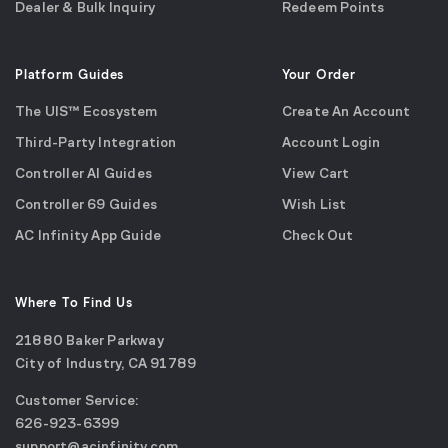
Dealer & Bulk Inquiry
Redeem Points
Platform Guides
Your Order
The UIS™ Ecosystem
Create An Account
Third-Party Integration
Account Login
Controller AI Guides
View Cart
Controller 69 Guides
Wish List
AC Infinity App Guide
Check Out
Where To Find Us
21880 Baker Parkway
City of Industry, CA 91789
Google
Customer Service:
Maps
call
626-923-6399
(opens
email
support@acinfinity.com