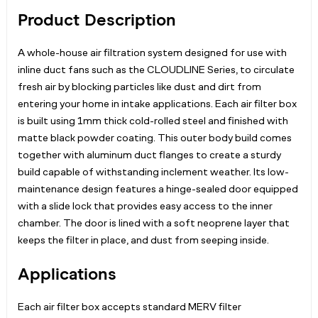
Product Description
A whole-house air filtration system designed for use with
inline duct fans such as the CLOUDLINE Series, to circulate
fresh air by blocking particles like dust and dirt from
entering your home in intake applications. Each air filter box
is built using 1mm thick cold-rolled steel and finished with
matte black powder coating. This outer body build comes
together with aluminum duct flanges to create a sturdy
build capable of withstanding inclement weather. Its low-
maintenance design features a hinge-sealed door equipped
with a slide lock that provides easy access to the inner
chamber. The door is lined with a soft neoprene layer that
keeps the filter in place, and dust from seeping inside.
Applications
Each air filter box accepts standard MERV filter