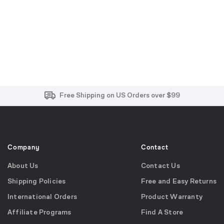
Free and Easy Returns within 30 Days
Free Shipping on US Orders over $99
Effortless 2-Year Product Warranty
Company
Contact
About Us
Contact Us
Shipping Policies
Free and Easy Returns
International Orders
Product Warranty
Affiliate Programs
Find A Store