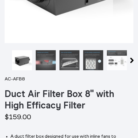
AC-AFB8
Duct Air Filter Box 8" with
High Efficacy Filter
$159.00
A duct filter box designed for use with inline fans to