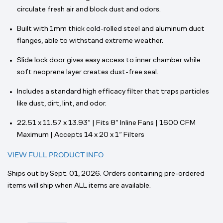
circulate fresh air and block dust and odors.
Built with 1mm thick cold-rolled steel and aluminum duct
flanges, able to withstand extreme weather.
Slide lock door gives easy access to inner chamber while
soft neoprene layer creates dust-free seal.
Includes a standard high efficacy filter that traps particles
like dust, dirt, lint, and odor.
22.51 x 11.57 x 13.93” | Fits 8” Inline Fans | 1600 CFM
Maximum | Accepts 14 x 20 x 1” Filters
VIEW FULL PRODUCT INFO
Ships out by Sept. 01, 2026. Orders containing pre-ordered
items will ship when ALL items are available.