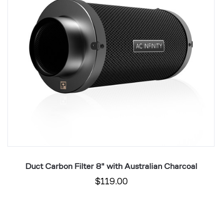
Australian
L
Charcoal
wi
Au
C
Duct Carbon Filter 8" with Australian Charcoal
$119.00