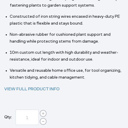
fastening plants to garden support systems.
Constructed of iron string wires encased in heavy-duty PE
plastic that is flexible and stays bound.
Non-abrasive rubber for cushioned plant support and
handling while protecting stems from damage.
10m custom cut length with high durability and weather-
resistance, ideal for indoor and outdoor use.
Versatile and reusable home office use, for tool organizing,
kitchen tidying, and cable management.
VIEW FULL PRODUCT INFO
Qty: