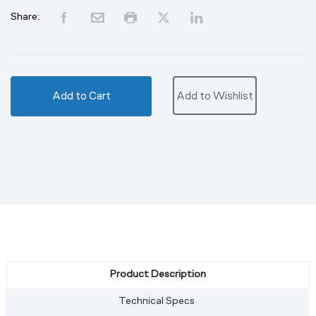
Share:
Add to Cart
Add to Wishlist
Product Description
Technical Specs