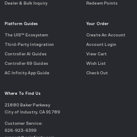
Dealer & Bulk Inquiry
Redeem Points
Platform Guides
Your Order
The UIS™ Ecosystem
Create An Account
Third-Party Integration
Account Login
Controller AI Guides
View Cart
Controller 69 Guides
Wish List
AC Infinity App Guide
Check Out
Where To Find Us
21880 Baker Parkway
City of Industry, CA 91789
Google
Customer Service:
Maps
call
626-923-6399
(opens