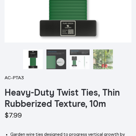
AC-PTA3
Heavy-Duty Twist Ties, Thin
Rubberized Texture, 10m
$7.99
Garden wire ties designed to progress vertical growth by