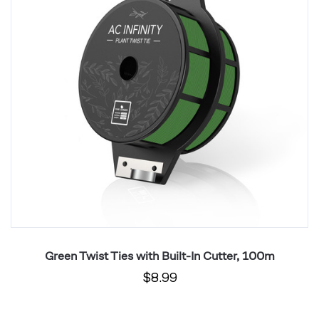
Built-
Bu
In
In
Cutter,
Cu
100m
1
Green Twist Ties with Built-In Cutter, 100m
$8.99