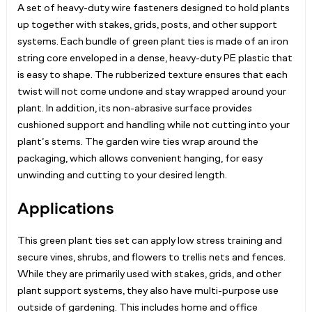
A set of heavy-duty wire fasteners designed to hold plants
up together with stakes, grids, posts, and other support
systems. Each bundle of green plant ties is made of an iron
string core enveloped in a dense, heavy-duty PE plastic that
is easy to shape. The rubberized texture ensures that each
twist will not come undone and stay wrapped around your
plant. In addition, its non-abrasive surface provides
cushioned support and handling while not cutting into your
plant’s stems. The garden wire ties wrap around the
packaging, which allows convenient hanging, for easy
unwinding and cutting to your desired length.
Applications
This green plant ties set can apply low stress training and
secure vines, shrubs, and flowers to trellis nets and fences.
While they are primarily used with stakes, grids, and other
plant support systems, they also have multi-purpose use
outside of gardening. This includes home and office