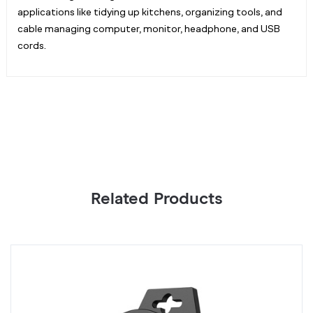
applications like tidying up kitchens, organizing tools, and
cable managing computer, monitor, headphone, and USB
cords.
Related Products
Green
B
Twist
T
Ties
Ti
with
wi