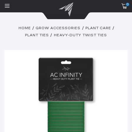
0
HOME
GROW ACCESSORIES
PLANT CARE
PLANT TIES
HEAVY-DUTY TWIST TIES