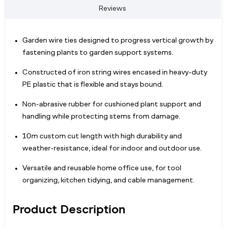
Reviews
Garden wire ties designed to progress vertical growth by
fastening plants to garden support systems.
Constructed of iron string wires encased in heavy-duty
PE plastic that is flexible and stays bound.
Non-abrasive rubber for cushioned plant support and
handling while protecting stems from damage.
10m custom cut length with high durability and
weather-resistance, ideal for indoor and outdoor use.
Versatile and reusable home office use, for tool
organizing, kitchen tidying, and cable management.
Product Description