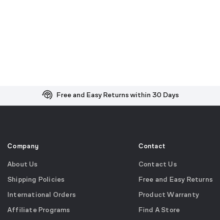
Free and Easy Returns within 30 Days
Free Shipping on US Orders over $99
Effortless 2-Year Product Warranty
Company
Contact
About Us
Contact Us
Shipping Policies
Free and Easy Returns
International Orders
Product Warranty
Affiliate Programs
Find A Store