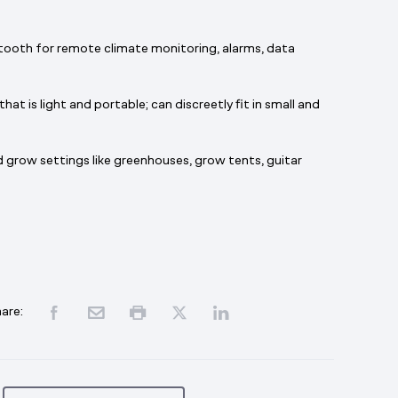
tooth for remote climate monitoring, alarms, data
t is light and portable; can discreetly fit in small and
 grow settings like greenhouses, grow tents, guitar
are: