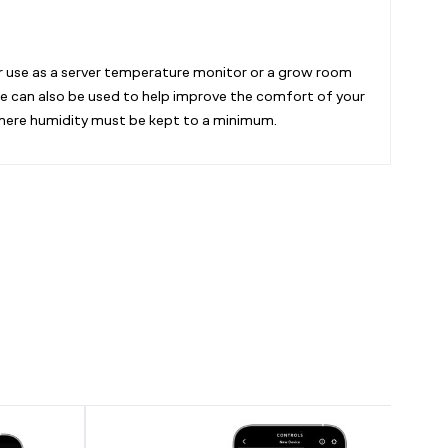
or use as a server temperature monitor or a grow room
uge can also be used to help improve the comfort of your
where humidity must be kept to a minimum.
CONTROLLER
CONTR
69
69