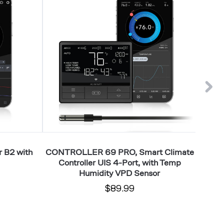
PRO,
PRO+,
Smart
Smart
Climate
Climate
Controller
Controll
UIS
UIS
4-
8-
Port,
Port,
with
with
Temp
Temp
Humidity
Humidit
VPD
VPD
Sensor
Sensor
 B2 with
CONTROLLER 69 PRO, Smart Climate
CO
Controller UIS 4-Port, with Temp
Climate
Humidity VPD Sensor
$89.99