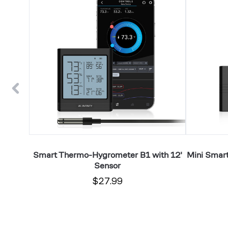
Hygrometer
Thermo-
B1
Hygrometer
with
A2
12'
with
Sensor
Integrated
Sensor
art
Smart Thermo-Hygrometer B1 with 12'
Mini Smar
ith Temp
Sensor
$27.99