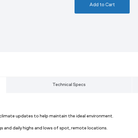
Add to Cart
Technical Specs
 climate updates to help maintain the ideal environment.
 and daily highs and lows of spot, remote locations.