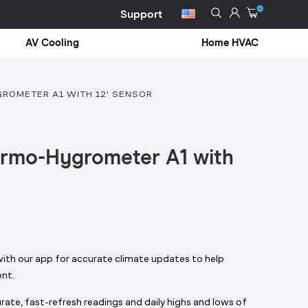
0
Support
AV Cooling
Home HVAC
ROMETER A1 WITH 12' SENSOR
ermo-Hygrometer A1 with
with our app for accurate climate updates to help
ent.
ate, fast-refresh readings and daily highs and lows of