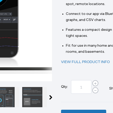
spot, remote locations.
Connect to our app via Blue
graphs, and CSV charts.
Features a compact design tha
tight spaces.
Fit for use in many home and
rooms, and basements.
VIEW FULL PRODUCT INFO
Qty:
Sh