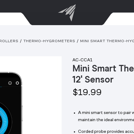
ROLLERS
THERMO-HYGROMETERS
MINI SMART THERMO-HYG
AC-CCA1
Mini Smart Th
12' Sensor
$19.99
A mini smart sensor to pair 
maintain the ideal environm
Corded probe provides accur