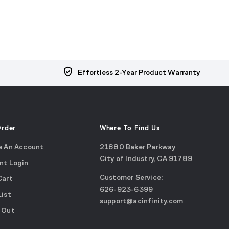
Effortless 2-Year Product Warranty
Order
Where To Find Us
e An Account
21880 Baker Parkway
City of Industry, CA 91789
nt Login
Google
Customer Service:
Cart
Maps
call
626-923-6399
(opens
List
email
support@acinfinity.com
in
 Out
us
a