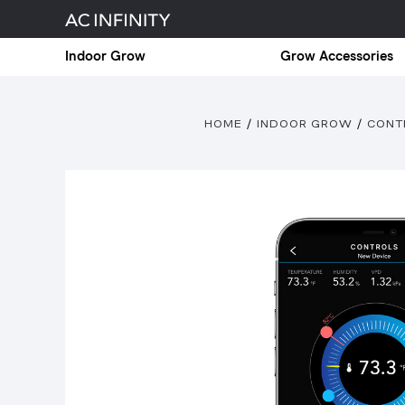
Indoor Grow
Grow Accessories
HOME
INDOOR GROW
CONT