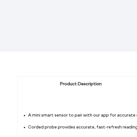
Product Description
A mini smart sensor to pair with our app for accurate
Corded probe provides accurate, fast-refresh readings