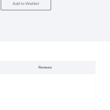
Add to Wishlist
Reviews