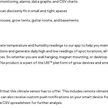
monitoring, alarms, data graphs, and CSV charts.
an discreetly fit in small and tight spaces.
nhouses, grow tents, guitar rooms, and basements.
 temperature and humidity readings to our app to help you maintai
ions and generate daily high and low readings of spot locations, all
paces. So whether you are wall hanging, magnet mounting, or desktop 
his product is a part of the UIS™ platform of grow devices and smar
l that this climate sensor has to offer. This includes remote climat
can also receive custom push notifications on your smart device for
a CSV spreadsheet for further analysis.