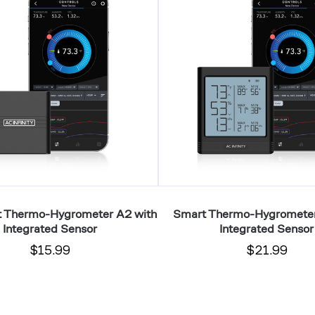
Hygrometer
B2
with
Integrated
Sensor
t Thermo-Hygrometer A2 with
Smart Thermo-Hygrometer
Integrated Sensor
Integrated Sensor
$15.99
$21.99