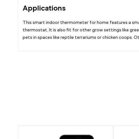
Applications
This smart indoor thermometer for home features a small
thermostat. It is also fit for other grow settings like 
pets in spaces like reptile terrariums or chicken coops
Smart
Mini
Thermo-
Smart