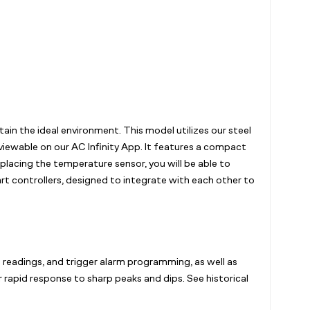
n the ideal environment. This model utilizes our steel
 viewable on our AC Infinity App. It features a compact
placing the temperature sensor, you will be able to
t controllers, designed to integrate with each other to
e readings, and trigger alarm programming, as well as
 rapid response to sharp peaks and dips. See historical