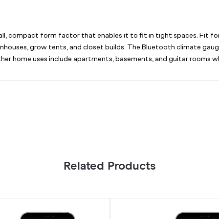
, compact form factor that enables it to fit in tight spaces. Fit f
greenhouses, grow tents, and closet builds. The Bluetooth climate ga
. Other home uses include apartments, basements, and guitar rooms 
Related Products
Smart
Thermo-