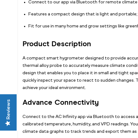
Connect to our app via Bluetooth for remote climate 
Features a compact design that is light and portable; c
Fit for use in many home and grow settings like gree
Product Description
A compact smart hygrometer designed to provide accurate
thermal alloy probe to accurately measure climate condit
design that enables you to place it in small and tight s
quickly inspect your space to react to sudden changes. T
achieve your ideal environment.
Advance Connectivity
Reviews
Connect to the AC Infinity app via Bluetooth to access al
calibrated temperature, humidity, and VPD readings. You 
climate data graphs to track trends and export them as 