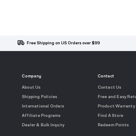
Free Shipping on US Orders over $99
Company
Contact
About Us
Contact Us
Shipping Policies
Free and Easy Ret
International Orders
Product Warranty
Affiliate Programs
Find A Store
Dealer & Bulk Inquiry
Redeem Points