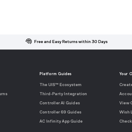
Free and Easy Returns within 30 Days
Platform Guides
Your 
The UIS™ Ecosystem
Creat
urns
Third-Party Integration
Accou
Controller AI Guides
View 
Controller 69 Guides
Wish 
AC Infinity App Guide
Check