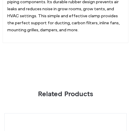
piping components. Its durable rubber design prevents air
leaks and reduces noise in grow rooms, grow tents, and
HVAC settings. This simple and effective clamp provides
the perfect support for ducting, carbon filters, inline fans,
mounting grilles, dampers, and more.
Related Products
Inline
D
Duct
C
Silencer
12