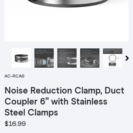
AC-RCA6
Noise Reduction Clamp, Duct
Coupler 6" with Stainless
Steel Clamps
$16.99