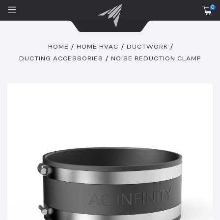
0
HOME
HOME HVAC
DUCTWORK
DUCTING ACCESSORIES
NOISE REDUCTION CLAMP