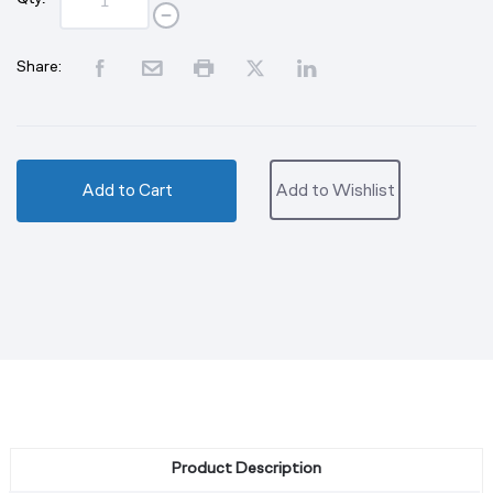
Share:
Add to Cart
Add to Wishlist
Product Description