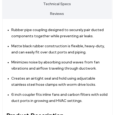
Technical Specs
Reviews
Rubber pipe coupling designed to securely pair ducted
components together while preventing air leaks.
Matte black rubber construction is flexible, heavy-duty,
and can easily fit over duct ports and piping.
Minimizes noise by absorbing sound waves from fan
vibrations and airflow traveling through ductwork.
Creates an airtight seal and hold using adjustable
stainless steel hose clamps with worm drive locks.
6 inch coupler fits inline fans and carbon filters with solid
duct ports in growing and HVAC settings.