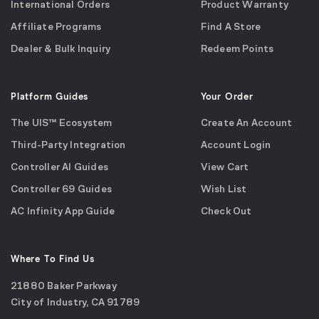
International Orders
Product Warranty
Affiliate Programs
Find A Store
Dealer & Bulk Inquiry
Redeem Points
Platform Guides
Your Order
The UIS™ Ecosystem
Create An Account
Third-Party Integration
Account Login
Controller AI Guides
View Cart
Controller 69 Guides
Wish List
AC Infinity App Guide
Check Out
Where To Find Us
21880 Baker Parkway
City of Industry, CA 91789