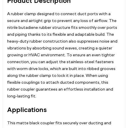
Product Description
A rubber clamp designed to connect duct ports with a
secure and airtight grip to prevent any loss of airflow. The
nitrile butadiene rubber structure fits smoothly over ports
and piping thanks to its flexible and adaptable build. The
heavy-duty rubber construction also suppresses noise and
vibrations by absorbing sound waves, creating a quieter
growing or HVAC environment. To ensure an even tighter
connection, you can adjust the stainless-steel fasteners
with worm drive locks, which are built into ribbed grooves
along the rubber clamp to lock it in place. When using
flexible couplings to attach ducted components, this
rubber coupler guarantees an effortless installation and
long-lasting fit.
Applications
This matte black coupler fits securely over ducting and