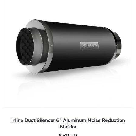
6"
R
Aluminum
St
Noise
St
Reduction
2
Muffler
P
Inline Duct Silencer 6" Aluminum Noise Reduction
Muffler