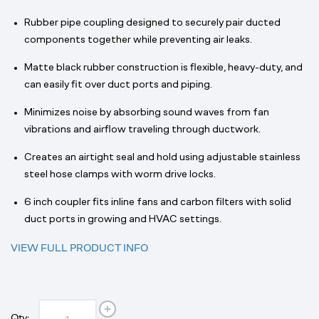
Rubber pipe coupling designed to securely pair ducted
components together while preventing air leaks.
Matte black rubber construction is flexible, heavy-duty, and
can easily fit over duct ports and piping.
Minimizes noise by absorbing sound waves from fan
vibrations and airflow traveling through ductwork.
Creates an airtight seal and hold using adjustable stainless
steel hose clamps with worm drive locks.
6 inch coupler fits inline fans and carbon filters with solid
duct ports in growing and HVAC settings.
VIEW FULL PRODUCT INFO
Qty: