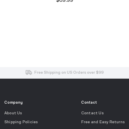
$69.99
Free and Easy Returns within 30 Days
Free Shipping on US Orders over $99
Effortless 2-Year Product Warranty
Company
Contact
About Us
Contact Us
Shipping Policies
Free and Easy Returns