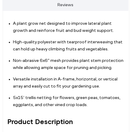
Reviews
A plant grow net designed to improve lateral plant
growth and reinforce fruit and bud weight support.
High-quality polyester with tearproof interweaving that
can hold up heavy climbing fruits and vegetables.
Non-abrasive 6x6” mesh provides plant stem protection
while allowing ample space for pruning and picking.
Versatile installation in A-frame, horizontal, or vertical
array and easily cut to fit your gardening use.
5x15’ trellis netting for flowers, green peas, tomatoes,
eggplants, and other vined crop loads.
Product Description