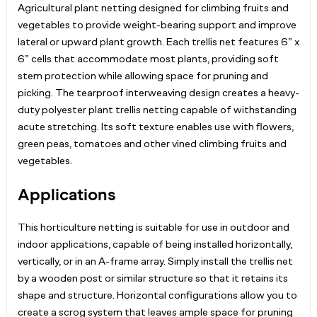
Agricultural plant netting designed for climbing fruits and
vegetables to provide weight-bearing support and improve
lateral or upward plant growth. Each trellis net features 6” x
6” cells that accommodate most plants, providing soft
stem protection while allowing space for pruning and
picking. The tearproof interweaving design creates a heavy-
duty polyester plant trellis netting capable of withstanding
acute stretching. Its soft texture enables use with flowers,
green peas, tomatoes and other vined climbing fruits and
vegetables.
Applications
This horticulture netting is suitable for use in outdoor and
indoor applications, capable of being installed horizontally,
vertically, or in an A-frame array. Simply install the trellis net
by a wooden post or similar structure so that it retains its
shape and structure. Horizontal configurations allow you to
create a scrog system that leaves ample space for pruning