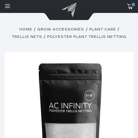
0
HOME
GROW ACCESSORIES
PLANT CARE
TRELLIS NETS
POLYESTER PLANT TRELLIS NETTING