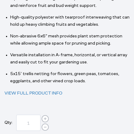
and reinforce fruit and bud weight support.
High-quality polyester with tearproof interweaving that can
hold up heavy climbing fruits and vegetables.
Non-abrasive 6x6” mesh provides plant stem protection
while allowing ample space for pruning and picking.
Versatile installation in A-frame, horizontal, or vertical array
and easily cut to fit your gardening use.
5x15’ trellis netting for flowers, green peas, tomatoes,
eggplants, and other vined crop loads.
VIEW FULL PRODUCT INFO
Qty: