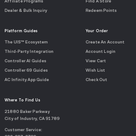
Affiliate Programs
Find A Store
Dealer & Bulk Inquiry
Redeem Points
Platform Guides
Your Order
The UIS™ Ecosystem
Create An Account
Third-Party Integration
Account Login
Controller AI Guides
View Cart
Controller 69 Guides
Wish List
AC Infinity App Guide
Check Out
Where To Find Us
21880 Baker Parkway
City of Industry, CA 91789
Google
Customer Service:
Maps