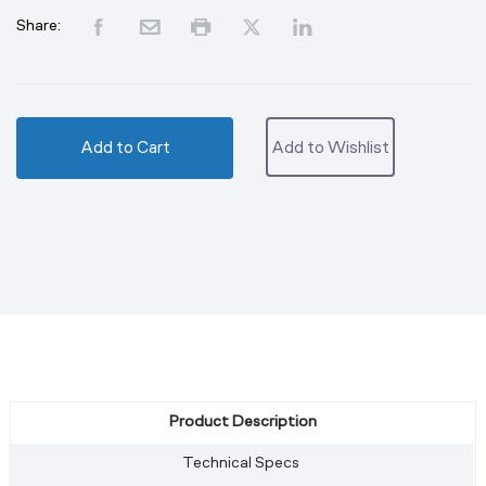
Share:
Add to Cart
Add to Wishlist
Product Description
Technical Specs