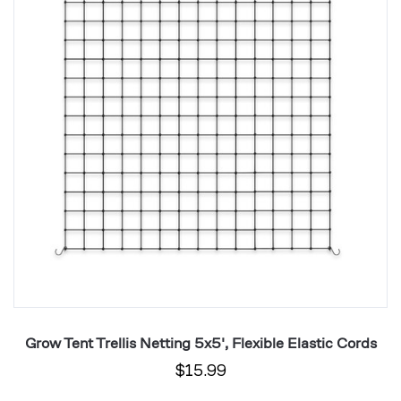
Netting
Ne
5x5',
2x
Flexible
Fl
Elastic
El
Cords
C
Grow Tent Trellis Netting 5x5', Flexible Elastic Cords
$15.99