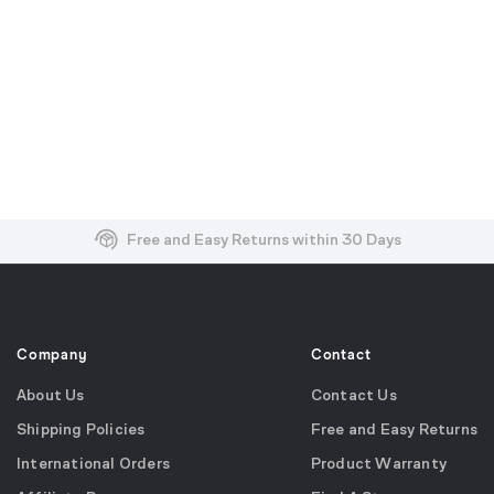
Free and Easy Returns within 30 Days
Free Shipping on US Orders over $99
Effortless 2-Year Product Warranty
Company
Contact
About Us
Contact Us
Shipping Policies
Free and Easy Returns
International Orders
Product Warranty