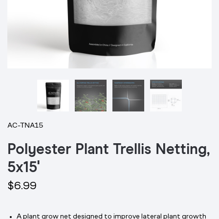
AC-TNA15
Polyester Plant Trellis Netting,
5x15'
$6.99
A plant grow net designed to improve lateral plant growth