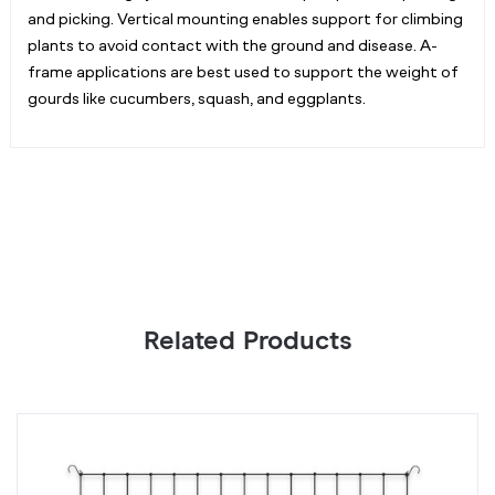
and picking. Vertical mounting enables support for climbing
plants to avoid contact with the ground and disease. A-
frame applications are best used to support the weight of
gourds like cucumbers, squash, and eggplants.
Related Products
Grow
G
Tent
Te
Trellis
Tr