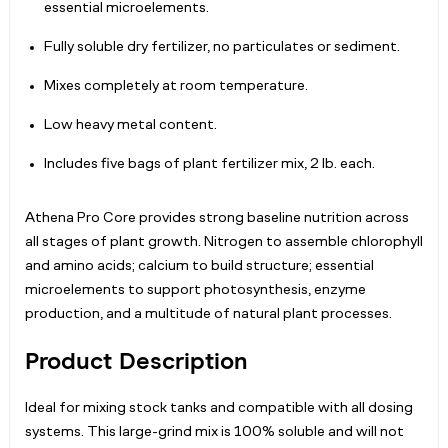
essential microelements.
Fully soluble dry fertilizer, no particulates or sediment.
Mixes completely at room temperature.
Low heavy metal content.
Includes five bags of plant fertilizer mix, 2 lb. each.
Athena Pro Core provides strong baseline nutrition across
all stages of plant growth. Nitrogen to assemble chlorophyll
and amino acids; calcium to build structure; essential
microelements to support photosynthesis, enzyme
production, and a multitude of natural plant processes.
Product Description
Ideal for mixing stock tanks and compatible with all dosing
systems. This large-grind mix is 100% soluble and will not