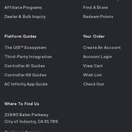
Affiliate Programs
Find A Store
Dealer & Bulk Inquiry
Redeem Points
Platform Guides
Your Order
The UIS™ Ecosystem
Create An Account
Third-Party Integration
Account Login
Controller AI Guides
View Cart
Controller 69 Guides
Wish List
AC Infinity App Guide
Check Out
Where To Find Us
21880 Baker Parkway
City of Industry, CA 91789
Google