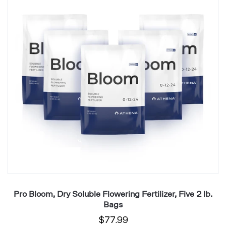
Soluble
Fe
Flowering
fo
Fertilizer,
H
Five
Yi
2
Pl
lb.
1
Bags
Ga
.
Pro Bloom, Dry Soluble Flowering Fertilizer, Five 2 lb.
P
Bags
$77.99