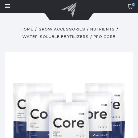
0
HOME
GROW ACCESSORIES
NUTRIENTS
WATER-SOLUBLE FERTILIZERS
PRO CORE