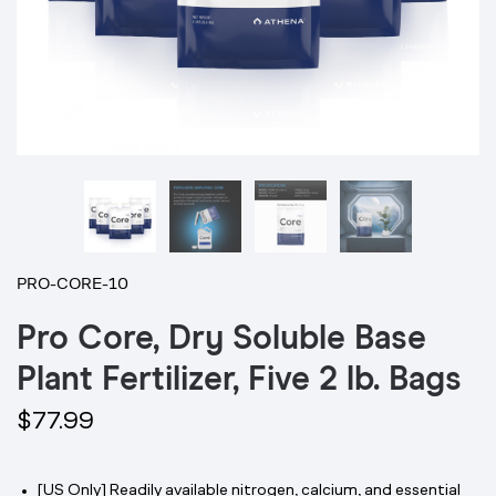
PRO-CORE-10
Pro Core, Dry Soluble Base
Plant Fertilizer, Five 2 lb. Bags
$77.99
[US Only] Readily available nitrogen, calcium, and essential