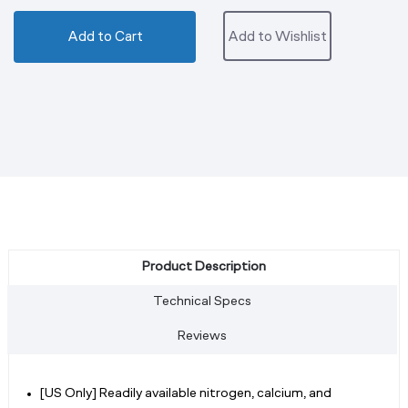
Add to Cart
Add to Wishlist
Product Description
Technical Specs
Reviews
[US Only] Readily available nitrogen, calcium, and