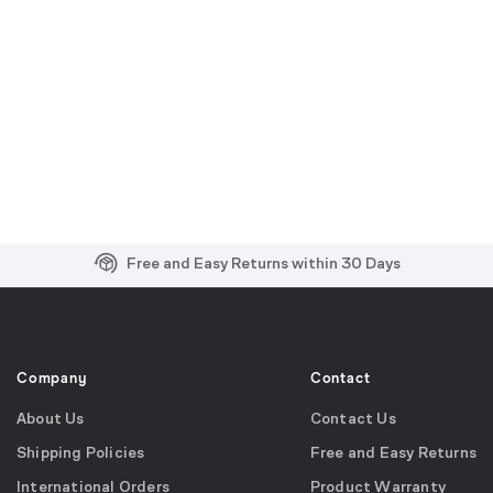
Free and Easy Returns within 30 Days
Free Shipping on US Orders over $99
Effortless 2-Year Product Warranty
Company
Contact
About Us
Contact Us
Shipping Policies
Free and Easy Returns
International Orders
Product Warranty