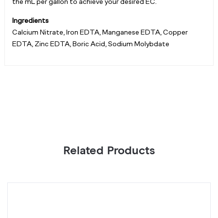
the mL per gallon to achieve your desired EC.
Ingredients
Calcium Nitrate, Iron EDTA, Manganese EDTA, Copper
EDTA, Zinc EDTA, Boric Acid, Sodium Molybdate
Related Products
Pro
P
Bloom,
F
Dry
P