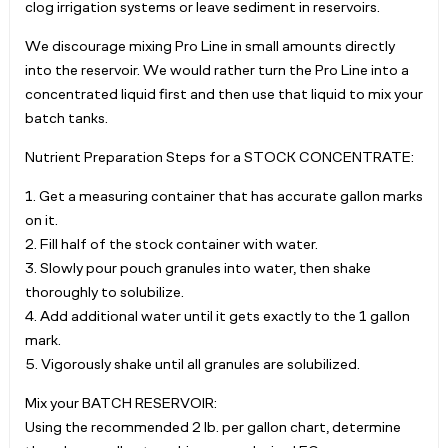
clog irrigation systems or leave sediment in reservoirs.
We discourage mixing Pro Line in small amounts directly
into the reservoir. We would rather turn the Pro Line into a
concentrated liquid first and then use that liquid to mix your
batch tanks.
Nutrient Preparation Steps for a STOCK CONCENTRATE:
1. Get a measuring container that has accurate gallon marks
on it.
2. Fill half of the stock container with water.
3. Slowly pour pouch granules into water, then shake
thoroughly to solubilize.
4. Add additional water until it gets exactly to the 1 gallon
mark.
5. Vigorously shake until all granules are solubilized.
Mix your BATCH RESERVOIR:
Using the recommended 2 lb. per gallon chart, determine