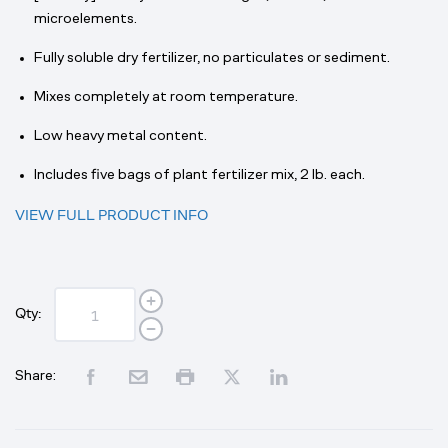
microelements.
Fully soluble dry fertilizer, no particulates or sediment.
Mixes completely at room temperature.
Low heavy metal content.
Includes five bags of plant fertilizer mix, 2 lb. each.
VIEW FULL PRODUCT INFO
Qty:
Share: