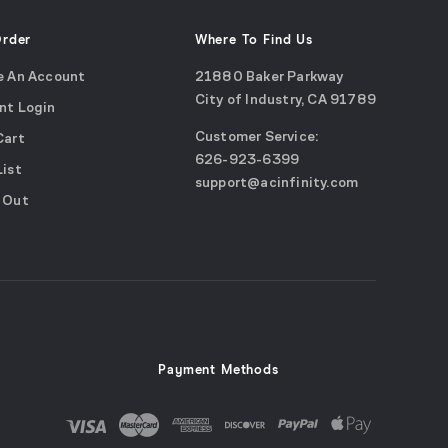
Order
Where To Find Us
e An Account
21880 Baker Parkway
City of Industry, CA 91789
nt Login
Google
Customer Service:
Cart
Maps
call
626-923-6399
(opens
List
email
support@acinfinity.com
in
 Out
us
a
new
window)
Payment Methods