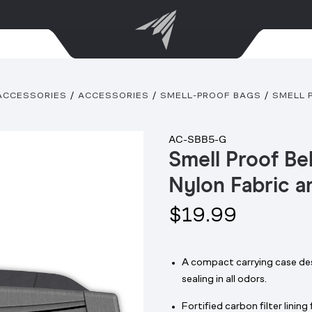
ACCESSORIES
ACCESSORIES
SMELL-PROOF BAGS
SMELL 
AC-SBB5-G
Smell Proof Be
Nylon Fabric a
$19.99
A compact carrying case des
sealing in all odors.
Fortified carbon filter linin