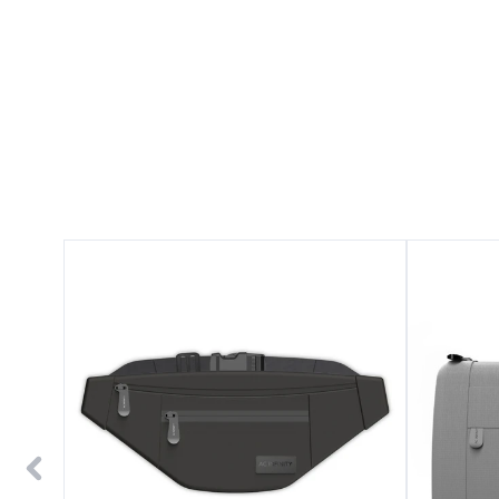
Smell
Smell
Proof
Proof
Belt
Handbag,
Bag,
Gray,
Black,
with
with
900D
900D
Nylon
Nylon
Fabric
Fabric
and
and
Carbon