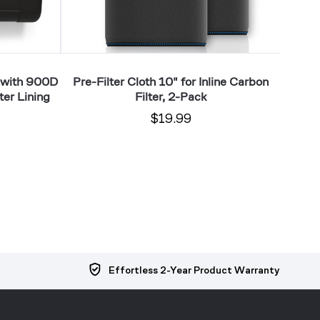
 with 900D
Pre-Filter Cloth 10" for Inline Carbon
Pre-
ter Lining
Filter, 2-Pack
$19.99
Effortless 2-Year Product Warranty