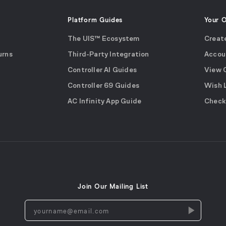
Platform Guides
Your 
The UIS™ Ecosystem
Creat
urns
Third-Party Integration
Accou
Controller AI Guides
View 
Controller 69 Guides
Wish 
AC Infinity App Guide
Check
Join Our Mailing List
yourname@email.com