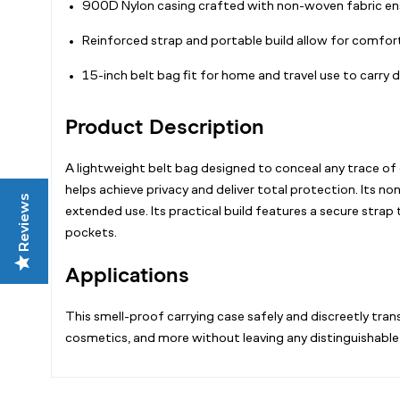
900D Nylon casing crafted with non-woven fabric en
Reinforced strap and portable build allow for comfor
15-inch belt bag fit for home and travel use to carry
Product Description
A lightweight belt bag designed to conceal any trace of 
helps achieve privacy and deliver total protection. Its 
Reviews
extended use. Its practical build features a secure strap
pockets.
Applications
This smell-proof carrying case safely and discreetly tran
cosmetics, and more without leaving any distinguishable