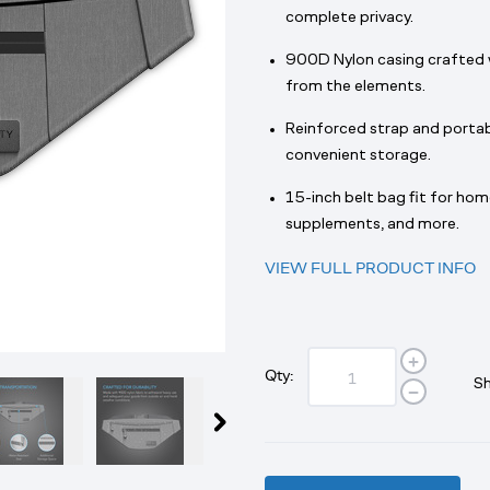
complete privacy.
900D Nylon casing crafted 
from the elements.
Reinforced strap and portab
convenient storage.
15-inch belt bag fit for hom
supplements, and more.
VIEW FULL PRODUCT INFO
Qty:
Sh