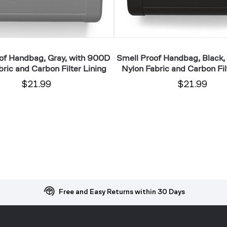
Filter
Lining
of Handbag, Gray, with 900D
Smell Proof Handbag, Black,
ric and Carbon Filter Lining
Nylon Fabric and Carbon Fil
$21.99
$21.99
Free and Easy Returns within 30 Days