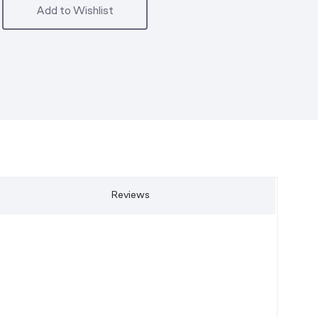
Add to Wishlist
Reviews