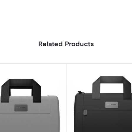
Related Products
Smell
Proof
Handbag,
Black,
with
900D
Nylon
Fabric
and
Carbon