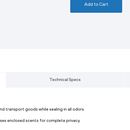
Add to Cart
Technical Specs
d transport goods while sealing in all odors.
resses enclosed scents for complete privacy.