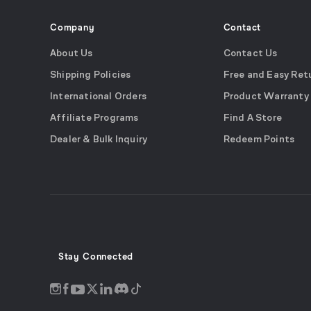
Company
Contact
About Us
Contact Us
Shipping Policies
Free and Easy Ret
International Orders
Product Warranty
Affiliate Programs
Find A Store
Dealer & Bulk Inquiry
Redeem Points
Stay Connected
Discord
Instagram
Facebook
Twitter
LinkedIn
Tiktok
YouTube
opens
opens
opens
opens
opens
opens
opens