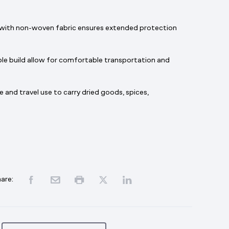
with non-woven fabric ensures extended protection
le build allow for comfortable transportation and
e and travel use to carry dried goods, spices,
are: