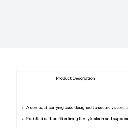
Product Description
A compact carrying case designed to securely store an
Fortified carbon filter lining firmly locks in and supp