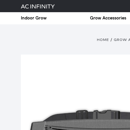
Indoor Grow
Grow Accessories
HOME
GROW 