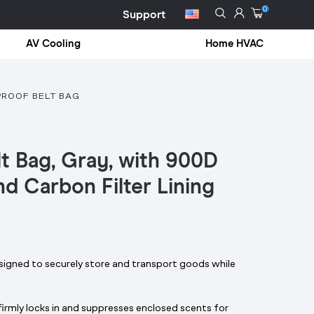
0
Support
AV Cooling
Home HVAC
PROOF BELT BAG
lt Bag, Gray, with 900D
nd Carbon Filter Lining
igned to securely store and transport goods while
g firmly locks in and suppresses enclosed scents for