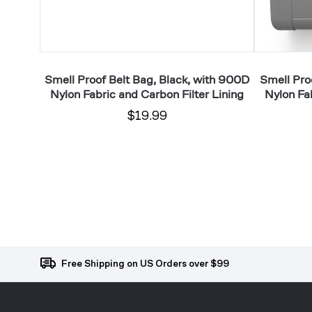
Carbon
Filter
Filter
Lining
Lining
arbon
Smell Proof Belt Bag, Black, with 900D
Smell Pro
Nylon Fabric and Carbon Filter Lining
Nylon Fab
$19.99
Free Shipping on US Orders over $99