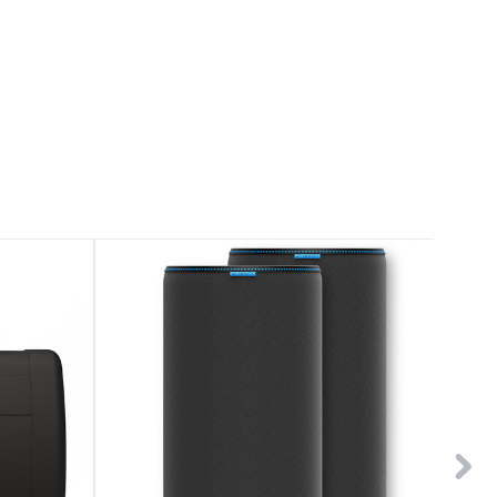
Pre-
Pre-
Filter
Filter
Cloth
Cloth
10"
6"
for
for
Inline
Inline
Carbon
Carbon
Filter,
Filter,
2-
2-
Pack
Pack