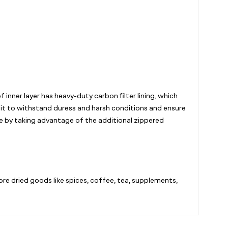
inner layer has heavy-duty carbon filter lining, which
 it to withstand duress and harsh conditions and ensure
ace by taking advantage of the additional zippered
ore dried goods like spices, coffee, tea, supplements,