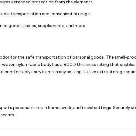
sures extended protection from the elements.
table transportation and convenient storage.
 dried goods, spices, supplements, and more.
odor for the safe transportation of personal goods. The smell-proof 
non-woven nylon fabric body has a 900D thickness rating that enables
 to comfortably carry items in any setting. Utilize extra storage sp
sports personal items in home, work, and travel settings. Securely st
 scents.