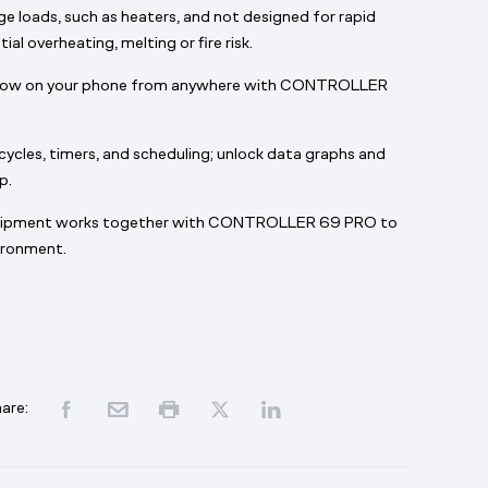
e loads, such as heaters, and not designed for rapid
al overheating, melting or fire risk.
grow on your phone from anywhere with CONTROLLER
ycles, timers, and scheduling; unlock data graphs and
p.
uipment works together with CONTROLLER 69 PRO to
vironment.
are: