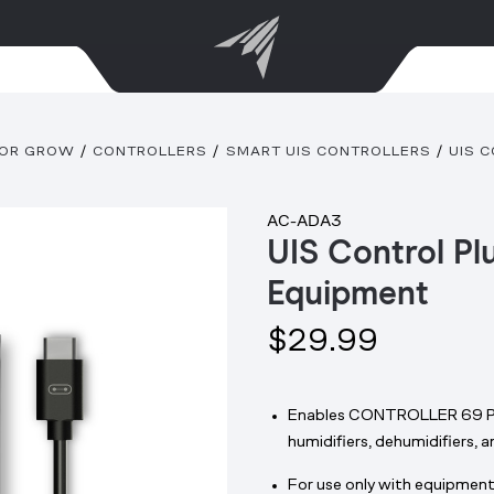
OOR GROW
CONTROLLERS
SMART UIS CONTROLLERS
UIS 
AC-ADA3
UIS Control Pl
Equipment
$29.99
Enables CONTROLLER 69 PRO
humidifiers, dehumidifiers, 
For use only with equipment