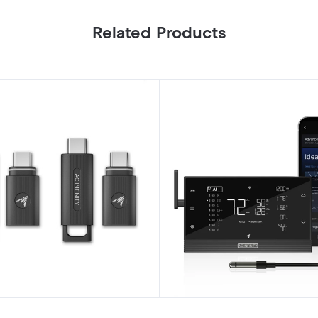
Related Products
CONTROLLER
AI+,
Environment
Controller
UIS
8-
Port,
with
Temp
Humidity
VPD
Sensor