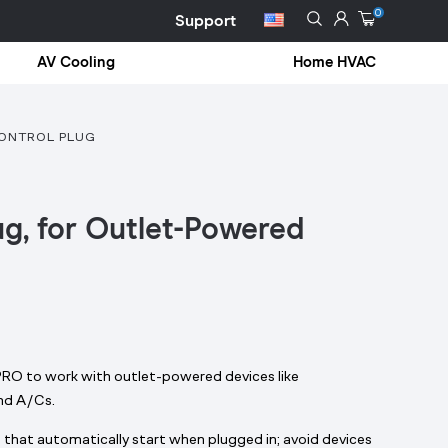
0
Support
AV Cooling
Home HVAC
CONTROL PLUG
ug, for Outlet-Powered
 to work with outlet-powered devices like
and A/Cs.
 that automatically start when plugged in; avoid devices