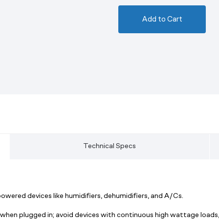
Add to Cart
Technical Specs
red devices like humidifiers, dehumidifiers, and A/Cs.
 when plugged in; avoid devices with continuous high wattage loads,