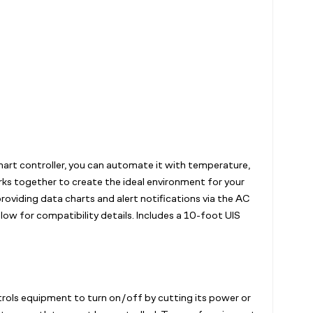
rt controller, you can automate it with temperature,
orks together to create the ideal environment for your
oviding data charts and alert notifications via the AC
ow for compatibility details. Includes a 10-foot UIS
trols equipment to turn on/off by cutting its power or