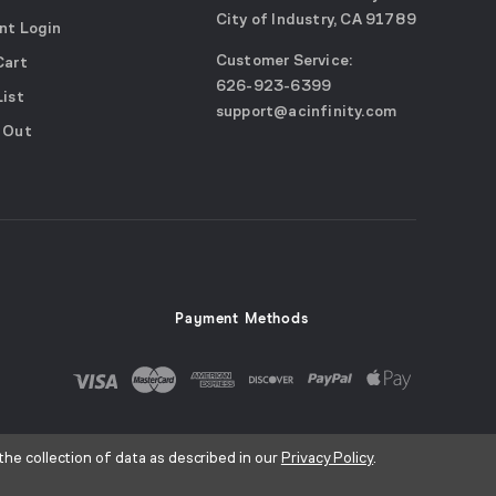
City of Industry, CA 91789
nt Login
Google
Customer Service:
Cart
Maps
call
626-923-6399
(opens
List
email
support@acinfinity.com
in
 Out
us
a
new
window)
Payment Methods
the collection of data as described in our
Privacy Policy
.
ice
Sitemap