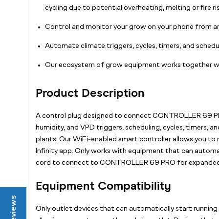
cycling due to potential overheating, melting or fire ris
Control and monitor your grow on your phone fro
Automate climate triggers, cycles, timers, and schedul
Our ecosystem of grow equipment works together wi
Product Description
A control plug designed to connect CONTROLLER 69 PRO 
humidity, and VPD triggers, scheduling, cycles, timers, a
plants. Our WiFi-enabled smart controller allows you to
Infinity app. Only works with equipment that can automat
cord to connect to CONTROLLER 69 PRO for expanded f
Equipment Compatibility
Reviews
Only outlet devices that can automatically start running