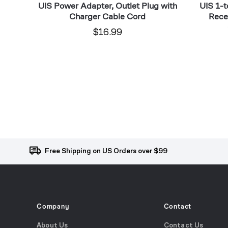
limate
UIS Power Adapter, Outlet Plug with
UIS 1-t
Pack
Temp
Charger Cable Cord
Recei
$16.99
Free Shipping on US Orders over $99
Company
Contact
About Us
Contact Us