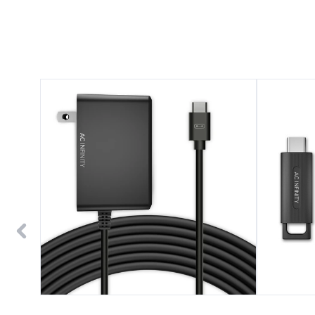
UIS
UIS
Power
1-
Adapter,
to-
Outlet
1
Plug
Wireless
with
Transmitter
Charger
&
Cable
Receiver,
Cord
for
UIS
Devices
and
Controllers,
2-