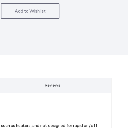
Add to Wishlist
Reviews
 such as heaters, and not designed for rapid on/off