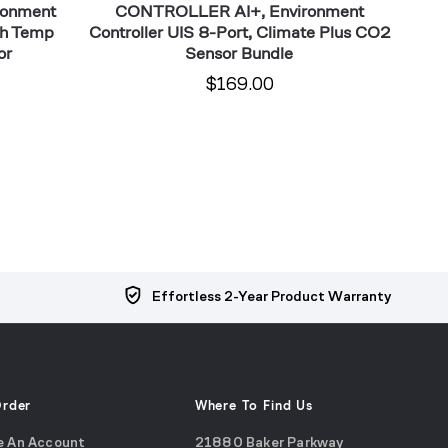
ronment
CONTROLLER AI+, Environment
CONTR
th Temp
Controller UIS 8-Port, Climate Plus CO2
Con
or
Sensor Bundle
$169.00
Effortless 2-Year Product Warranty
Order
Where To Find Us
e An Account
21880 Baker Parkway