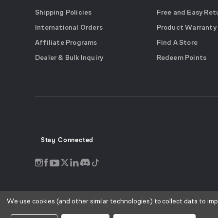
Shipping Policies
Free and Easy Ret
International Orders
Product Warranty
Affiliate Programs
Find A Store
Dealer & Bulk Inquiry
Redeem Points
Stay Connected
Discord
Instagram
Facebook
Twitter
LinkedIn
Tiktok
YouTube
opens
opens
opens
opens
opens
opens
opens
in
in
in
in
in
in
in
a
a
a
a
a
a
a
We use cookies (and other similar technologies) to collect data to im
new
new
new
new
new
new
new
AC Infinity Inc. ©
2026