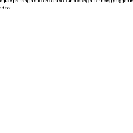
require pressing a button to start functioning after being plugged 
ed to: