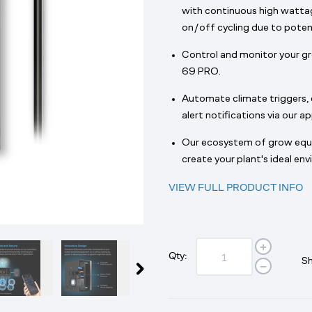
with continuous high wattag
on/off cycling due to potenti
Control and monitor your 
69 PRO.
Automate climate triggers, c
alert notifications via our ap
Our ecosystem of grow eq
create your plant's ideal en
VIEW FULL PRODUCT INFO
Qty:
Sh