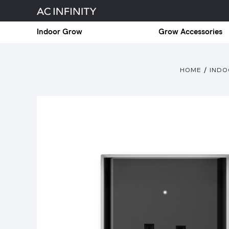
Indoor Grow
Grow Accessories
HOME
IND