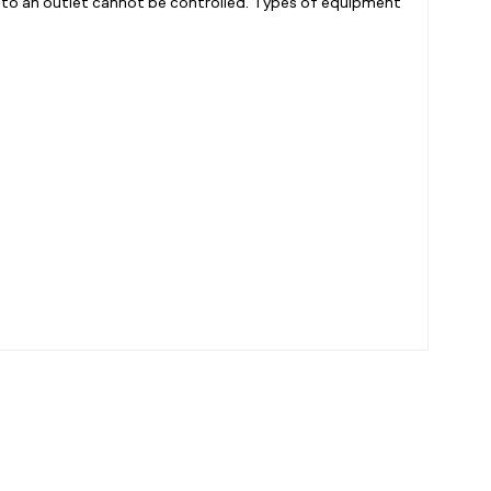
into an outlet cannot be controlled. Types of equipment