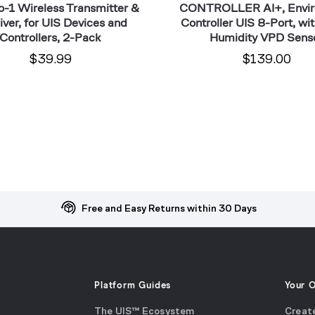
o-1 Wireless Transmitter &
CONTROLLER AI+, Envi
ver, for UIS Devices and
Controller UIS 8-Port, wi
Controllers, 2-Pack
Humidity VPD Sens
$39.99
$139.00
Free and Easy Returns within 30 Days
Platform Guides
Your 
The UIS™ Ecosystem
Creat