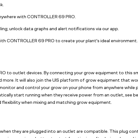
k.
m anywhere with CONTROLLER 69 PRO.
ing; unlock data graphs and alert notifications via our app.
th CONTROLLER 69 PRO to create your plant's ideal environment.
to outlet devices. By connecting your grow equipment to this sma
nd more. It will also join the UIS platform of grow equipment that w
 monitor and control your grow on your phone from anywhere while pr
ically start running when they receive power from an outlet, see bel
lexibility when mixing and matching grow equipment.
 when they are plugged into an outlet are compatible. This plug con