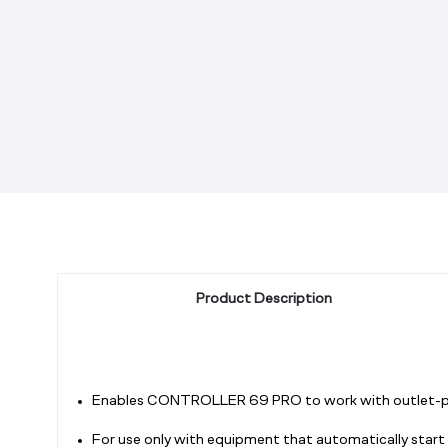
Product Description
Enables CONTROLLER 69 PRO to work with outlet-powe
For use only with equipment that automatically start