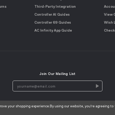
urns
Third-Party Integration
Accou
Controller AI Guides
View 
Controller 69 Guides
Wish 
AC Infinity App Guide
Check
Join Our Mailing List
yourname@email.com
prove your shopping experience.
By using our website, you're agreeing to 
Terms of Use
Privacy Policy
Cookies Notice
CA Privacy Not
|
|
|