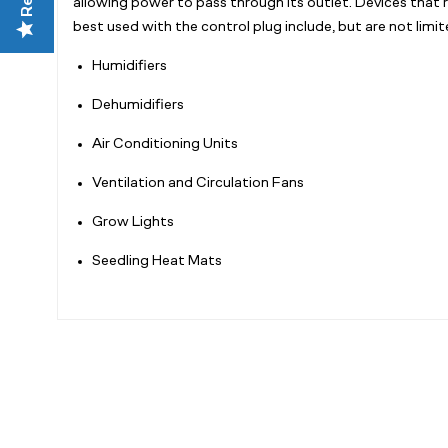
allowing power to pass through its outlet. Devices that 
best used with the control plug include, but are not limit
Humidifiers
Dehumidifiers
Air Conditioning Units
Ventilation and Circulation Fans
Grow Lights
Seedling Heat Mats