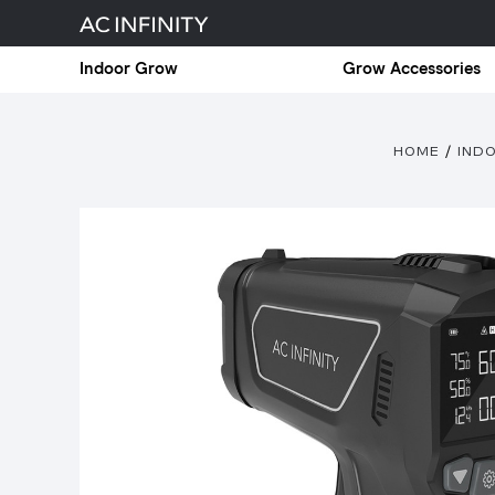
Indoor Grow
Grow Accessories
HOME
IND