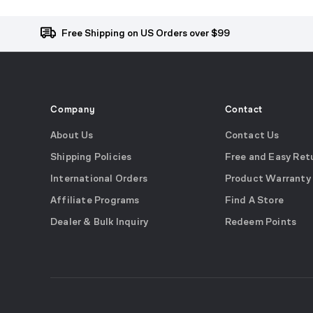
Free Shipping on US Orders over $99
Company
Contact
About Us
Contact Us
Shipping Policies
Free and Easy Ret
International Orders
Product Warranty
Affiliate Programs
Find A Store
Dealer & Bulk Inquiry
Redeem Points