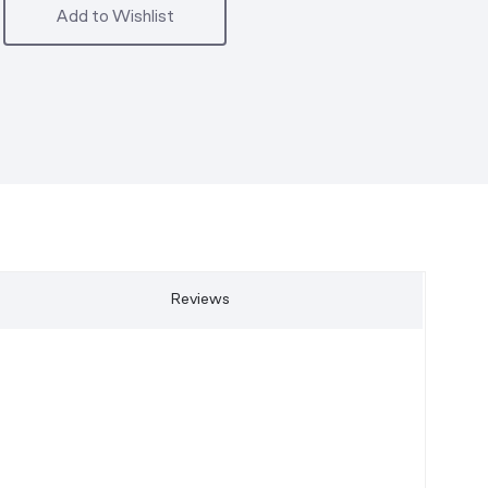
Add to Wishlist
Reviews