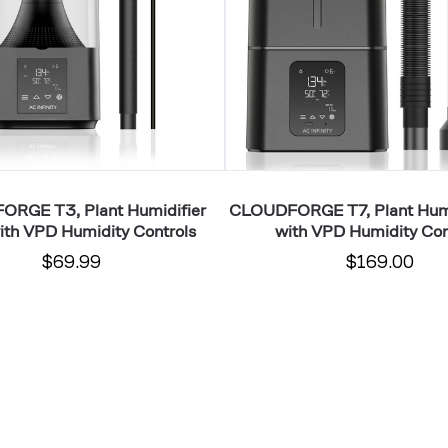
VPD
Humidity
Controls
RGE T3, Plant Humidifier
CLOUDFORGE T7, Plant Humi
ith VPD Humidity Controls
with VPD Humidity Con
$69.99
$169.00