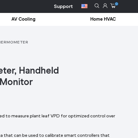
0
Support
AV Cooling
Home HVAC
HERMOMETER
ter, Handheld
 Monitor
ned to measure plant leaf VPD for optimized control over
 that can be used to calibrate smart controllers that