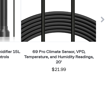
and
Control,
Humidity
Fine-
Readings,
Tune
20'
Minor
VPD
Levels,
up
to
difier 15L
69 Pro Climate Sensor, VPD,
HYDRO
2x2
trols
Temperature, and Humidity Readings,
Smar
20'
$21.99