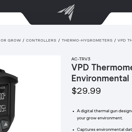
OOR GROW
CONTROLLERS
THERMO-HYGROMETERS
VPD T
AC-TRV3
VPD Thermome
Environmental
$29.99
A digital thermal gun desig
your grow environment.
Captures environmental data