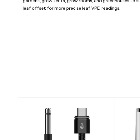
gardens, grow tents, grow rooms, and greenhouses to sup
leaf offset for more precise leaf VPD readings.
AI
CLOUDFO
Climate
T3,
Sensor,
Plant
for
Humidifier
VPD,
4.5L
Temperature,
with