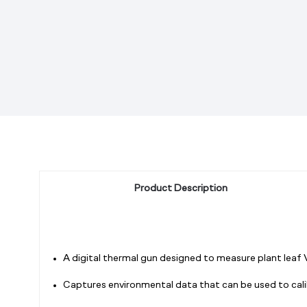
Product Description
A digital thermal gun designed to measure plant leaf
Captures environmental data that can be used to cal