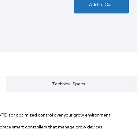
Add to Cart
Technical Specs
 VPD for optimized control over your grow environment.
ibrate smart controllers that manage grow devices.