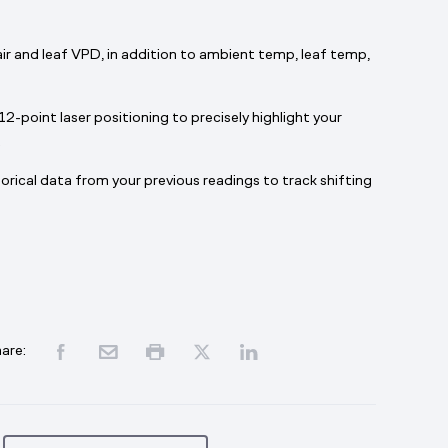
 air and leaf VPD, in addition to ambient temp, leaf temp,
12-point laser positioning to precisely highlight your
.
orical data from your previous readings to track shifting
are: