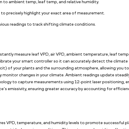
ion to ambient temp, leaf temp, and relative humidity.
g to precisely highlight your exact area of measurement.
ious readings to track shifting climate conditions.
stantly measure leaf VPD, air VPD, ambient temperature, leaf temper
brate your smart controller so it can accurately detect the climate 
eficit) of your plants and the surrounding atmosphere, allowing you 
ely monitor changes in your climate. Ambient readings update steadily
hnology to capture measurements using 12-point laser positioning, e
’s emissivity, ensuring greater accuracy by accounting for efficienc
s VPD, temperature, and humidity levels to promote successful plant 