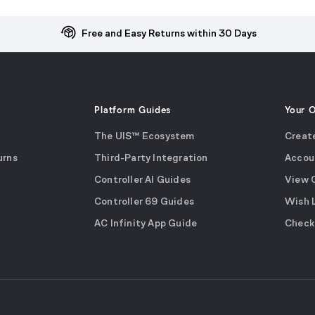
Free and Easy Returns within 30 Days
Platform Guides
Your 
The UIS™ Ecosystem
Creat
urns
Third-Party Integration
Accou
Controller AI Guides
View 
Controller 69 Guides
Wish 
AC Infinity App Guide
Check