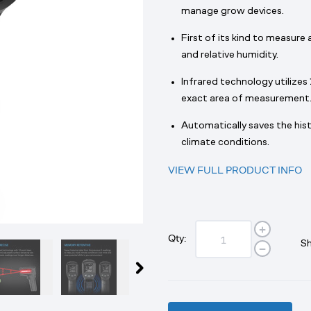
manage grow devices.
First of its kind to measure
and relative humidity.
Infrared technology utilizes 
exact area of measurement
Automatically saves the hist
climate conditions.
VIEW FULL PRODUCT INFO
Qty:
Sh