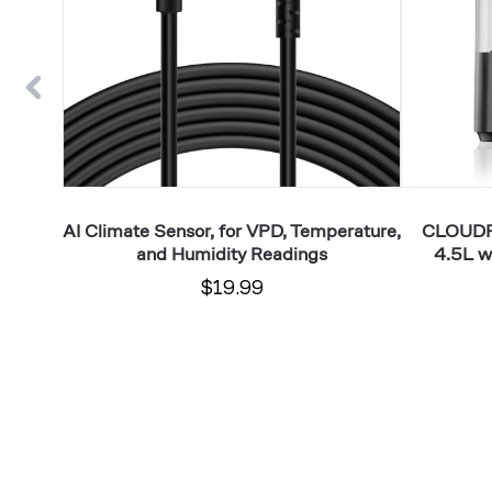
and
VPD
Humidity
Humidity
Readings
Controls
r with
AI Climate Sensor, for VPD, Temperature,
CLOUDFO
r VPD
and Humidity Readings
4.5L w
$19.99