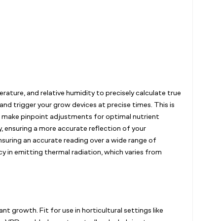
ature, and relative humidity to precisely calculate true
and trigger your grow devices at precise times. This is
to make pinpoint adjustments for optimal nutrient
, ensuring a more accurate reflection of your
nsuring an accurate reading over a wide range of
y in emitting thermal radiation, which varies from
growth. Fit for use in horticultural settings like