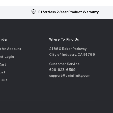
Effortless 2-Year Product Warranty
Order
Where To Find Us
e An Account
21880 Baker Parkway
City of Industry, CA 91789
nt Login
Google
Customer Service:
Cart
Maps
call
626-923-6399
(opens
List
email
support@acinfinity.com
in
 Out
us
a
new
window)