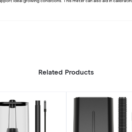
port ideal growing conditions. This meter can also aid in calibrat
Related Products
RGE
CLOUDFORGE
T7,
Plant
Humidifier
15L
with