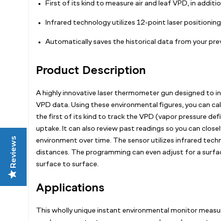
First of its kind to measure air and leaf VPD, in addit
Infrared technology utilizes 12-point laser positionin
Automatically saves the historical data from your prev
Product Description
A highly innovative laser thermometer gun designed to in
VPD data. Using these environmental figures, you can cali
the first of its kind to track the VPD (vapor pressure d
uptake. It can also review past readings so you can clos
Reviews
environment over time. The sensor utilizes infrared tec
distances. The programming can even adjust for a surface
surface to surface.
Applications
This wholly unique instant environmental monitor measure