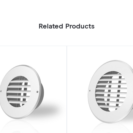
Related Products
Wall-
Mount
Duct
Grille
Vent
6"
White
Steel