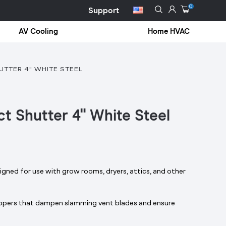
0
Support
AV Cooling
Home HVAC
TTER 4" WHITE STEEL
t Shutter 4" White Steel
gned for use with grow rooms, dryers, attics, and other
oppers that dampen slamming vent blades and ensure