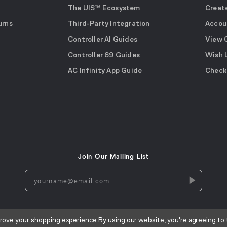
The UIS™ Ecosystem
Creat
urns
Third-Party Integration
Accou
Controller AI Guides
View 
Controller 69 Guides
Wish 
AC Infinity App Guide
Check
Join Our Mailing List
yourname@email.com
prove your shopping experience.
By using our website, you're agreeing to 