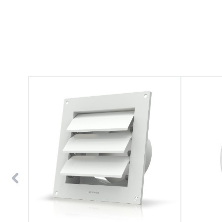
Wall
Wall-
Mount
Mount
Duct
Duct
Shutter
Grille
6"
Vent
White
4"
Steel
White
Steel