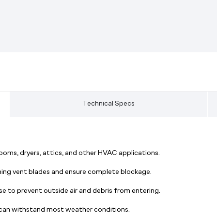
Technical Specs
oms, dryers, attics, and other HVAC applications.
ing vent blades and ensure complete blockage.
use to prevent outside air and debris from entering.
t can withstand most weather conditions.