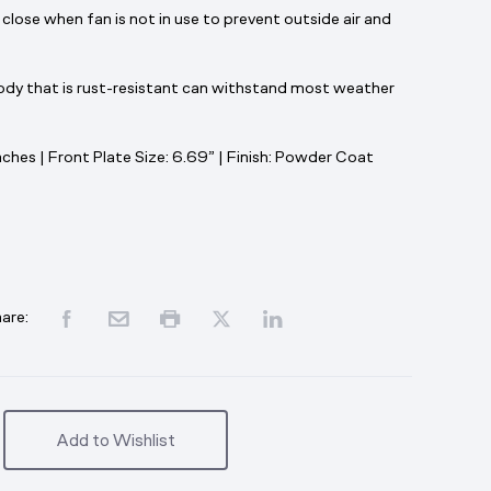
 close when fan is not in use to prevent outside air and
body that is rust-resistant can withstand most weather
ches | Front Plate Size: 6.69”
| Finish: Powder Coat
are:
Add to Wishlist