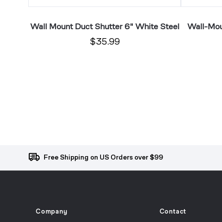
 White
Wall Mount Duct Shutter 6" White Steel
Wall-Mou
$35.99
Free Shipping on US Orders over $99
Company
Contact