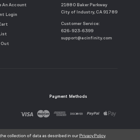
e An Account
21880 Baker Parkway
City of Industry, CA 91789
nt Login
Google
Customer Service:
Cart
Maps
call
626-923-6399
(opens
List
email
support@acinfinity.com
in
 Out
us
a
new
window)
Payment Methods
the collection of data as described in our
Privacy Policy
.