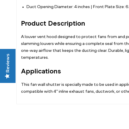
Duct Opening Diameter: 4 inches | Front Plate Size: 
Product Description
A louver vent hood designed to protect fans from and pre
slamming louvers while ensuring a complete seal from th
one-way airflow that keeps the ducting clear. Durable, 
Reviews
temperatures.
Applications
This fan wall shutter is specially made to be used in ap
compatible with 4” inline exhaust fans, ductwork, or oth