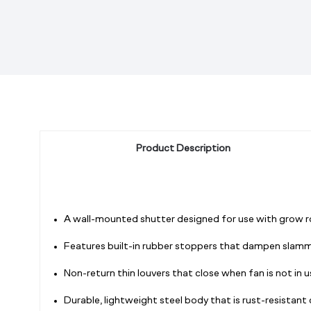
Product Description
A wall-mounted shutter designed for use with grow ro
Features built-in rubber stoppers that dampen slamm
Non-return thin louvers that close when fan is not in 
Durable, lightweight steel body that is rust-resistan