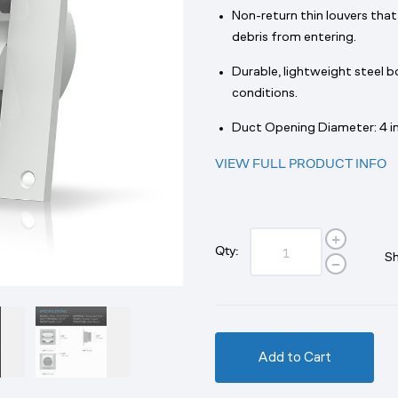
Non-return thin louvers that
debris from entering.
Durable, lightweight steel 
conditions.
Duct Opening Diameter: 4 in
VIEW FULL PRODUCT INFO
Qty:
Sh
Add to Cart