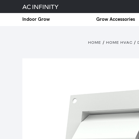
Indoor Grow
Grow Accessories
HOME
HOME HVAC