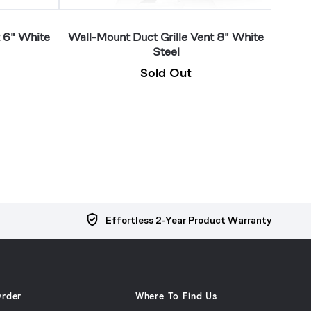
t 6" White
Wall-Mount Duct Grille Vent 8" White
Wall-
Steel
Sold Out
Effortless 2-Year Product Warranty
Order
Where To Find Us