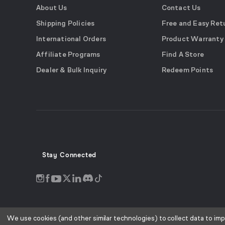
About Us
Contact Us
Shipping Policies
Free and Easy Ret
International Orders
Product Warranty
Affiliate Programs
Find A Store
Dealer & Bulk Inquiry
Redeem Points
Stay Connected
Discord
Instagram
Facebook
Twitter
LinkedIn
Tiktok
YouTube
opens
opens
opens
opens
opens
opens
opens
in
in
in
in
in
in
in
a
a
a
a
a
a
a
We use cookies (and other similar technologies) to collect data to im