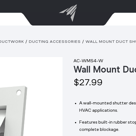
DUCTWORK
DUCTING ACCESSORIES
WALL MOUNT DUCT SHU
AC-WMS4-W
Wall Mount Duc
$27.99
A wall-mounted shutter desi
HVAC applications.
Features built-in rubber st
complete blockage.