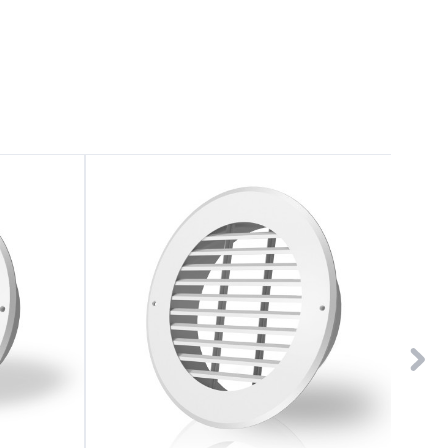
Wall-
Wall-
Mount
Mount
Duct
Duct
Grille
Grille
Vent
Vent
8"
4"
White
White
Steel
Plastic