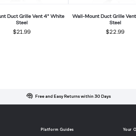
nt Duct Grille Vent 4" White
Wall-Mount Duct Grille Ven
Steel
Steel
$21.99
$22.99
Free and Easy Returns within 30 Days
Platform Guides
Your 