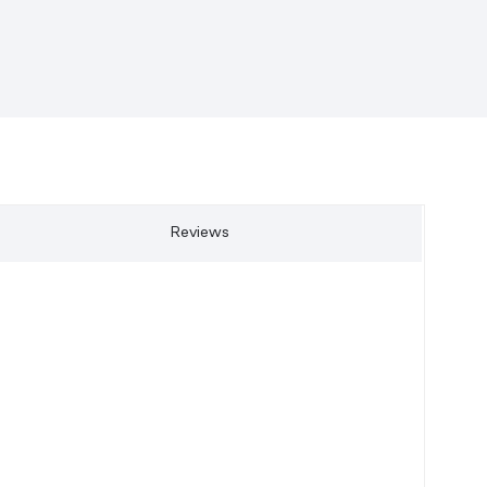
Reviews