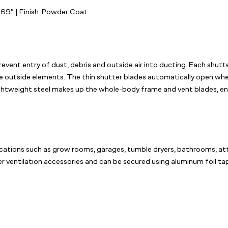
6.69”
| Finish: Powder Coat
vent entry of dust, debris and outside air into ducting. Each shutt
e outside elements. The thin shutter blades automatically open when
lightweight steel makes up the whole-body frame and vent blades, en
plications such as grow rooms, garages, tumble dryers, bathrooms, att
er ventilation accessories and can be secured using aluminum foil ta