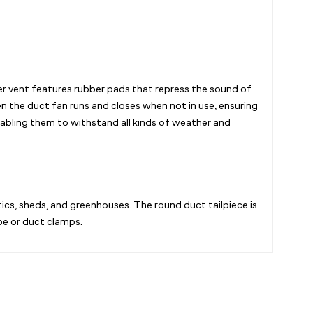
er vent features rubber pads that repress the sound of
 the duct fan runs and closes when not in use, ensuring
abling them to withstand all kinds of weather and
ics, sheds, and greenhouses. The round duct tailpiece is
pe or duct clamps.