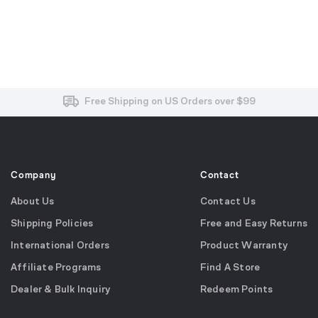
Free and Easy Returns within 30 Days
Free Shipping on US Orders over $99
Effortless 2-Year Product Warranty
Company
Contact
About Us
Contact Us
Shipping Policies
Free and Easy Returns
International Orders
Product Warranty
Affiliate Programs
Find A Store
Dealer & Bulk Inquiry
Redeem Points