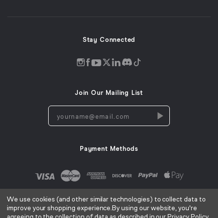
new
window)
Stay Connected
Discord
Instagram
Facebook
Twitter
LinkedIn
Tiktok
YouTube
opens
opens
opens
opens
opens
opens
opens
in
in
in
in
in
in
in
Join Our Mailing List
a
a
a
a
a
a
a
new
new
new
new
new
new
new
yourname@email.com
window
window
window
window
window
window
window
Payment Methods
We use cookies (and other similar technologies) to collect data to
improve your shopping experience.
By using our website, you're
agreeing to the collection of data as described in our
Privacy Policy
.