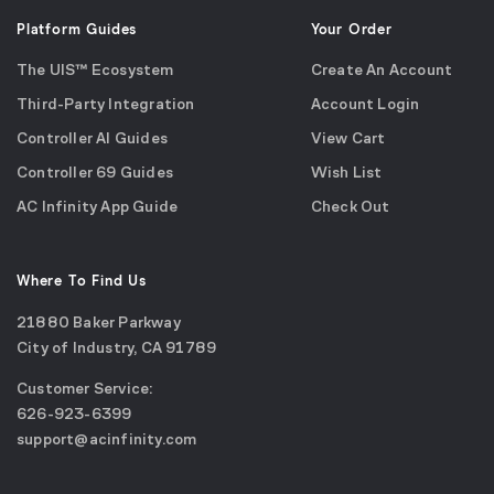
Platform Guides
Your Order
The UIS™ Ecosystem
Create An Account
Third-Party Integration
Account Login
Controller AI Guides
View Cart
Controller 69 Guides
Wish List
AC Infinity App Guide
Check Out
Where To Find Us
21880 Baker Parkway
City of Industry, CA 91789
Google
Customer Service:
Maps
call
626-923-6399
(opens
email
support@acinfinity.com
in
us
a