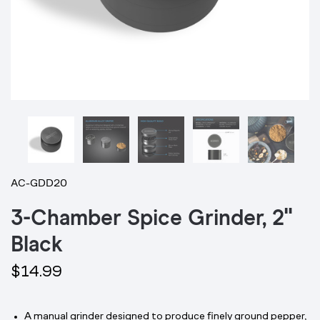
AC-GDD20
3-Chamber Spice Grinder, 2"
Black
$14.99
A manual grinder designed to produce finely ground pepper,