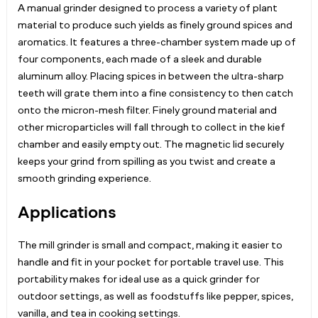
A manual grinder designed to process a variety of plant
material to produce such yields as finely ground spices and
aromatics. It features a three-chamber system made up of
four components, each made of a sleek and durable
aluminum alloy. Placing spices in between the ultra-sharp
teeth will grate them into a fine consistency to then catch
onto the micron-mesh filter. Finely ground material and
other microparticles will fall through to collect in the kief
chamber and easily empty out. The magnetic lid securely
keeps your grind from spilling as you twist and create a
smooth grinding experience.
Applications
The mill grinder is small and compact, making it easier to
handle and fit in your pocket for portable travel use. This
portability makes for ideal use as a quick grinder for
outdoor settings, as well as foodstuffs like pepper, spices,
vanilla, and tea in cooking settings.