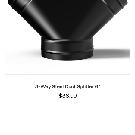
3-Way Steel Duct Splitter 6"
$36.99