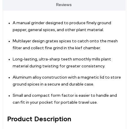
Reviews
A manual grinder designed to produce finely ground
pepper, general spices, and other plant material.
Multilayer design grates spices to catch onto the mesh
filter and collect fine grind in the kief chamber.
Long-lasting, ultra-sharp teeth smoothly mills plant
material during twisting for greater consistency.
Aluminum alloy construction with a magnetic lid to store
ground spices in a secure and durable case.
Small and compact form factor is easier to handle and
can fit in your pocket for portable travel use.
Product Description