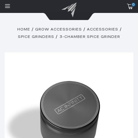
0
HOME
GROW ACCESSORIES
ACCESSORIES
SPICE GRINDERS
3-CHAMBER SPICE GRINDER