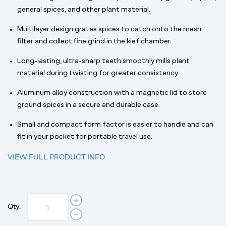
general spices, and other plant material.
Multilayer design grates spices to catch onto the mesh
filter and collect fine grind in the kief chamber.
Long-lasting, ultra-sharp teeth smoothly mills plant
material during twisting for greater consistency.
Aluminum alloy construction with a magnetic lid to store
ground spices in a secure and durable case.
Small and compact form factor is easier to handle and can
fit in your pocket for portable travel use.
VIEW FULL PRODUCT INFO
Qty: