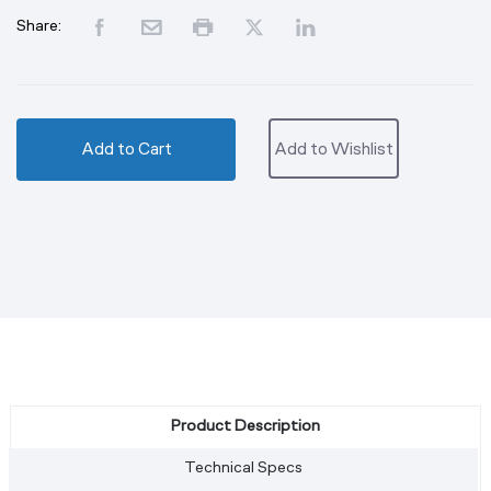
Share:
Add to Cart
Add to Wishlist
Product Description
Technical Specs