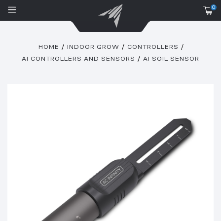
0
HOME
INDOOR GROW
CONTROLLERS
AI CONTROLLERS AND SENSORS
AI SOIL SENSOR