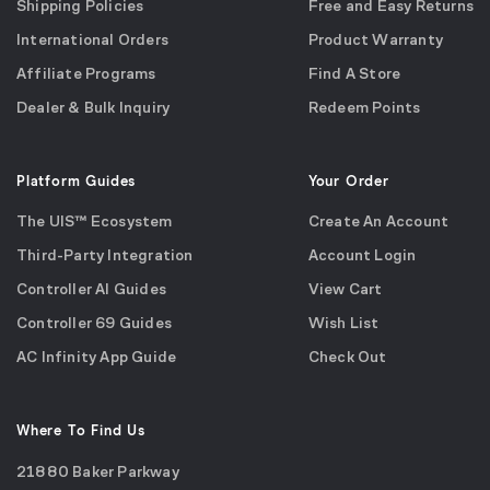
Shipping Policies
Free and Easy Returns
International Orders
Product Warranty
Affiliate Programs
Find A Store
Dealer & Bulk Inquiry
Redeem Points
Platform Guides
Your Order
The UIS™ Ecosystem
Create An Account
Third-Party Integration
Account Login
Controller AI Guides
View Cart
Controller 69 Guides
Wish List
AC Infinity App Guide
Check Out
Where To Find Us
21880 Baker Parkway