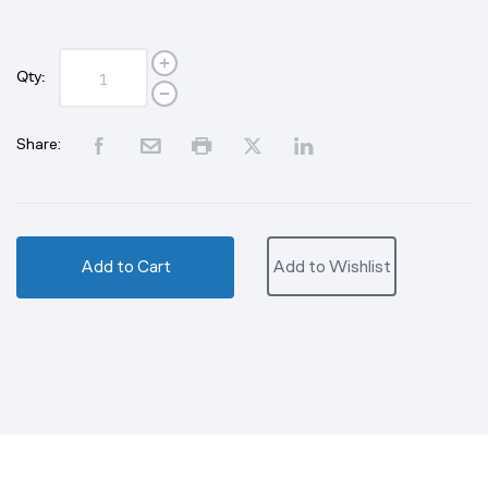
Qty:
Share:
Add to Cart
Add to Wishlist