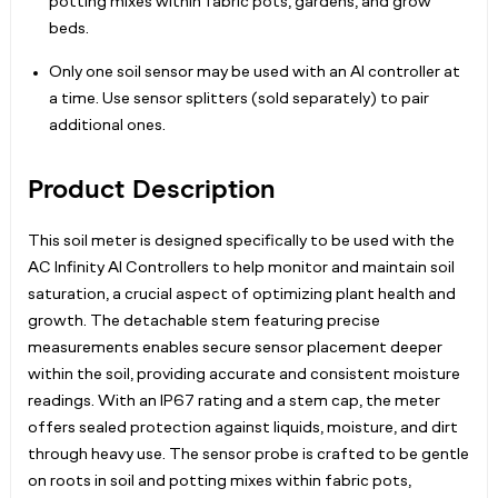
potting mixes within fabric pots, gardens, and grow
beds.
Only one soil sensor may be used with an AI controller at
a time. Use sensor splitters (sold separately) to pair
additional ones.
Product Description
This soil meter is designed specifically to be used with the
AC Infinity AI Controllers to help monitor and maintain soil
saturation, a crucial aspect of optimizing plant health and
growth. The detachable stem featuring precise
measurements enables secure sensor placement deeper
within the soil, providing accurate and consistent moisture
readings. With an IP67 rating and a stem cap, the meter
offers sealed protection against liquids, moisture, and dirt
through heavy use. The sensor probe is crafted to be gentle
on roots in soil and potting mixes within fabric pots,