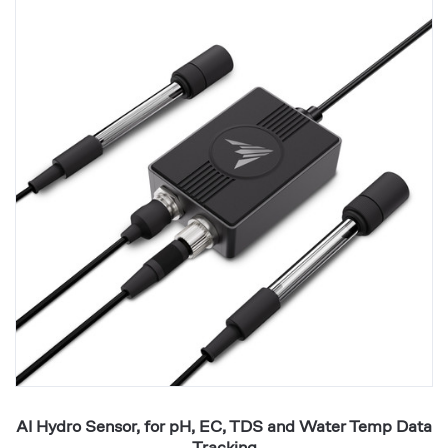
Hydro
AI
Sensor,
E
for
Co
pH,
8
EC,
Ou
TDS
wi
and
T
Water
H
Temp
V
Data
S
Tracking
AI Hydro Sensor, for pH, EC, TDS and Water Temp Data
Tracking