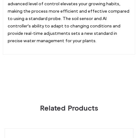
advanced level of control elevates your growing habits,
making the process more efficient and effective compared
to using a standard probe. The soil sensor and AI
controller's ability to adapt to changing conditions and
provide real-time adjustments sets a new standard in
precise water management for your plants.
Related Products
AI
O