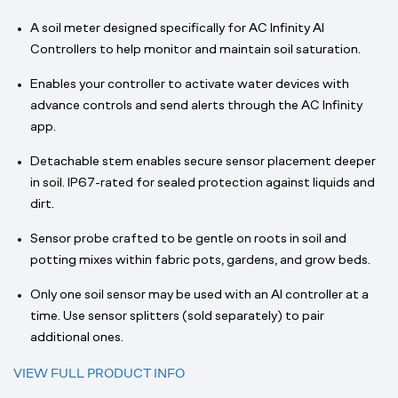
A soil meter designed specifically for AC Infinity AI
Controllers to help monitor and maintain soil saturation.
Enables your controller to activate water devices with
advance controls and send alerts through the AC Infinity
app.
Detachable stem enables secure sensor placement deeper
in soil. IP67-rated for sealed protection against liquids and
dirt.
Sensor probe crafted to be gentle on roots in soil and
potting mixes within fabric pots, gardens, and grow beds.
Only one soil sensor may be used with an AI controller at a
time. Use sensor splitters (sold separately) to pair
additional ones.
VIEW FULL PRODUCT INFO