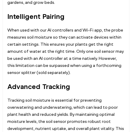
gardens, and grow beds.
Intelligent Pairing
When used with our AI controllers and Wi-Fi app, the probe
measures soil moisture so they can activate devices within
certain settings. This ensures your plants get the right
amount of water at the right time. Only one soil sensor may
be used with an AI controller at a time natively. However,
this limitation can be surpassed when using a forthcoming
sensor splitter (sold separately).
Advanced Tracking
Tracking soil moisture is essential for preventing
overwatering and underwatering, which can lead to poor
plant health and reduced yields. By maintaining optimal
moisture levels, the soil sensor promotes robust root
development, nutrient uptake, and overall plant vitality. This