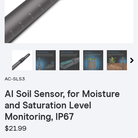
AC-SLS3
AI Soil Sensor, for Moisture
and Saturation Level
Monitoring, IP67
$21.99