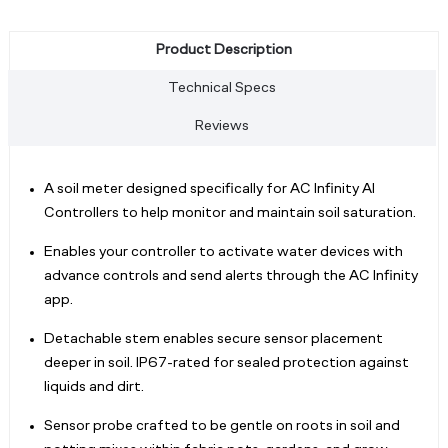
Product Description
Technical Specs
Reviews
A soil meter designed specifically for AC Infinity AI
Controllers to help monitor and maintain soil saturation.
Enables your controller to activate water devices with
advance controls and send alerts through the AC Infinity
app.
Detachable stem enables secure sensor placement
deeper in soil. IP67-rated for sealed protection against
liquids and dirt.
Sensor probe crafted to be gentle on roots in soil and