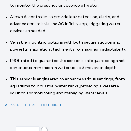
to monitor the presence or absence of water.
Allows AI controller to provide leak detection, alerts, and
advance controls via the AC Infinity app, triggering water
devices as needed.
Versatile mounting options with both secure suction and
powerful magnetic attachments for maximum adaptability.
IP68-rated to guarantee the sensor is safeguarded against
continuous immersion in water up to 3 meters in depth.
This sensor is engineered to enhance various settings, from
aquariums to industrial water tanks, providing a versatile
solution for monitoring and managing water levels.
VIEW FULL PRODUCT INFO