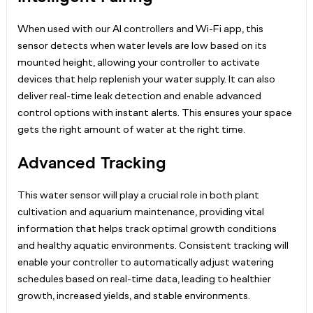
When used with our AI controllers and Wi-Fi app, this
sensor detects when water levels are low based on its
mounted height, allowing your controller to activate
devices that help replenish your water supply. It can also
deliver real-time leak detection and enable advanced
control options with instant alerts. This ensures your space
gets the right amount of water at the right time.
Advanced Tracking
This water sensor will play a crucial role in both plant
cultivation and aquarium maintenance, providing vital
information that helps track optimal growth conditions
and healthy aquatic environments. Consistent tracking will
enable your controller to automatically adjust watering
schedules based on real-time data, leading to healthier
growth, increased yields, and stable environments.