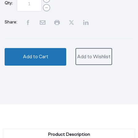
Qty:
Share:
Add to Cart
Add to Wishlist
Product Description