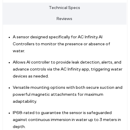
Technical Specs
Reviews
A sensor designed specifically for AC Infinity AI
Controllers to monitor the presence or absence of
water.
Allows AI controller to provide leak detection, alerts, and
advance controls via the AC Infinity app, triggering water
devices as needed.
Versatile mounting options with both secure suction and
powerful magnetic attachments for maximum
adaptability.
IP68-rated to guarantee the sensor is safeguarded
against continuous immersion in water up to 3 meters in
depth.