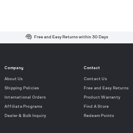
Free and Easy Returns within 30 Days
Free Shipping on US Orders over $99
Effortless 2-Year Product Warranty
Company
Contact
About Us
Contact Us
Shipping Policies
Free and Easy Returns
International Orders
Product Warranty
Affiliate Programs
Find A Store
Dealer & Bulk Inquiry
Redeem Points