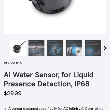
AC-WDS3
AI Water Sensor, for Liquid
Presence Detection, IP68
$29.99
A sensor designed specifically for AC Infinity AI Controllers