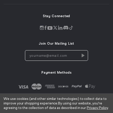
window)
Stay Connected
Discord
Instagram
Facebook
Twitter
LinkedIn
Tiktok
YouTube
opens
opens
opens
opens
opens
opens
opens
in
in
in
in
in
in
in
Join Our Mailing List
a
a
a
a
a
a
a
new
new
new
new
new
new
new
yourname@email.com
window
window
window
window
window
window
window
Payment Methods
We use cookies (and other similar technologies) to collect data to
improve your shopping experience.
By using our website, you're
agreeing to the collection of data as described in our
Privacy Policy
.
AC Infinity Inc. ©
2026