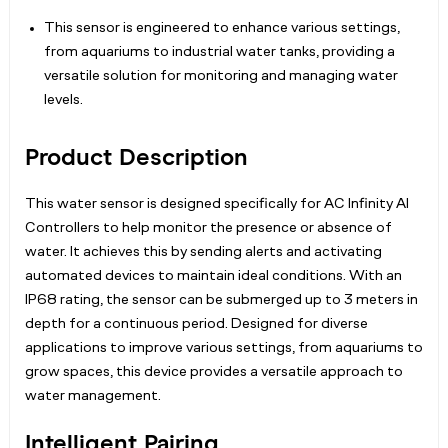
This sensor is engineered to enhance various settings,
from aquariums to industrial water tanks, providing a
versatile solution for monitoring and managing water
levels.
Product Description
This water sensor is designed specifically for AC Infinity AI
Controllers to help monitor the presence or absence of
water. It achieves this by sending alerts and activating
automated devices to maintain ideal conditions. With an
IP68 rating, the sensor can be submerged up to 3 meters in
depth for a continuous period. Designed for diverse
applications to improve various settings, from aquariums to
grow spaces, this device provides a versatile approach to
water management.
Intelligent Pairing