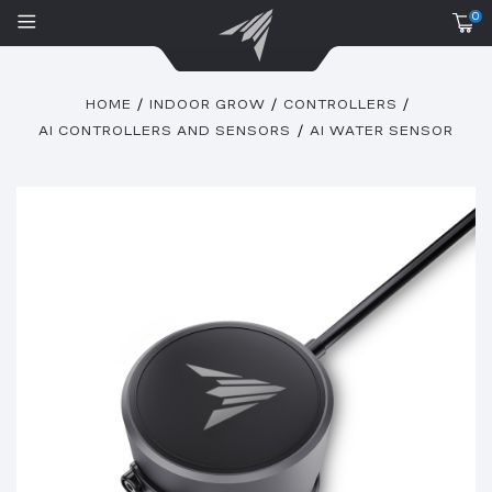
0
HOME
INDOOR GROW
CONTROLLERS
AI CONTROLLERS AND SENSORS
AI WATER SENSOR