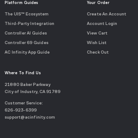
Platform Guides
Your Order
The UIS™ Ecosystem
Create An Account
Third-Party Integration
Account Login
Controller AI Guides
View Cart
Controller 69 Guides
Wish List
AC Infinity App Guide
Check Out
Where To Find Us
21880 Baker Parkway
City of Industry, CA 91789
Google
Customer Service:
Maps
call
626-923-6399
(opens
email
support@acinfinity.com
in
us
a
new