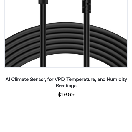
Readings
Mo
I
ta
AI Climate Sensor, for VPD, Temperature, and Humidity
Readings
$19.99