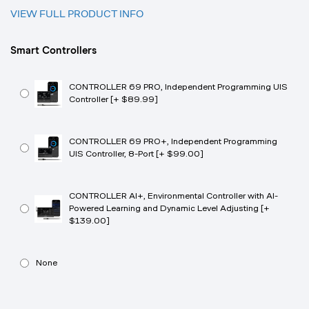
VIEW FULL PRODUCT INFO
Smart Controllers
CONTROLLER 69 PRO, Independent Programming UIS
Controller [+ $89.99]
CONTROLLER 69 PRO+, Independent Programming
UIS Controller, 8-Port [+ $99.00]
CONTROLLER AI+, Environmental Controller with AI-
Powered Learning and Dynamic Level Adjusting [+
$139.00]
None