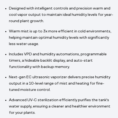
Designed with intelligent controls and precision warm and
cool vapor output to maintain ideal humidity levels for year-
round plant growth.
Warm mist is up to 3x more efficient in cold environments,
helping maintain optimal humidity levels with significantly
less water usage.
Includes VPD and humidity automations, programmable
timers, a hideable backlit display, and auto-start
functionality with backup memory.
Next-gen EC ultrasonic vaporizer delivers precise humidity
output in a 10-level range of mist and heating for fine-
tuned moisture control.
Advanced UV-C sterilization efficiently purifies the tank's
water supply, ensuring a cleaner and healthier environment
for your plants.