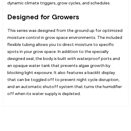
dynamic climate triggers, grow cycles, and schedules.
Designed for Growers
This series was designed from the ground up for optimized
moisture control in grow space environments. The included
flexible tubing allows you to direct moisture to specific
spots in your grow space. In addition to the specially
designed seal, the body is built with waterproof ports and
an opaque water tank that prevents algae growth by
blocking light exposure. It also features a backlit display
that can be toggled off to prevent night cycle disruption,
and an automatic shutoff system that turns the humidifier
off when its water supply is depleted.