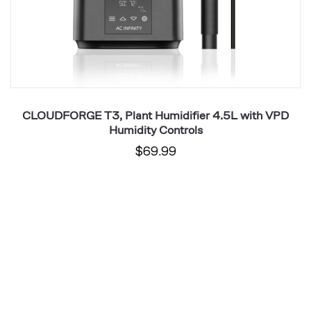
6
Pl
CLOUDFORGE T3, Plant Humidifier 4.5L with VPD
Humidity Controls
$69.99