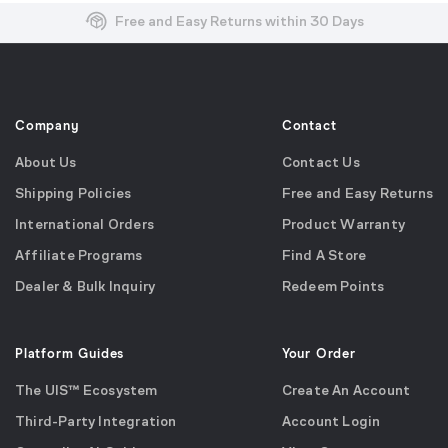
Free and Easy Returns within 30 Days
Free Shipping on US Orders over $99
Effortless 2-Year Product Warranty
Company
Contact
About Us
Contact Us
Shipping Policies
Free and Easy Returns
International Orders
Product Warranty
Affiliate Programs
Find A Store
Dealer & Bulk Inquiry
Redeem Points
Platform Guides
Your Order
The UIS™ Ecosystem
Create An Account
Third-Party Integration
Account Login