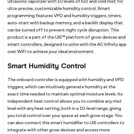
ultrasonic vaporizer with 10 levels of hot and cold mist for
ultra-precise, customizable humidity control. Smart
programming features VPD and humidity triggers, timers,
auto-start with backup memory, and a backlit display that
can be turned off to prevent night cycle disruption. This
product is a part of the UIS™ platform of grow devices and
smart controllers, designed to unite with the AC Infinity app
over WiFi to achieve your ideal environment.
Smart Humidity Control
The onboard controller is equipped with humidity and VPD
triggers, which can intuitively generate humidity at the
exact time needed to maintain optimal moisture levels. Its
independent heat control allows you to combine any mist
level with any heat setting, both in a 10-level range, giving
you total control over your space at each grow stage. You
can also connect this smart humidifier to UIS controllers to
integrate with other grow devices and access more