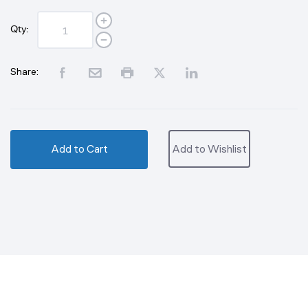
Qty:
Share:
Add to Cart
Add to Wishlist