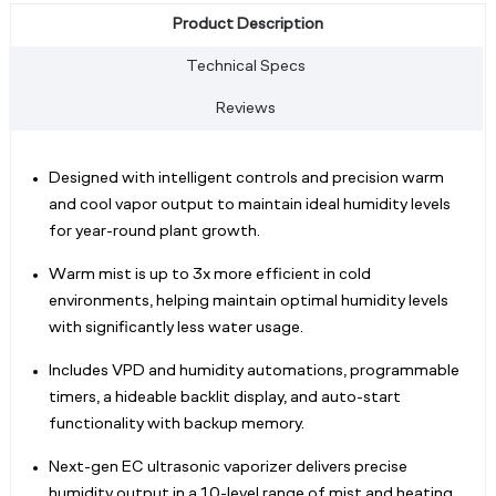
Product Description
Technical Specs
Reviews
Designed with intelligent controls and precision warm
and cool vapor output to maintain ideal humidity levels
for year-round plant growth.
Warm mist is up to 3x more efficient in cold
environments, helping maintain optimal humidity levels
with significantly less water usage.
Includes VPD and humidity automations, programmable
timers, a hideable backlit display, and auto-start
functionality with backup memory.
Next-gen EC ultrasonic vaporizer delivers precise
humidity output in a 10-level range of mist and heating