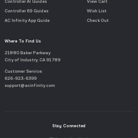
Controller AI Guides
View Cart
Controller 69 Guides
Wish List
AC Infinity App Guide
Check Out
Where To Find Us
21880 Baker Parkway
City of Industry, CA 91789
Google
Customer Service:
Maps
call
626-923-6399
(opens
email
support@acinfinity.com
in
us
a
new
window)
Stay Connected