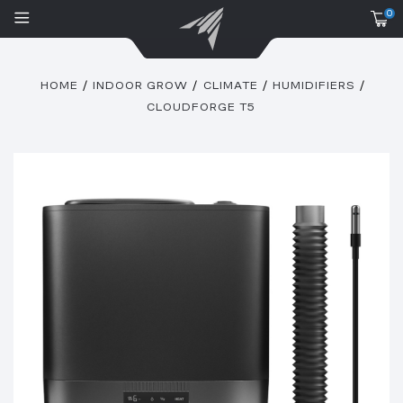
0
HOME
INDOOR GROW
CLIMATE
HUMIDIFIERS
CLOUDFORGE T5