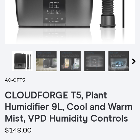
AC-CFT5
CLOUDFORGE T5, Plant
Humidifier 9L, Cool and Warm
Mist, VPD Humidity Controls
$149.00