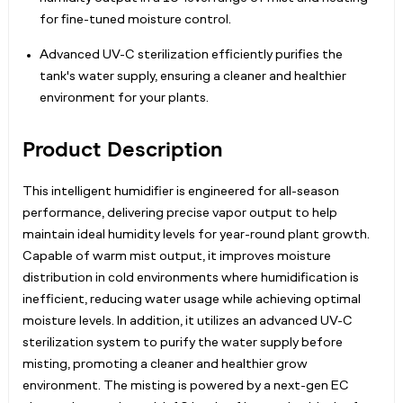
for fine-tuned moisture control.
Advanced UV-C sterilization efficiently purifies the
tank's water supply, ensuring a cleaner and healthier
environment for your plants.
Product Description
This intelligent humidifier is engineered for all-season
performance, delivering precise vapor output to help
maintain ideal humidity levels for year-round plant growth.
Capable of warm mist output, it improves moisture
distribution in cold environments where humidification is
inefficient, reducing water usage while achieving optimal
moisture levels. In addition, it utilizes an advanced UV-C
sterilization system to purify the water supply before
misting, promoting a cleaner and healthier grow
environment. The misting is powered by a next-gen EC