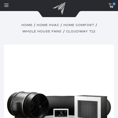
0
HOME
HOME HVAC
HOME COMFORT
WHOLE HOUSE FANS
CLOUDWAY T12