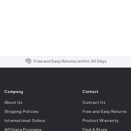
Free and Easy Returns within 30 Days
Free Shipping on US Orders over $99
Effortless 2-Year Product Warranty
Company
Contact
About Us
Contact Us
Shipping Policies
Free and Easy Returns
International Orders
Product Warranty
Affiliate Programs
Find A Store