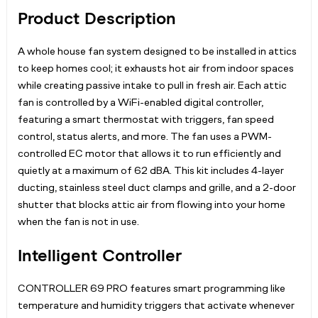
Product Description
A whole house fan system designed to be installed in attics
to keep homes cool; it exhausts hot air from indoor spaces
while creating passive intake to pull in fresh air. Each attic
fan is controlled by a WiFi-enabled digital controller,
featuring a smart thermostat with triggers, fan speed
control, status alerts, and more. The fan uses a PWM-
controlled EC motor that allows it to run efficiently and
quietly at a maximum of 62 dBA. This kit includes 4-layer
ducting, stainless steel duct clamps and grille, and a 2-door
shutter that blocks attic air from flowing into your home
when the fan is not in use.
Intelligent Controller
CONTROLLER 69 PRO features smart programming like
temperature and humidity triggers that activate whenever