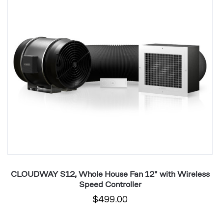
Fan
F
12"
1
with
wi
Wireless
W
Speed
S
Controller
Co
CLOUDWAY S12, Whole House Fan 12" with Wireless
C
Speed Controller
$499.00