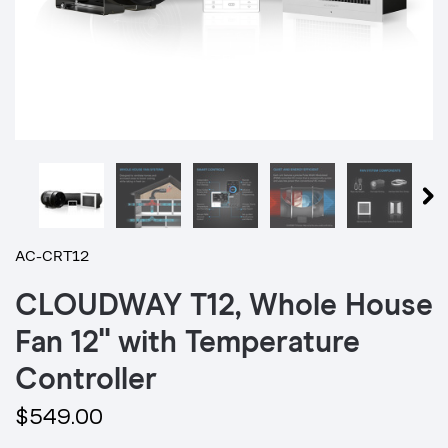
AC-CRT12
CLOUDWAY T12, Whole House
Fan 12" with Temperature
Controller
$549.00