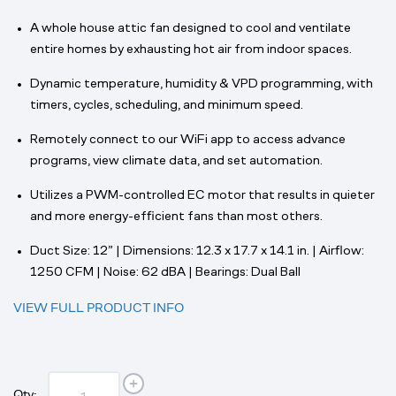
A whole house attic fan designed to cool and ventilate
entire homes by exhausting hot air from indoor spaces.
Dynamic temperature, humidity & VPD programming, with
timers, cycles, scheduling, and minimum speed.
Remotely connect to our WiFi app to access advance
programs, view climate data, and set automation.
Utilizes a PWM-controlled EC motor that results in quieter
and more energy-efficient fans than most others.
Duct Size: 12” | Dimensions: 12.3 x 17.7 x 14.1 in. | Airflow:
1250 CFM | Noise: 62 dBA | Bearings: Dual Ball
VIEW FULL PRODUCT INFO
Qty: