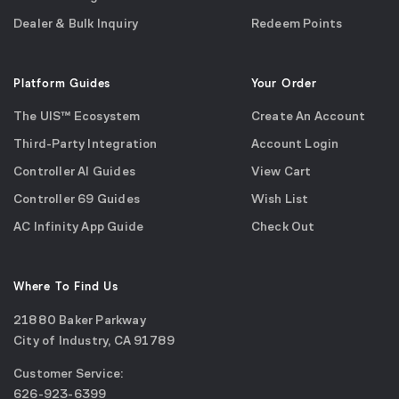
Dealer & Bulk Inquiry
Redeem Points
Platform Guides
Your Order
The UIS™ Ecosystem
Create An Account
Third-Party Integration
Account Login
Controller AI Guides
View Cart
Controller 69 Guides
Wish List
AC Infinity App Guide
Check Out
Where To Find Us
21880 Baker Parkway
City of Industry, CA 91789
Google
Customer Service:
Maps
call
626-923-6399