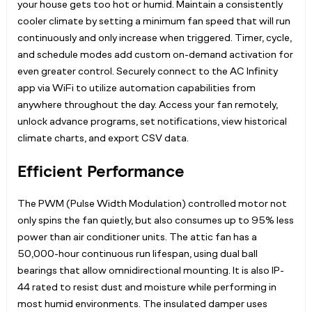
your house gets too hot or humid. Maintain a consistently
cooler climate by setting a minimum fan speed that will run
continuously and only increase when triggered. Timer, cycle,
and schedule modes add custom on-demand activation for
even greater control. Securely connect to the AC Infinity
app via WiFi to utilize automation capabilities from
anywhere throughout the day. Access your fan remotely,
unlock advance programs, set notifications, view historical
climate charts, and export CSV data.
Efficient Performance
The PWM (Pulse Width Modulation) controlled motor not
only spins the fan quietly, but also consumes up to 95% less
power than air conditioner units. The attic fan has a
50,000-hour continuous run lifespan, using dual ball
bearings that allow omnidirectional mounting. It is also IP-
44 rated to resist dust and moisture while performing in
most humid environments. The insulated damper uses