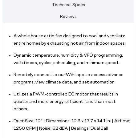
Technical Specs
Reviews
A whole house attic fan designed to cool and ventilate
entire homes by exhausting hot air from indoor spaces.
Dynamic temperature, humidity & VPD programming,
with timers, cycles, scheduling, and minimum speed.
Remotely connect to our WiFi app to access advance
programs, view climate data, and set automation.
Utilizes a PWM-controlled EC motor that results in
quieter and more energy-efficient fans than most
others.
Duct Size: 12” | Dimensions: 12.3 x 17.7 x 14.1 in. | Airflow:
1250 CFM | Noise: 62 dBA | Bearings: Dual Ball