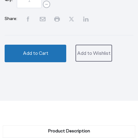
Share:
Add to Cart
Add to Wishlist
Product Description