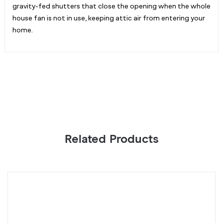
gravity-fed shutters that close the opening when the whole
house fan is not in use, keeping attic air from entering your
home.
Related Products
CLOUDWAY
C
S12,
S
Whole
W
House
H