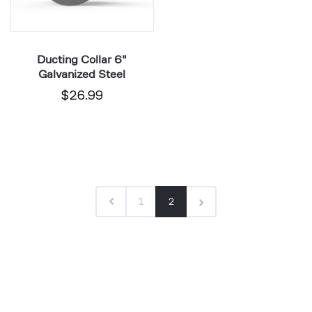
Ducting Collar 6"
Galvanized Steel
$26.99
1
2