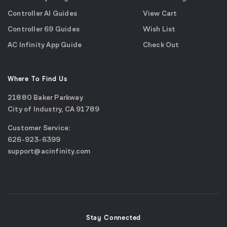
Controller AI Guides
View Cart
Controller 69 Guides
Wish List
AC Infinity App Guide
Check Out
Where To Find Us
21880 Baker Parkway
City of Industry, CA 91789
Google
Customer Service:
Maps
call
626-923-6399
(opens
email
support@acinfinity.com
in
us
a
new
window)
Stay Connected