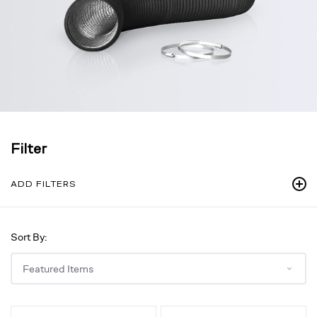
Filter
ADD FILTERS
Sort By:
Backdraft
Backdraft