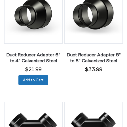
Adapter
Adapter
6"
8"
to
to
4"
6"
Galvanized
Galvanized
Steel
Steel
Duct Reducer Adapter 6"
Duct Reducer Adapter 8"
to 4" Galvanized Steel
to 6" Galvanized Steel
$21.99
$33.99
Add to Cart
3-
3-
Way
Way
Steel
Steel
Duct
Duct