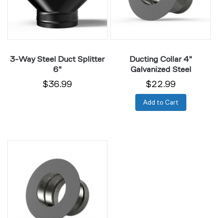
6"
3-Way Steel Duct Splitter
Ducting Collar 4"
6"
Galvanized Steel
$36.99
$22.99
Add to Cart
Ducting
Collar
6"
Galvanized
Steel