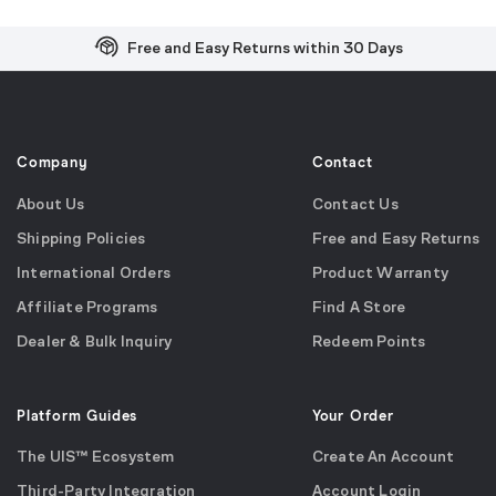
Free and Easy Returns within 30 Days
Free Shipping on US Orders over $99
Effortless 2-Year Product Warranty
Company
Contact
About Us
Contact Us
Shipping Policies
Free and Easy Returns
International Orders
Product Warranty
Affiliate Programs
Find A Store
Dealer & Bulk Inquiry
Redeem Points
Platform Guides
Your Order
The UIS™ Ecosystem
Create An Account
Third-Party Integration
Account Login