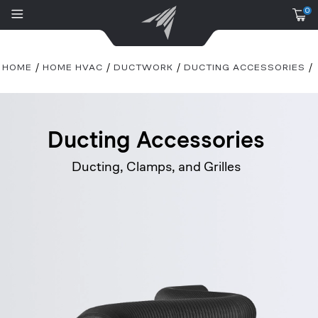
0
HOME
HOME HVAC
DUCTWORK
DUCTING ACCESSORIES
Ducting Accessories
Ducting, Clamps, and Grilles