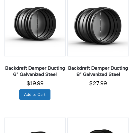
Damper
Damper
Ducting
Ducting
6"
8"
Galvanized
Galvanized
Steel
Steel
Backdraft Damper Ducting
Backdraft Damper Ducting
6" Galvanized Steel
8" Galvanized Steel
$19.99
$27.99
Add to Cart
Duct
Duct
Reducer
Reducer