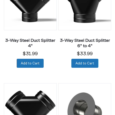
Splitter
Splitter
4"
6"
to
4"
3-Way Steel Duct Splitter
3-Way Steel Duct Splitter
4"
6" to 4"
$31.99
$33.99
Add to Cart
Add to Cart
3-
Ducting
Way
Collar
Steel
4"
Duct
Galvanized
Splitter
Steel