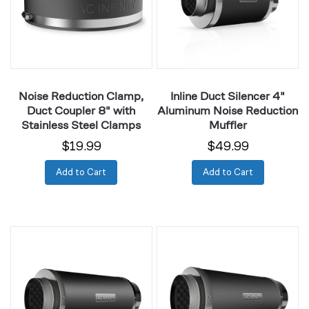
Coupler
Aluminum
8"
Noise
with
Reduction
Stainless
Muffler
Steel
Clamps
Noise Reduction Clamp,
Inline Duct Silencer 4"
Duct Coupler 8" with
Aluminum Noise Reduction
Stainless Steel Clamps
Muffler
$19.99
$49.99
Add to Cart
Add to Cart
Inline
Inline
Duct
Duct
Silencer
Silencer
6"
8"
Aluminum
Aluminum