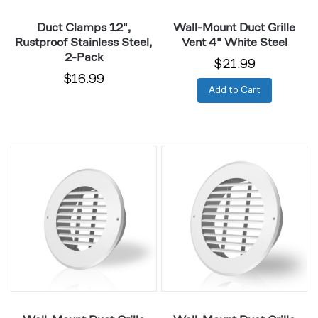
Duct Clamps 12",
Wall-Mount Duct Grille
Rustproof Stainless Steel,
Vent 4" White Steel
2-Pack
$21.99
$16.99
Add to Cart
Wall-
Wall-
Mount
Mount
Duct
Duct
Grille
Grille
Vent
Vent
6"
8"
White
White
Steel
Steel