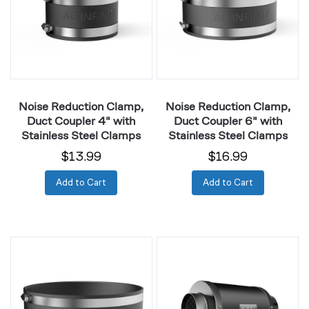
Coupler
Coupler
4"
6"
with
with
Stainless
Stainless
Steel
Steel
Clamps
Clamps
Noise Reduction Clamp,
Noise Reduction Clamp,
Duct Coupler 4" with
Duct Coupler 6" with
Stainless Steel Clamps
Stainless Steel Clamps
$13.99
$16.99
Add to Cart
Add to Cart
Noise
Inline
Reduction
Duct
Clamp,
Silencer
Duct
4"