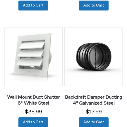
Add to Cart
Add to Cart
Wall
Backdraft
Mount
Damper
Duct
Ducting
Shutter
4"
6"
Galvanized
White
Steel
Steel
Wall Mount Duct Shutter
Backdraft Damper Ducting
6" White Steel
4" Galvanized Steel
$35.99
$17.99
Add to Cart
Add to Cart