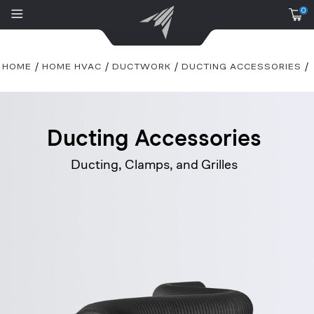
0
HOME
HOME HVAC
DUCTWORK
DUCTING ACCESSORIES
Ducting Accessories
Ducting, Clamps, and Grilles