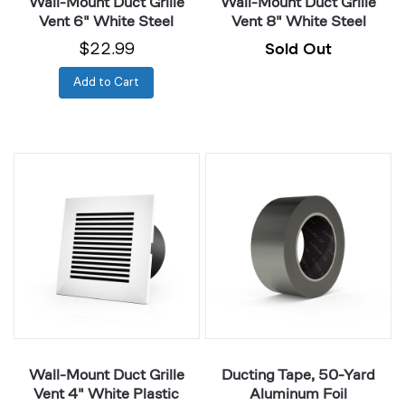
Wall-Mount Duct Grille
Wall-Mount Duct Grille
Vent 6" White Steel
Vent 8" White Steel
$22.99
Sold Out
Add to Cart
Wall-
Ducting
Mount
Tape,
Duct
50-
Grille
Yard
Vent
Aluminum
4"
Foil
White
Plastic
Wall-Mount Duct Grille
Ducting Tape, 50-Yard
Vent 4" White Plastic
Aluminum Foil