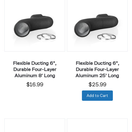
Ducting
Ducting
6",
6",
Durable
Durable
Four-
Four-
Layer
Layer
Aluminum
Aluminum
8'
25'
Long
Long
Flexible Ducting 6",
Flexible Ducting 6",
Durable Four-Layer
Durable Four-Layer
Aluminum 8' Long
Aluminum 25' Long
$16.99
$25.99
Add to Cart
Flexible
Flexible
Ducting
Ducting