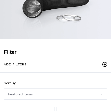
Filter
ADD FILTERS
Sort By:
Flexible
Flexible