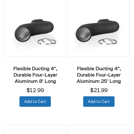
Ducting
Ducting
4",
4",
Durable
Durable
Four-
Four-
Layer
Layer
Aluminum
Aluminum
8'
25'
Long
Long
Flexible Ducting 4",
Flexible Ducting 4",
Durable Four-Layer
Durable Four-Layer
Aluminum 8' Long
Aluminum 25' Long
$12.99
$21.99
Add to Cart
Add to Cart
Flexible
Flexible