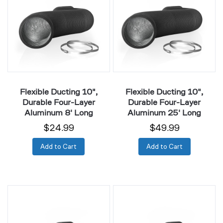
Durable
Durable
Four-
Four-
Layer
Layer
Aluminum
Aluminum
8'
25'
Long
Long
Flexible Ducting 10",
Flexible Ducting 10",
Durable Four-Layer
Durable Four-Layer
Aluminum 8' Long
Aluminum 25' Long
$24.99
$49.99
Add to Cart
Add to Cart
Flexible
Flexible
Ducting
Ducting
12",
12",