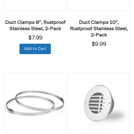
Pack
Pack
Duct Clamps 8", Rustproof
Duct Clamps 10",
Stainless Steel, 2-Pack
Rustproof Stainless Steel,
2-Pack
$7.99
$9.99
Add to Cart
Duct
Wall-
Clamps
Mount
12",
Duct
Rustproof
Grille
Stainless
Vent
Steel,
4"
2-
White
Pack
Steel