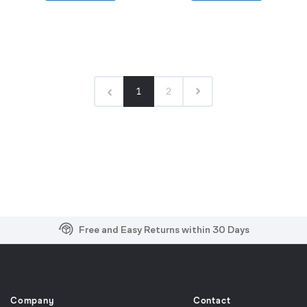
1
2
Free and Easy Returns within 30 Days
Free Shipping on US Orders over $99
Effortless 2-Year Product Warranty
Company
Contact