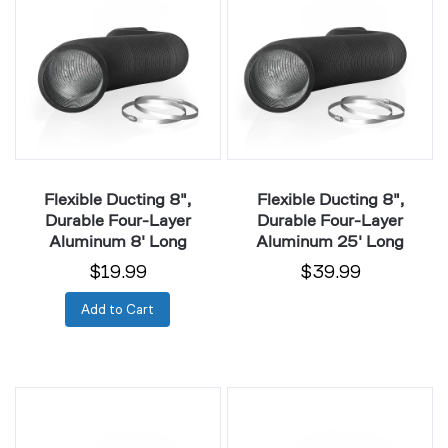
8",
8",
Durable
Durable
Four-
Four-
Layer
Layer
Aluminum
Aluminum
8'
25'
Long
Long
Flexible Ducting 8",
Flexible Ducting 8",
Durable Four-Layer
Durable Four-Layer
Aluminum 8' Long
Aluminum 25' Long
$19.99
$39.99
Add to Cart
Flexible
Flexible
Ducting
Ducting
10",
10",