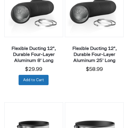
Durable
Durable
Four-
Four-
Layer
Layer
Aluminum
Aluminum
8'
25'
Long
Long
Flexible Ducting 12",
Flexible Ducting 12",
Durable Four-Layer
Durable Four-Layer
Aluminum 8' Long
Aluminum 25' Long
$29.99
$58.99
Add to Cart
Noise
Noise
Reduction
Reduction
Clamp,
Clamp,
Duct
Duct