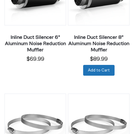
Noise
Noise
Reduction
Reduction
Muffler
Muffler
Inline Duct Silencer 6"
Inline Duct Silencer 8"
Aluminum Noise Reduction
Aluminum Noise Reduction
Muffler
Muffler
$69.99
$89.99
Add to Cart
Duct
Duct
Clamps
Clamps
4",
6",
Rustproof
Rustproof
Stainless
Stainless
Steel,
Steel,