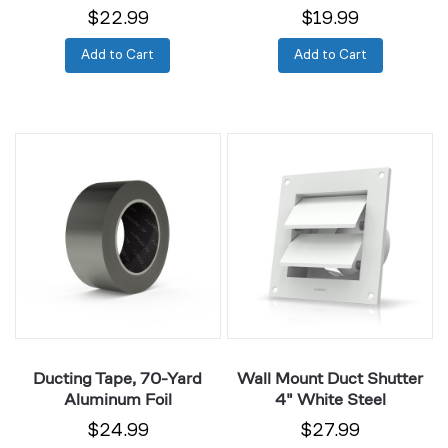
$22.99
$19.99
Add to Cart
Add to Cart
Ducting
Wall
Tape,
Mount
70-
Duct
Yard
Shutter
Aluminum
4"
Foil
White
Steel
Ducting Tape, 70-Yard
Wall Mount Duct Shutter
Aluminum Foil
4" White Steel
$24.99
$27.99