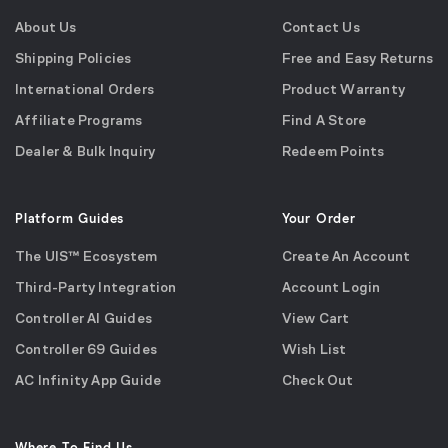
About Us
Contact Us
Shipping Policies
Free and Easy Returns
International Orders
Product Warranty
Affiliate Programs
Find A Store
Dealer & Bulk Inquiry
Redeem Points
Platform Guides
Your Order
The UIS™ Ecosystem
Create An Account
Third-Party Integration
Account Login
Controller AI Guides
View Cart
Controller 69 Guides
Wish List
AC Infinity App Guide
Check Out