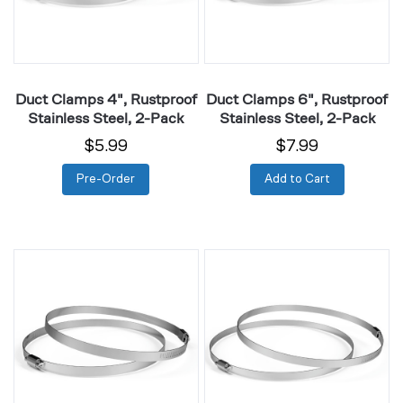
2-
2-
Pack
Pack
Duct Clamps 4", Rustproof
Duct Clamps 6", Rustproof
Stainless Steel, 2-Pack
Stainless Steel, 2-Pack
$5.99
$7.99
Pre-Order
Add to Cart
Duct
Duct
Clamps
Clamps
8",
10",
Rustproof
Rustproof
Stainless
Stainless
Steel,
Steel,
2-
2-