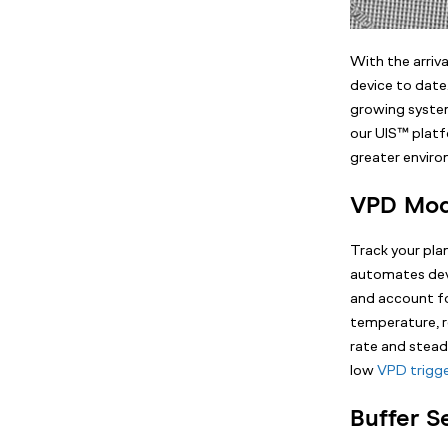
With the arri
device to date
growing system
our UIS™ platf
greater envir
VPD Mo
Track your pl
automates dev
and account fo
temperature, r
rate and steady
low
VPD trigg
Buffer S