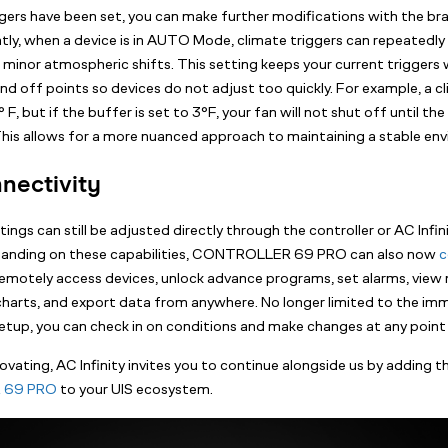
ers have been set, you can make further modifications with the b
ntly, when a device is in AUTO Mode, climate triggers can repeatedly 
 minor atmospheric shifts. This setting keeps your current triggers 
nd off points so devices do not adjust too quickly. For example, a c
 F, but if the buffer is set to 3°F, your fan will not shut off until t
 This allows for a more nuanced approach to maintaining a stable en
nectivity
ngs can still be adjusted directly through the controller or AC Infin
panding on these capabilities, CONTROLLER 69 PRO can also now
c
Remotely access devices, unlock advance programs, set alarms, view 
 charts, and export data from anywhere. No longer limited to the imm
etup, you can check in on conditions and make changes at any point 
ovating, AC Infinity invites you to continue alongside us by adding 
 69 PRO
to your UIS ecosystem.