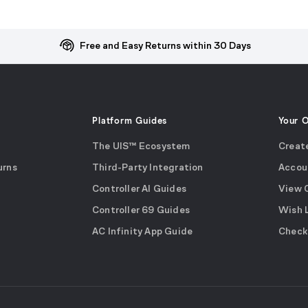
Free and Easy Returns within 30 Days
Platform Guides
Your 
The UIS™ Ecosystem
Creat
urns
Third-Party Integration
Accou
Controller AI Guides
View 
Controller 69 Guides
Wish 
AC Infinity App Guide
Check