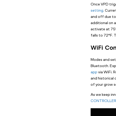
Once VPD trigg
setting
. Curre
and off due to
additional on a
activate at 75°
falls to 72°F.
WiFi Con
Modes and setti
Bluetooth. Ex
app
via WiFi. 
and historical
of your grow s
As we keep inn
CONTROLLER