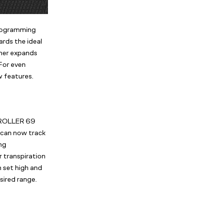
programming
rds the ideal
her expands
For even
 features.
NTROLLER 69
can now track
ng
r transpiration
n set high and
sired range.