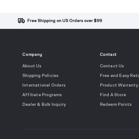
Free Shipping on US Orders over $99
Company
Contact
About Us
Contact Us
Shipping Policies
Free and Easy Ret
International Orders
Product Warranty
Affiliate Programs
Find A Store
Dealer & Bulk Inquiry
Redeem Points