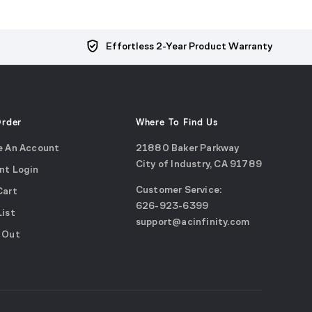
Effortless 2-Year Product Warranty
Order
Where To Find Us
e An Account
21880 Baker Parkway
City of Industry, CA 91789
nt Login
Google
Customer Service:
Cart
Maps
call
626-923-6399
(opens
List
email
support@acinfinity.com
in
 Out
us
a
new
window)