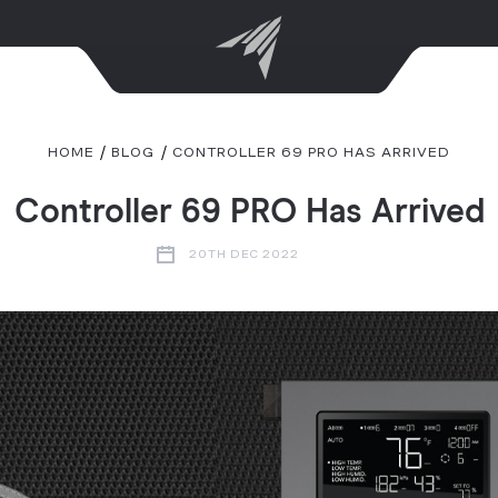
HOME
BLOG
CONTROLLER 69 PRO HAS ARRIVED
Controller 69 PRO Has Arrived
20TH DEC 2022