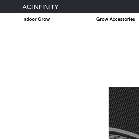
Indoor Grow
Grow Accessories
Controller
69
PRO
Has
Arrived