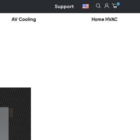
0
Support
AV Cooling
Home HVAC