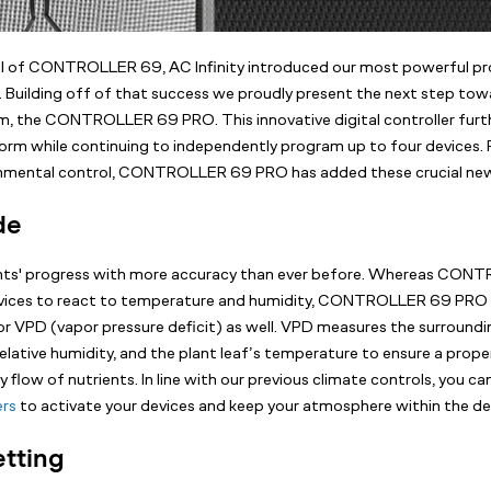
val of CONTROLLER 69, AC Infinity introduced our most powerful 
. Building off of that success we proudly present the next step towa
, the CONTROLLER 69 PRO. This innovative digital controller furt
orm while continuing to independently program up to four devices. 
onmental control, CONTROLLER 69 PRO has added these crucial new
de
ants' progress with more accuracy than ever before. Whereas CO
ices to react to temperature and humidity, CONTROLLER 69 PRO 
r VPD (vapor pressure deficit) as well. VPD measures the surroundi
elative humidity, and the plant leaf’s temperature to ensure a prope
 flow of nutrients. In line with our previous climate controls, you ca
ers
to activate your devices and keep your atmosphere within the de
etting