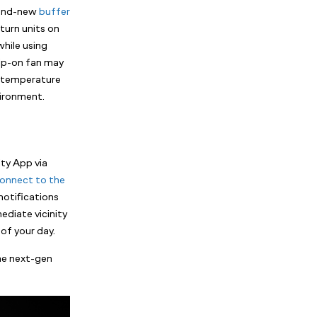
rand-new
buffer
turn units on
while using
lip-on fan may
he temperature
vironment.
ity App via
onnect to the
notifications
ediate vicinity
of your day.
the next-gen