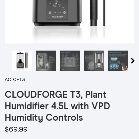
AC-CFT3
CLOUDFORGE T3, Plant
Humidifier 4.5L with VPD
Humidity Controls
$69.99