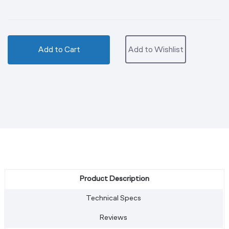
Add to Cart
Add to Wishlist
Product Description
Technical Specs
Reviews