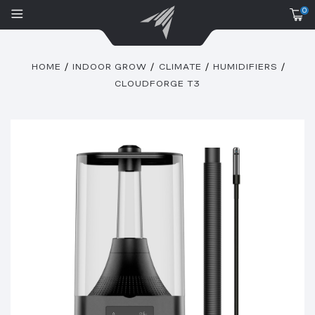
0
HOME
INDOOR GROW
CLIMATE
HUMIDIFIERS
CLOUDFORGE T3