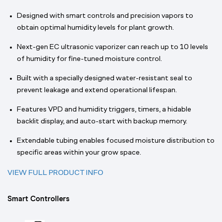
Designed with smart controls and precision vapors to
obtain optimal humidity levels for plant growth.
Next-gen EC ultrasonic vaporizer can reach up to 10 levels
of humidity for fine-tuned moisture control.
Built with a specially designed water-resistant seal to
prevent leakage and extend operational lifespan.
Features VPD and humidity triggers, timers, a hidable
backlit display, and auto-start with backup memory.
Extendable tubing enables focused moisture distribution to
specific areas within your grow space.
VIEW FULL PRODUCT INFO
Smart Controllers