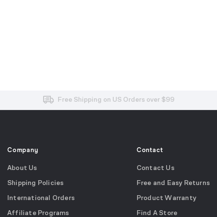
Free and Easy Returns within 30 Days
Free Shipping on US Orders over $99
Effortless 2-Year Product Warranty
Company
Contact
About Us
Contact Us
Shipping Policies
Free and Easy Returns
International Orders
Product Warranty
Affiliate Programs
Find A Store