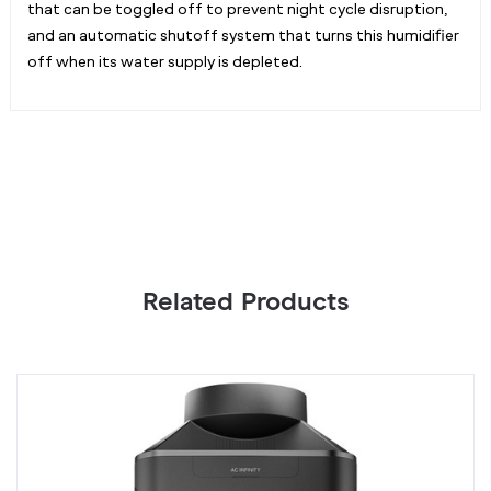
that can be toggled off to prevent night cycle disruption,
and an automatic shutoff system that turns this humidifier
off when its water supply is depleted.
Related Products
HYDRONE
T
7,
T
Plant
Pl
Dehumidifier
H