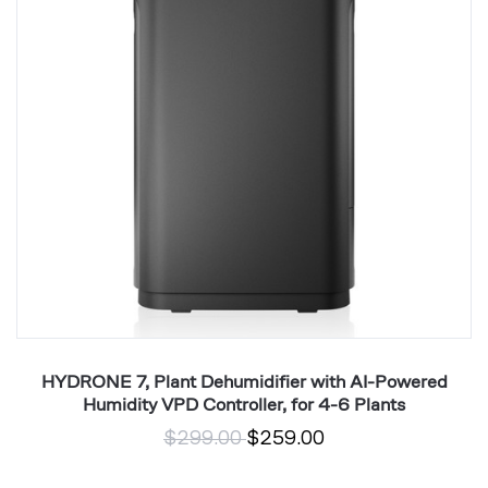
with
5
AI-
V
Powered
T
Humidity
Co
VPD
wi
Controller,
E
for
T
4-
6
Plants
,
HYDRONE 7, Plant Dehumidifier with AI-Powered
Humidity VPD Controller, for 4-6 Plants
$299.00
$259.00