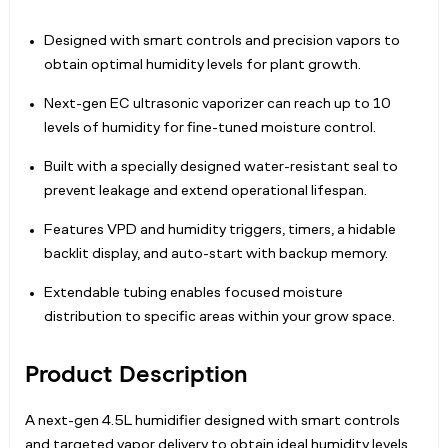
Designed with smart controls and precision vapors to
obtain optimal humidity levels for plant growth.
Next-gen EC ultrasonic vaporizer can reach up to 10
levels of humidity for fine-tuned moisture control.
Built with a specially designed water-resistant seal to
prevent leakage and extend operational lifespan.
Features VPD and humidity triggers, timers, a hidable
backlit display, and auto-start with backup memory.
Extendable tubing enables focused moisture
distribution to specific areas within your grow space.
Product Description
A next-gen 4.5L humidifier designed with smart controls
and targeted vapor delivery to obtain ideal humidity levels