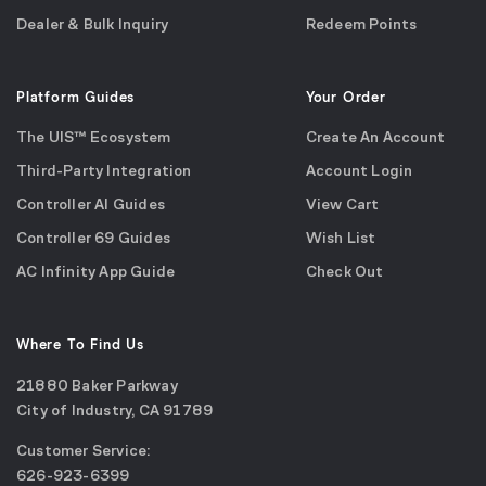
Dealer & Bulk Inquiry
Redeem Points
Platform Guides
Your Order
The UIS™ Ecosystem
Create An Account
Third-Party Integration
Account Login
Controller AI Guides
View Cart
Controller 69 Guides
Wish List
AC Infinity App Guide
Check Out
Where To Find Us
21880 Baker Parkway
City of Industry, CA 91789
Google
Customer Service:
Maps
call
626-923-6399