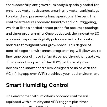
for successful plant growth. Its body is specially sealed for
enhanced water resistance, ensuring no water tank leakage
to extend and preserve its long operational lifespan. The
controller features onboard humidity and VPD triggering,
which utilizes a corded sensor probe for accurate readings,
and timer programming. Once activated, the innovative EC
ultrasonic vaporizer digitally pulses water to distribute
moisture throughout your grow space. This degree of
control, together with smart programming, will allow you to
fine-tune your climate to facilitate healthy nutrient uptake.
This product is a part of the UIS™ platform of grow
devices and smart controllers, designed to unite with the
AC Infinity app over WiFi to achieve your ideal environment.
Smart Humidity Control
The environmental humidifier’s onboard controller is
equipped with humidity and VPD triggers plus timer