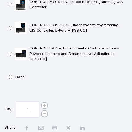
CONTROLLER 69 PRO, Independent Programming UIS
Controller
CONTROLLER 69 PRO+, Independent Programming
UIS Controller, 8-Port [+ $99.00]
CONTROLLER AI+, Environmental Controller with AI-
Powered Learning and Dynamic Level Adjusting [+
$139.00]
None
Qty:
Share: