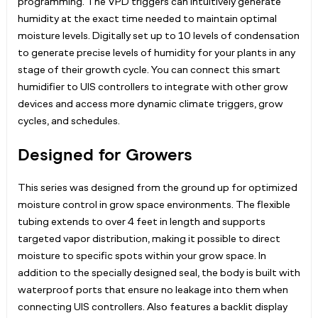
programming. The VPD triggers can intuitively generate
humidity at the exact time needed to maintain optimal
moisture levels. Digitally set up to 10 levels of condensation
to generate precise levels of humidity for your plants in any
stage of their growth cycle. You can connect this smart
humidifier to UIS controllers to integrate with other grow
devices and access more dynamic climate triggers, grow
cycles, and schedules.
Designed for Growers
This series was designed from the ground up for optimized
moisture control in grow space environments. The flexible
tubing extends to over 4 feet in length and supports
targeted vapor distribution, making it possible to direct
moisture to specific spots within your grow space. In
addition to the specially designed seal, the body is built with
waterproof ports that ensure no leakage into them when
connecting UIS controllers. Also features a backlit display