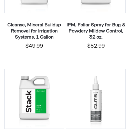
1
Mildew
Gallon
Control,
32
Cleanse, Mineral Buildup
IPM, Foliar Spray for Bug &
oz.
Removal for Irrigation
Powdery Mildew Control,
Systems, 1 Gallon
32 oz.
$49.99
$52.99
Stack,
Cuts,
Foliar
Water-
Spray
Based
Bloom
Rooting
Enhancer,
Gel
Natural
for
Kelp
Cloning
Nutrient,
Plants,
32
8