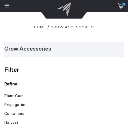
0
HOME
GROW ACCESSORIES
Grow Accessories
Filter
Refine:
Plant Care
Propagation
Containers
Harvest