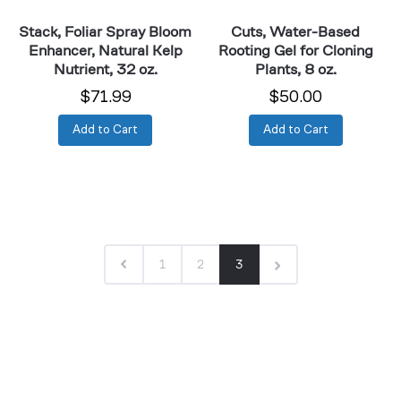
oz.
oz.
Stack, Foliar Spray Bloom
Cuts, Water-Based
Enhancer, Natural Kelp
Rooting Gel for Cloning
Nutrient, 32 oz.
Plants, 8 oz.
$71.99
$50.00
Add to Cart
Add to Cart
1
2
3