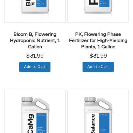
1
High-
Gallon
Yielding
Plants,
1
Gallon
Bloom B, Flowering
PK, Flowering Phase
Hydroponic Nutrient, 1
Fertilizer for High-Yielding
Gallon
Plants, 1 Gallon
$31.99
$31.99
Add to Cart
Add to Cart
CaMg,
Balance,
Heavy
pH
Plant
Up,
Growth
Buffer
and
&
Development
Stabilizer