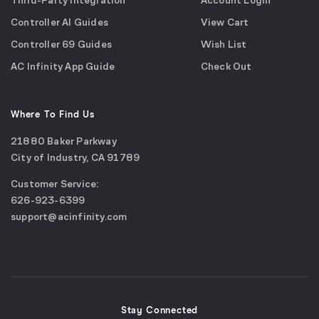
Third-Party Integration
Account Login
Controller AI Guides
View Cart
Controller 69 Guides
Wish List
AC Infinity App Guide
Check Out
Where To Find Us
21880 Baker Parkway
City of Industry, CA 91789
Google
Customer Service:
Maps
call
626-923-6399
(opens
email
support@acinfinity.com
in
us
a
new
window)
Stay Connected