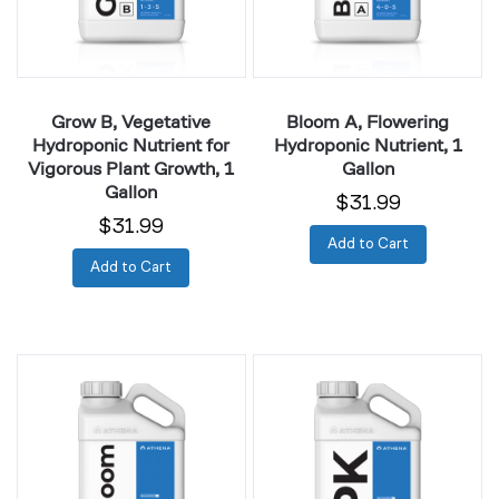
Vigorous
Gallon
Plant
Growth,
1
Grow B, Vegetative
Bloom A, Flowering
Gallon
Hydroponic Nutrient for
Hydroponic Nutrient, 1
Vigorous Plant Growth, 1
Gallon
Gallon
$31.99
$31.99
Add to Cart
Add to Cart
Bloom
PK,
B,
Flowering
Flowering
Phase
Hydroponic
Fertilizer
Nutrient,
for