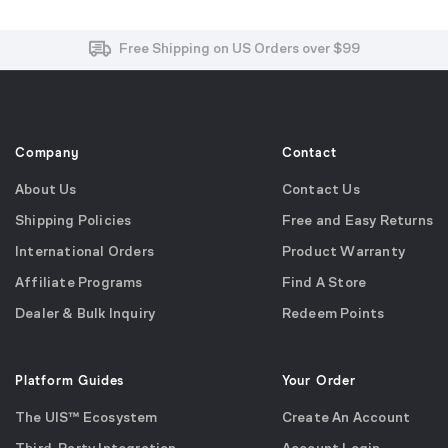
Free and Easy Returns within 30 Days
Free Shipping on US Orders over $99
Effortless 2-Year Product Warranty
Company
Contact
About Us
Contact Us
Shipping Policies
Free and Easy Returns
International Orders
Product Warranty
Affiliate Programs
Find A Store
Dealer & Bulk Inquiry
Redeem Points
Platform Guides
Your Order
The UIS™ Ecosystem
Create An Account