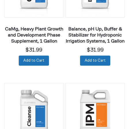
Phase
for
Supplement,
Hydroponic
1
Irrigation
Gallon
Systems,
CaMg, Heavy Plant Growth
Balance, pH Up, Buffer &
1
and Development Phase
Stabilizer for Hydroponic
Gallon
Supplement, 1 Gallon
Irrigation Systems, 1 Gallon
$31.99
$31.99
Add to Cart
Add to Cart
Cleanse,
IPM,
Mineral
Foliar
Buildup
Spray
Removal
for
for
Bug
Irrigation
&
Systems,
Powdery