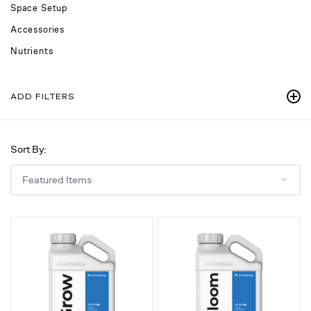
Space Setup
Accessories
Nutrients
ADD FILTERS
Sort By:
Grow
Bloom
B,
A,
Vegetative
Flowering
Hydroponic
Hydroponic
Nutrient
Nutrient,
for
1